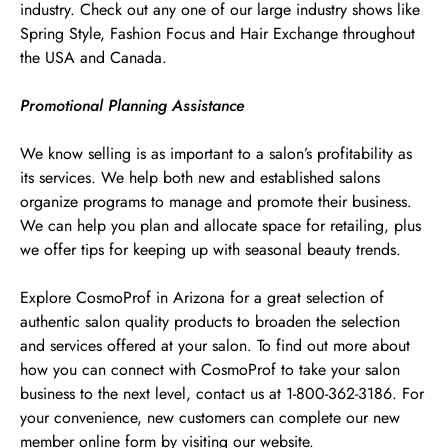
industry. Check out any one of our large industry shows like
Spring Style, Fashion Focus and Hair Exchange throughout
the USA and Canada.
Promotional Planning Assistance
We know selling is as important to a salon’s profitability as
its services. We help both new and established salons
organize programs to manage and promote their business.
We can help you plan and allocate space for retailing, plus
we offer tips for keeping up with seasonal beauty trends.
Explore CosmoProf in Arizona for a great selection of
authentic salon quality products to broaden the selection
and services offered at your salon. To find out more about
how you can connect with CosmoProf to take your salon
business to the next level, contact us at 1-800-362-3186. For
your convenience, new customers can complete our new
member online form by visiting our website.