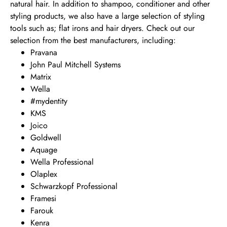
natural hair. In addition to shampoo, conditioner and other
styling products, we also have a large selection of styling
tools such as; flat irons and hair dryers. Check out our
selection from the best manufacturers, including:
Pravana
John Paul Mitchell Systems
Matrix
Wella
#mydentity
KMS
Joico
Goldwell
Aquage
Wella Professional
Olaplex
Schwarzkopf Professional
Framesi
Farouk
Kenra