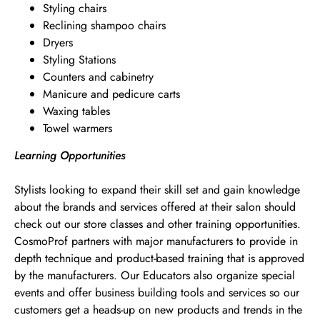
Styling chairs
Reclining shampoo chairs
Dryers
Styling Stations
Counters and cabinetry
Manicure and pedicure carts
Waxing tables
Towel warmers
Learning Opportunities
Stylists looking to expand their skill set and gain knowledge
about the brands and services offered at their salon should
check out our store classes and other training opportunities.
CosmoProf partners with major manufacturers to provide in
depth technique and product-based training that is approved
by the manufacturers. Our Educators also organize special
events and offer business building tools and services so our
customers get a heads-up on new products and trends in the