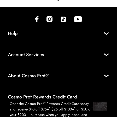
(opens in new tab)
(opens in new tab)
(opens in new tab)
(opens in new tab)
Help
Account Services
About Cosmo Prof®
Cosmo Prof Rewards Credit Card
™
Open the Cosmo Prof
Rewards Credit Card today
1
1
and receive $10 off $75+
,$25 off $100+
or $50 off
1
your $200+
purchase when you apply, open, and