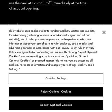
™
use the card at Cosmo Prof
immediately at the time
of account opening.
Legal
This website uses cookies to better understand how visitors use our site,
for advertising (including to serve tailored advertising on and off our
website), and to offer you a more personalized experience. We share
information about your use of our site with analytics, social media, and
Log in to see available products. Not all products available in all areas, and may differ by
advertising partners in accordance with our Privacy Policy, which Privacy
shipping address.
Policy you agree to by proceeding on this site. By clicking "Reject Optional
DISCLAIMER: The product and company names used on this website are for
Cookies" you are rejecting all optional cookies. By clicking “Accept
identification purposes only. All trademarks and registered trademarks are the property of
Optional Cookies” or proceeding past this notice, you are accepting all
their respective owners. BSG Systems Group LLC is not responsible for content on external
cookies. For more information and to adjust your settings, click "Cookie
web sites.
Settings".
Cosmo Prof
Cookies Settings
©
2026
Beauty Systems Group LLC.
Reject Optional Cookies
List
Map
Accept Optional Cookies