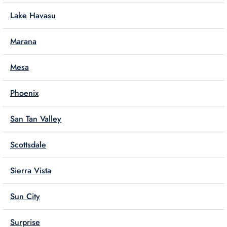
Lake Havasu
Marana
Mesa
Phoenix
San Tan Valley
Scottsdale
Sierra Vista
Sun City
Surprise