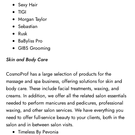
Sexy Hair
TIGI
Morgan Taylor
Sebastian
Rusk
BaByliss Pro
GIBS Grooming
Skin and Body Care
CosmoProf has a large selection of products for the
massage and spa business, offering solutions for skin and
body care. These include facial treatments, waxing, and
creams. In addition, we offer all the related salon essentials
needed to perform manicures and pedicures, professional
waxing, and other salon services. We have everything you
need to offer full-service beauty to your clients, both in the
salon and in between salon visits.
Timeless By Pevonia