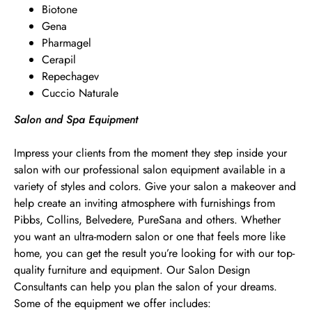
Biotone
Gena
Pharmagel
Cerapil
Repechagev
Cuccio Naturale
Salon and Spa Equipment
Impress your clients from the moment they step inside your
salon with our professional salon equipment available in a
variety of styles and colors. Give your salon a makeover and
help create an inviting atmosphere with furnishings from
Pibbs, Collins, Belvedere, PureSana and others. Whether
you want an ultra-modern salon or one that feels more like
home, you can get the result you’re looking for with our top-
quality furniture and equipment. Our Salon Design
Consultants can help you plan the salon of your dreams.
Some of the equipment we offer includes: