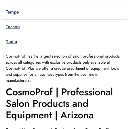
Tempe
Tucson
Yuma
CosmoProf has the largest selection of salon professional products
across all categories with exclusive products only available at
CosmoProf. Plus we offer a unique assortment of equipment, tools
and supplies for all business types from the best known
manufacturers.
CosmoProf | Professional
Salon Products and
Equipment | Arizona