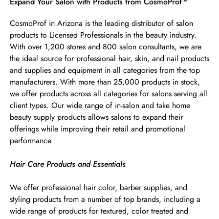
Skip link
Expand Your Salon with Products from CosmoProf™
CosmoProf in Arizona is the leading distributor of salon
products to Licensed Professionals in the beauty industry.
With over 1,200 stores and 800 salon consultants, we are
the ideal source for professional hair, skin, and nail products
and supplies and equipment in all categories from the top
manufacturers. With more than 25,000 products in stock,
we offer products across all categories for salons serving all
client types. Our wide range of in-salon and take home
beauty supply products allows salons to expand their
offerings while improving their retail and promotional
performance.
Hair Care Products and Essentials
We offer professional hair color, barber supplies, and
styling products from a number of top brands, including a
wide range of products for textured, color treated and