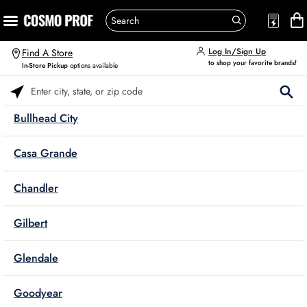
Log In/Sign Up
Find A Store
to shop your favorite brands!
In-Store Pickup
options available
Please enter City, State, or Zip Code
Bullhead City
Casa Grande
Chandler
Gilbert
Glendale
Goodyear