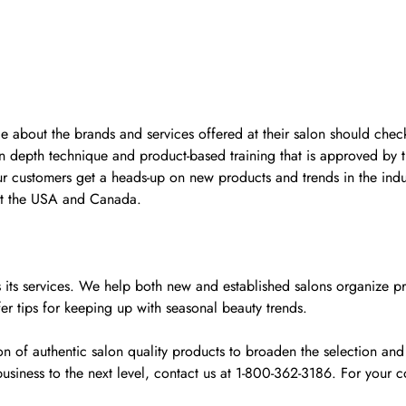
ge about the brands and services offered at their salon should check
n depth technique and product-based training that is approved by 
ur customers get a heads-up on new products and trends in the indu
ut the USA and Canada.
y as its services. We help both new and established salons organiz
fer tips for keeping up with seasonal beauty trends.
n of authentic salon quality products to broaden the selection and
usiness to the next level, contact us at 1-800-362-3186. For your