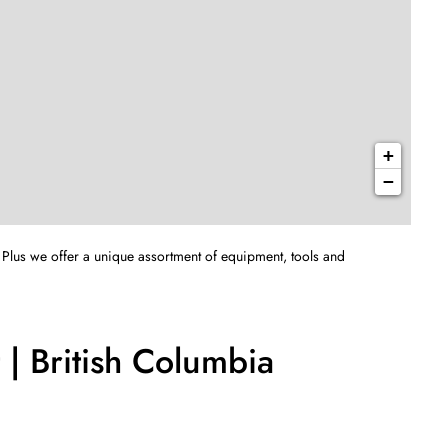
+
−
 Plus we offer a unique assortment of equipment, tools and
| British Columbia