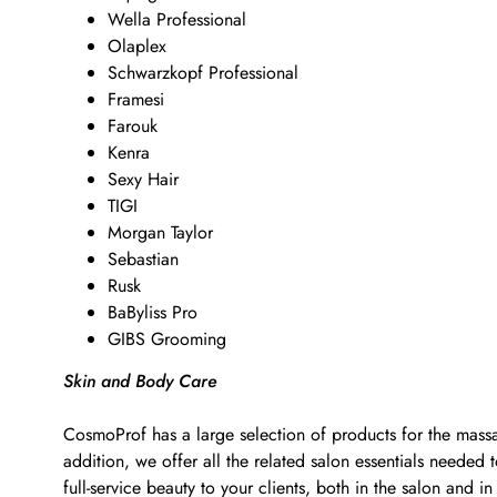
Wella Professional
Olaplex
Schwarzkopf Professional
Framesi
Farouk
Kenra
Sexy Hair
TIGI
Morgan Taylor
Sebastian
Rusk
BaByliss Pro
GIBS Grooming
Skin and Body Care
CosmoProf has a large selection of products for the massa
addition, we offer all the related salon essentials neede
full-service beauty to your clients, both in the salon and in