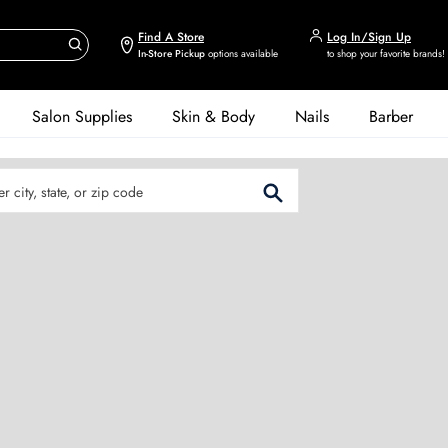
Find A Store
Log In/Sign Up
In-Store Pickup
options available
to shop your favorite brands!
Salon Supplies
Skin & Body
Nails
Barber
er City, State, or Zip Code