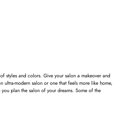
y of styles and colors. Give your salon a makeover and
n ultra-modern salon or one that feels more like home,
lp you plan the salon of your dreams. Some of the