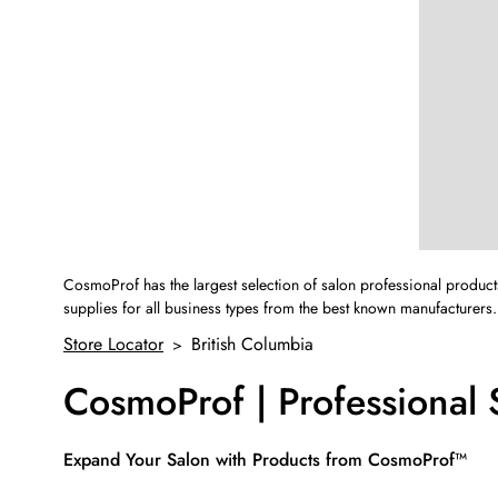
CosmoProf has the largest selection of salon professional product
supplies for all business types from the best known manufacturers.
Store Locator
British Columbia
>
CosmoProf | Professional 
Skip link
Expand Your Salon with Products from CosmoProf™