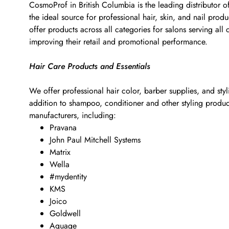
CosmoProf in British Columbia is the leading distributor o
the ideal source for professional hair, skin, and nail pr
offer products across all categories for salons serving al
improving their retail and promotional performance.
Hair Care Products and Essentials
We offer professional hair color, barber supplies, and sty
addition to shampoo, conditioner and other styling products
manufacturers, including:
Pravana
John Paul Mitchell Systems
Matrix
Wella
#mydentity
KMS
Joico
Goldwell
Aquage