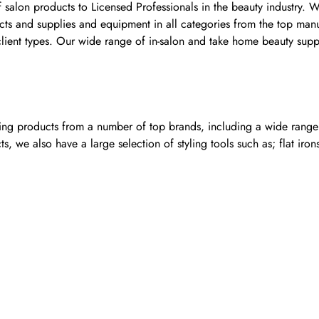
f salon products to Licensed Professionals in the beauty industry.
oducts and supplies and equipment in all categories from the top m
l client types. Our wide range of in-salon and take home beauty supp
ling products from a number of top brands, including a wide range o
, we also have a large selection of styling tools such as; flat iron