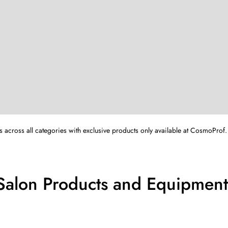
s across all categories with exclusive products only available at CosmoProf.
Salon Products and Equipment 