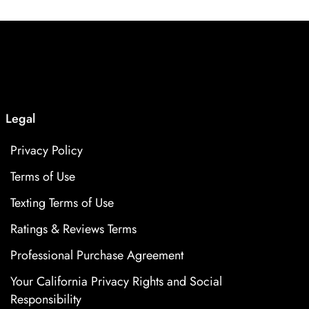
Legal
Privacy Policy
Terms of Use
Texting Terms of Use
Ratings & Reviews Terms
Professional Purchase Agreement
Your California Privacy Rights and Social
Responsibility