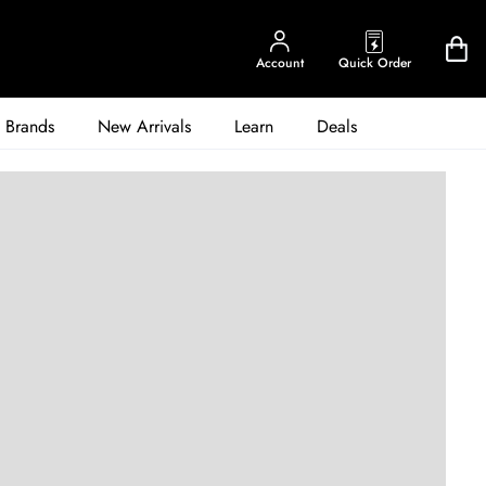
Account
Quick Order
Brands
New Arrivals
Learn
Deals