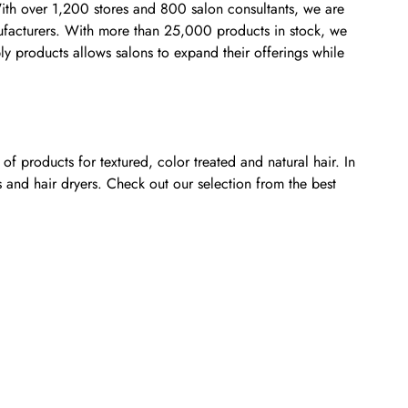
 With over 1,200 stores and 800 salon consultants, we are
anufacturers. With more than 25,000 products in stock, we
ly products allows salons to expand their offerings while
f products for textured, color treated and natural hair. In
s and hair dryers. Check out our selection from the best