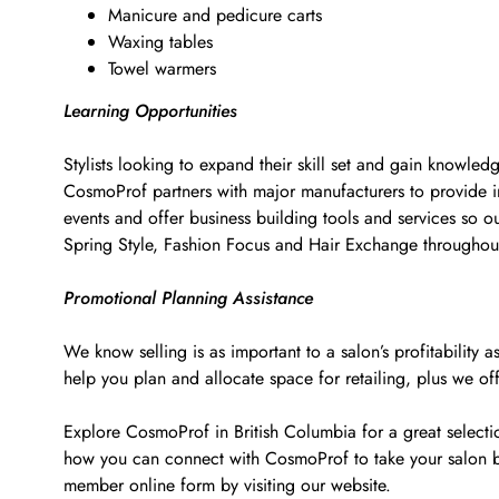
Manicure and pedicure carts
Waxing tables
Towel warmers
Learning Opportunities
Stylists looking to expand their skill set and gain knowled
CosmoProf partners with major manufacturers to provide i
events and offer business building tools and services so o
Spring Style, Fashion Focus and Hair Exchange througho
Promotional Planning Assistance
We know selling is as important to a salon’s profitabilit
help you plan and allocate space for retailing, plus we of
Explore CosmoProf in British Columbia for a great selectio
how you can connect with CosmoProf to take your salon b
member online form by visiting our website.