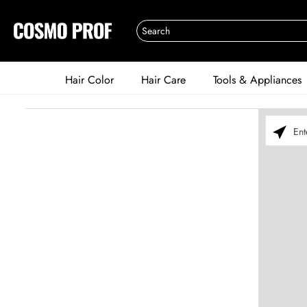
Hair Color
Hair Care
Tools & Appliances
Please ent