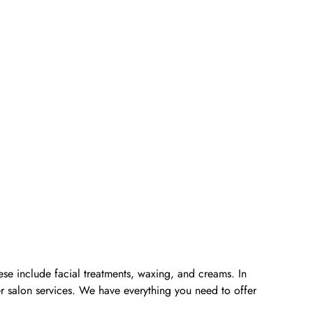
ese include facial treatments, waxing, and creams. In
er salon services. We have everything you need to offer