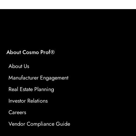
About Cosmo Prof®
About Us
Manufacturer Engagement
Real Estate Planning
Investor Relations
Careers
Vendor Compliance Guide