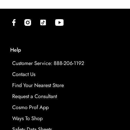
(opens in new tab)
(opens in new tab)
(opens in new tab)
(opens in new tab)
Help
Customer Service: 888-206-1192
Contact Us
Find Your Nearest Store
Request a Consultant
Cosmo Prof App
Ways To Shop
opens in new tab
Safety Data Sheets