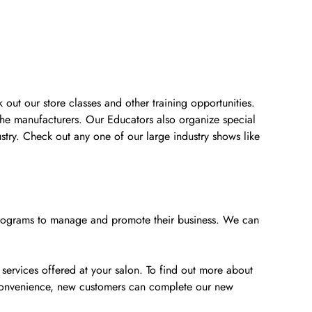
 out our store classes and other training opportunities.
the manufacturers. Our Educators also organize special
stry. Check out any one of our large industry shows like
e programs to manage and promote their business. We can
 services offered at your salon. To find out more about
 convenience, new customers can complete our new