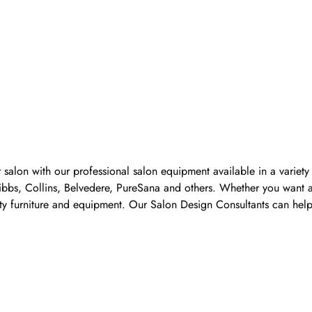
 salon with our professional salon equipment available in a variet
Pibbs, Collins, Belvedere, PureSana and others. Whether you want a
ality furniture and equipment. Our Salon Design Consultants can he