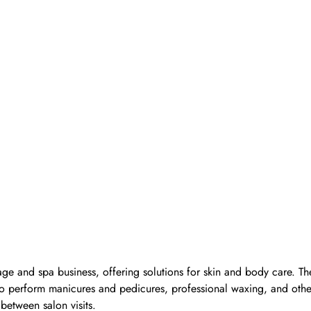
ge and spa business, offering solutions for skin and body care. Th
d to perform manicures and pedicures, professional waxing, and oth
 between salon visits.