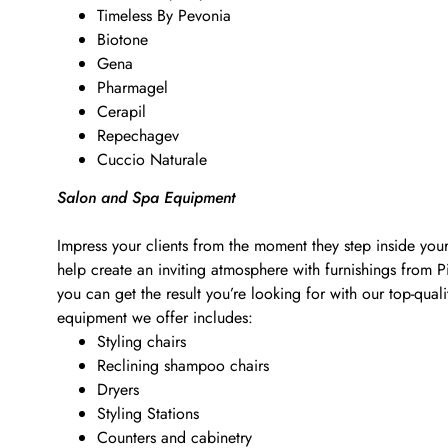
Timeless By Pevonia
Biotone
Gena
Pharmagel
Cerapil
Repechagev
Cuccio Naturale
Salon and Spa Equipment
Impress your clients from the moment they step inside your
help create an inviting atmosphere with furnishings from 
you can get the result you’re looking for with our top-qu
equipment we offer includes:
Styling chairs
Reclining shampoo chairs
Dryers
Styling Stations
Counters and cabinetry