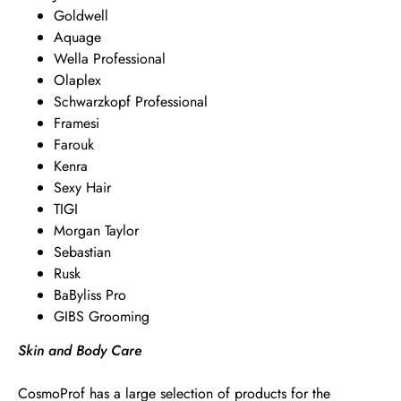
Goldwell
Aquage
Wella Professional
Olaplex
Schwarzkopf Professional
Framesi
Farouk
Kenra
Sexy Hair
TIGI
Morgan Taylor
Sebastian
Rusk
BaByliss Pro
GIBS Grooming
Skin and Body Care
CosmoProf has a large selection of products for the