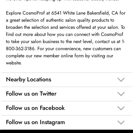
Explore CosmoProf at 6541 White Lane Bakersfield, CA for
a great selection of authentic salon quality products to
broaden the selection and services offered at your salon. To
find out more about how you can connect with CosmoProf
to take your salon business to the next level, contact us at 1-
800-362-3186. For your convenience, new customers can
complete our new member online form by visiting our
website.
Nearby Locations
Follow us on Twitter
Follow us on Facebook
Follow us on Instagram