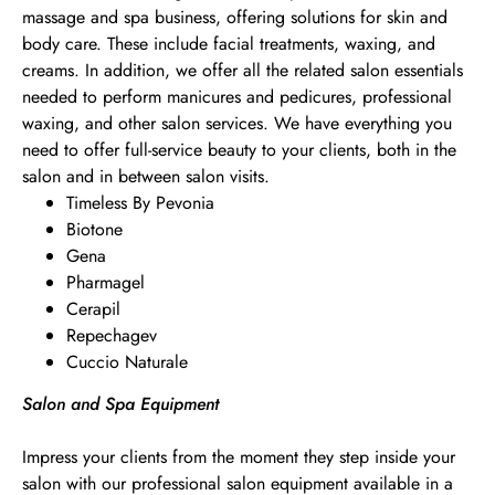
massage and spa business, offering solutions for skin and
body care. These include facial treatments, waxing, and
creams. In addition, we offer all the related salon essentials
needed to perform manicures and pedicures, professional
waxing, and other salon services. We have everything you
need to offer full-service beauty to your clients, both in the
salon and in between salon visits.
Timeless By Pevonia
Biotone
Gena
Pharmagel
Cerapil
Repechagev
Cuccio Naturale
Salon and Spa Equipment
Impress your clients from the moment they step inside your
salon with our professional salon equipment available in a