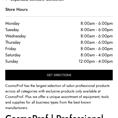
Store Hours
Monday
8:00am
-
6:00pm
Tuesday
8:00am
-
6:00pm
Wednesday
8:00am
-
6:00pm
Thursday
8:00am
-
6:00pm
Friday
8:00am
-
6:00pm
Saturday
8:00am
-
4:00pm
Sunday
12:00pm
-
4:00pm
GET DIRECTIONS
CosmoProf has the largest selection of salon professional products
across all categories with exclusive products only available at
CosmoProf. Plus we offer a unique assortment of equipment, tools
and supplies for all business types from the best known
manufacturers.