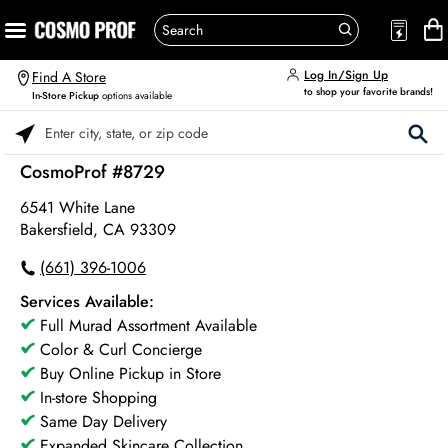
Log In/Sign Up
Find A Store
to shop your favorite brands!
In-Store Pickup
options available
Please enter City, State, or Zip Code
CosmoProf #8729
6541 White Lane
Bakersfield, CA 93309
(661) 396-1006
Services Available:
Full Murad Assortment Available
Color & Curl Concierge
Buy Online Pickup in Store
In-store Shopping
Same Day Delivery
Expanded Skincare Collection