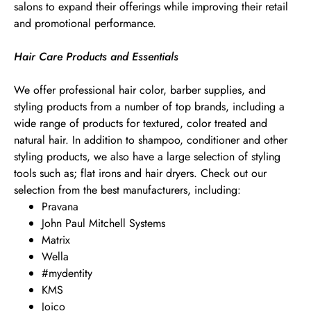
salons to expand their offerings while improving their retail
and promotional performance.
Hair Care Products and Essentials
We offer professional hair color, barber supplies, and
styling products from a number of top brands, including a
wide range of products for textured, color treated and
natural hair. In addition to shampoo, conditioner and other
styling products, we also have a large selection of styling
tools such as; flat irons and hair dryers. Check out our
selection from the best manufacturers, including:
Pravana
John Paul Mitchell Systems
Matrix
Wella
#mydentity
KMS
Joico