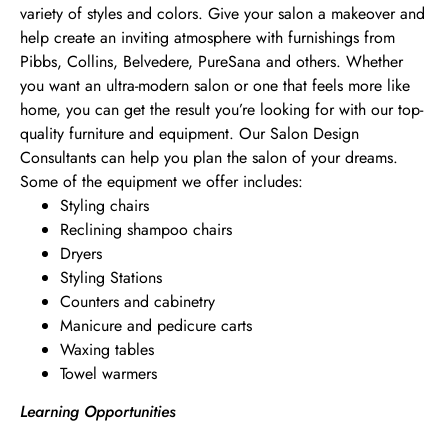
variety of styles and colors. Give your salon a makeover and
help create an inviting atmosphere with furnishings from
Pibbs, Collins, Belvedere, PureSana and others. Whether
you want an ultra-modern salon or one that feels more like
home, you can get the result you’re looking for with our top-
quality furniture and equipment. Our Salon Design
Consultants can help you plan the salon of your dreams.
Some of the equipment we offer includes:
Styling chairs
Reclining shampoo chairs
Dryers
Styling Stations
Counters and cabinetry
Manicure and pedicure carts
Waxing tables
Towel warmers
Learning Opportunities