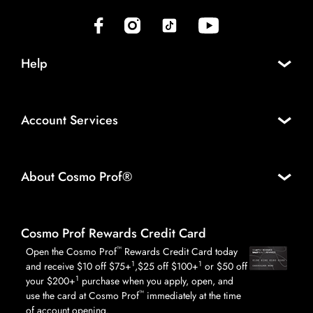
(opens in new tab)
(opens in new tab)
(opens in new tab)
(opens in new tab)
Help
Account Services
About Cosmo Prof®
Cosmo Prof Rewards Credit Card
™
Open the Cosmo Prof
Rewards Credit Card today
1
1
and receive $10 off $75+
,$25 off $100+
or $50 off
1
your $200+
purchase when you apply, open, and
™
use the card at Cosmo Prof
immediately at the time
of account opening.