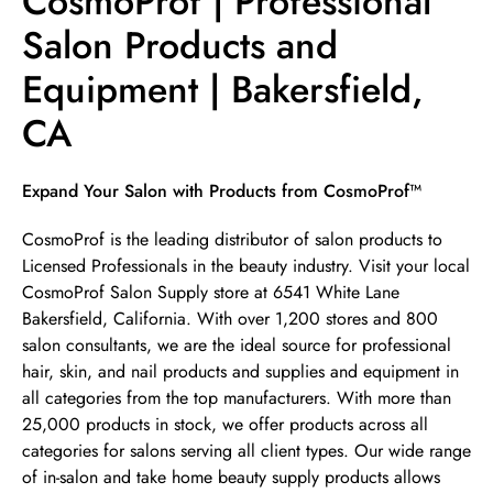
CosmoProf | Professional
Salon Products and
Equipment | Bakersfield,
CA
Skip link
Expand Your Salon with Products from CosmoProf™
CosmoProf is the leading distributor of salon products to
Licensed Professionals in the beauty industry. Visit your local
CosmoProf Salon Supply store at 6541 White Lane
Bakersfield, California. With over 1,200 stores and 800
salon consultants, we are the ideal source for professional
hair, skin, and nail products and supplies and equipment in
all categories from the top manufacturers. With more than
25,000 products in stock, we offer products across all
categories for salons serving all client types. Our wide range
of in-salon and take home beauty supply products allows