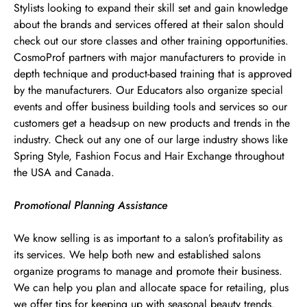
Stylists looking to expand their skill set and gain knowledge
about the brands and services offered at their salon should
check out our store classes and other training opportunities.
CosmoProf partners with major manufacturers to provide in
depth technique and product-based training that is approved
by the manufacturers. Our Educators also organize special
events and offer business building tools and services so our
customers get a heads-up on new products and trends in the
industry. Check out any one of our large industry shows like
Spring Style, Fashion Focus and Hair Exchange throughout
the USA and Canada.
Promotional Planning Assistance
We know selling is as important to a salon’s profitability as
its services. We help both new and established salons
organize programs to manage and promote their business.
We can help you plan and allocate space for retailing, plus
we offer tips for keeping up with seasonal beauty trends.