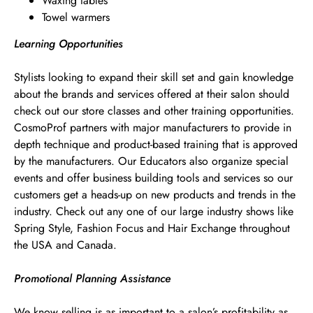
Waxing tables
Towel warmers
Learning Opportunities
Stylists looking to expand their skill set and gain knowledge
about the brands and services offered at their salon should
check out our store classes and other training opportunities.
CosmoProf partners with major manufacturers to provide in
depth technique and product-based training that is approved
by the manufacturers. Our Educators also organize special
events and offer business building tools and services so our
customers get a heads-up on new products and trends in the
industry. Check out any one of our large industry shows like
Spring Style, Fashion Focus and Hair Exchange throughout
the USA and Canada.
Promotional Planning Assistance
We know selling is as important to a salon’s profitability as