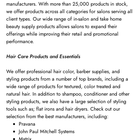
manufacturers. With more than 25,000 products in stock,
we offer products across all categories for salons serving all
client types. Our wide range of in-salon and take home
beauty supply products allows salons to expand their
offerings while improving their retail and promotional
performance.
Hair Care Products and Essentials
We offer professional hair color, barber supplies, and
styling products from a number of top brands, including a
wide range of products for textured, color treated and
natural hair. In addition to shampoo, conditioner and other
styling products, we also have a large selection of styling
tools such as; flat irons and hair dryers. Check out our
selection from the best manufacturers, including:
Pravana
John Paul Mitchell Systems
Matrix