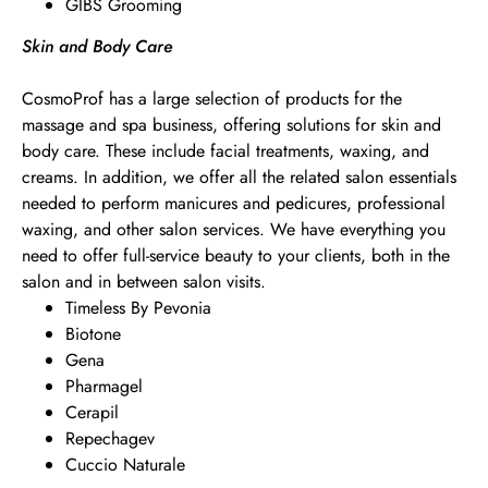
GIBS Grooming
Skin and Body Care
CosmoProf has a large selection of products for the
massage and spa business, offering solutions for skin and
body care. These include facial treatments, waxing, and
creams. In addition, we offer all the related salon essentials
needed to perform manicures and pedicures, professional
waxing, and other salon services. We have everything you
need to offer full-service beauty to your clients, both in the
salon and in between salon visits.
Timeless By Pevonia
Biotone
Gena
Pharmagel
Cerapil
Repechagev
Cuccio Naturale