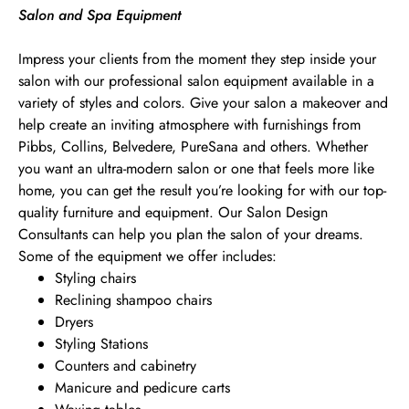
Salon and Spa Equipment
Impress your clients from the moment they step inside your
salon with our professional salon equipment available in a
variety of styles and colors. Give your salon a makeover and
help create an inviting atmosphere with furnishings from
Pibbs, Collins, Belvedere, PureSana and others. Whether
you want an ultra-modern salon or one that feels more like
home, you can get the result you’re looking for with our top-
quality furniture and equipment. Our Salon Design
Consultants can help you plan the salon of your dreams.
Some of the equipment we offer includes:
Styling chairs
Reclining shampoo chairs
Dryers
Styling Stations
Counters and cabinetry
Manicure and pedicure carts