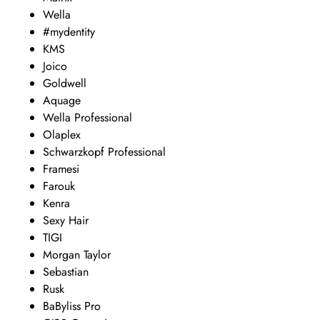
Wella
#mydentity
KMS
Joico
Goldwell
Aquage
Wella Professional
Olaplex
Schwarzkopf Professional
Framesi
Farouk
Kenra
Sexy Hair
TIGI
Morgan Taylor
Sebastian
Rusk
BaByliss Pro