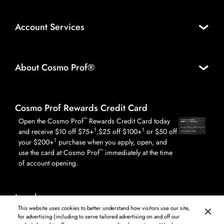
Account Services
About Cosmo Prof®
Cosmo Prof Rewards Credit Card
™
Open the Cosmo Prof
Rewards Credit Card today
1
1
and receive $10 off $75+
,$25 off $100+
or $50 off
1
your $200+
purchase when you apply, open, and
™
use the card at Cosmo Prof
immediately at the time
of account opening.
Legal
This website uses cookies to better understand how visitors use our site,
for advertising (including to serve tailored advertising on and off our