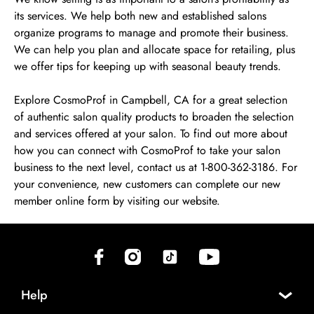
its services. We help both new and established salons
organize programs to manage and promote their business.
We can help you plan and allocate space for retailing, plus
we offer tips for keeping up with seasonal beauty trends.
Explore CosmoProf in Campbell, CA for a great selection
of authentic salon quality products to broaden the selection
and services offered at your salon. To find out more about
how you can connect with CosmoProf to take your salon
business to the next level, contact us at 1-800-362-3186. For
your convenience, new customers can complete our new
member online form by visiting our website.
(opens in new tab)
(opens in new tab)
(opens in new tab)
(opens in new tab)
Help