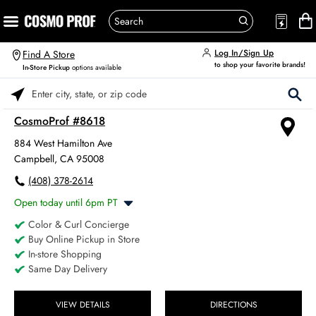
Log In/Sign Up
Find A Store
to shop your favorite brands!
In-Store Pickup
options available
Please enter City, State, or Zip Code
CosmoProf #8618
884 West Hamilton Ave
Campbell, CA 95008
(408) 378-2614
Open today until 6pm PT
Color & Curl Concierge
Monday
8:00am
-
6:00pm
Buy Online Pickup in Store
Tuesday
8:00am
-
6:00pm
In-store Shopping
Wednesday
8:00am
-
6:00pm
Same Day Delivery
Thursday
8:00am
-
6:00pm
Friday
8:00am
-
6:00pm
Saturday
VIEW DETAILS
DIRECTIONS
8:00am
-
4:00pm