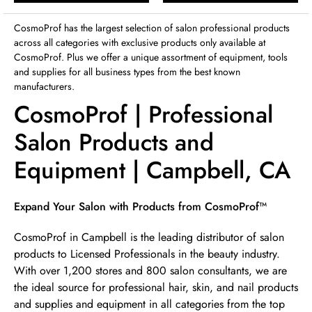
Sunday
12:00pm
-
4:00pm
CosmoProf has the largest selection of salon professional products
across all categories with exclusive products only available at
CosmoProf. Plus we offer a unique assortment of equipment, tools
and supplies for all business types from the best known
manufacturers.
CosmoProf | Professional
Salon Products and
Equipment | Campbell, CA
Skip link
Expand Your Salon with Products from CosmoProf™
CosmoProf in Campbell is the leading distributor of salon
products to Licensed Professionals in the beauty industry.
With over 1,200 stores and 800 salon consultants, we are
the ideal source for professional hair, skin, and nail products
and supplies and equipment in all categories from the top