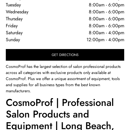
Tuesday
8:00am
-
6:00pm
Wednesday
8:00am
-
6:00pm
Thursday
8:00am
-
6:00pm
Friday
8:00am
-
6:00pm
Saturday
8:00am
-
4:00pm
Sunday
12:00pm
-
4:00pm
GET DIRECTIONS
CosmoProf has the largest selection of salon professional products
across all categories with exclusive products only available at
CosmoProf. Plus we offer a unique assortment of equipment, tools
and supplies for all business types from the best known
manufacturers.
CosmoProf | Professional
Salon Products and
Equipment | Long Beach,