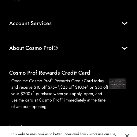
Account Services
About Cosmo Prof®
Cosmo Prof Rewards Credit Card
™
Open the Cosmo Prof
Rewards Credit Card today
1
1
and receive $10 off $75+
,$25 off $100+
or $50 off
1
your $200+
purchase when you apply, open, and
™
use the card at Cosmo Prof
immediately at the time
of account opening.
Legal
This website uses cookies to better understand how visitors use our site,