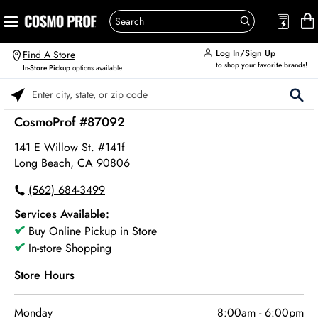
Log In/Sign Up
Find A Store
to shop your favorite brands!
In-Store Pickup
options available
Please enter City, State, or Zip Code
CosmoProf #87092
141 E Willow St. #141f
Long Beach, CA 90806
(562) 684-3499
Services Available:
Buy Online Pickup in Store
In-store Shopping
Store Hours
Monday
8:00am
-
6:00pm