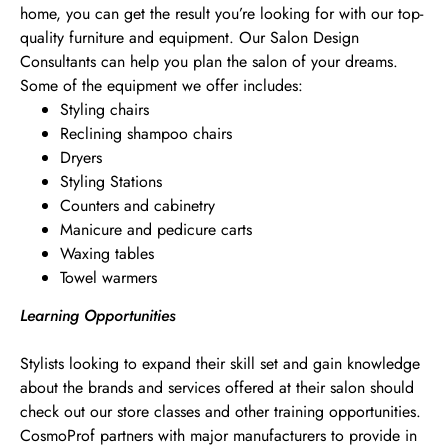
home, you can get the result you’re looking for with our top-
quality furniture and equipment. Our Salon Design
Consultants can help you plan the salon of your dreams.
Some of the equipment we offer includes:
Styling chairs
Reclining shampoo chairs
Dryers
Styling Stations
Counters and cabinetry
Manicure and pedicure carts
Waxing tables
Towel warmers
Learning Opportunities
Stylists looking to expand their skill set and gain knowledge
about the brands and services offered at their salon should
check out our store classes and other training opportunities.
CosmoProf partners with major manufacturers to provide in