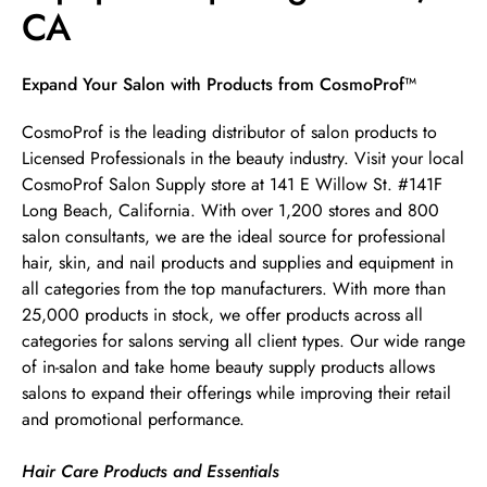
CA
Skip link
Expand Your Salon with Products from CosmoProf™
CosmoProf is the leading distributor of salon products to
Licensed Professionals in the beauty industry. Visit your local
CosmoProf Salon Supply store at 141 E Willow St. #141F
Long Beach, California. With over 1,200 stores and 800
salon consultants, we are the ideal source for professional
hair, skin, and nail products and supplies and equipment in
all categories from the top manufacturers. With more than
25,000 products in stock, we offer products across all
categories for salons serving all client types. Our wide range
of in-salon and take home beauty supply products allows
salons to expand their offerings while improving their retail
and promotional performance.
Hair Care Products and Essentials