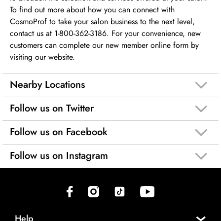
To find out more about how you can connect with
CosmoProf to take your salon business to the next level,
contact us at 1-800-362-3186. For your convenience, new
customers can complete our new member online form by
visiting our website.
Nearby Locations
Follow us on Twitter
Follow us on Facebook
Follow us on Instagram
(opens in new tab)
(opens in new tab)
(opens in new tab)
(opens in new tab)
Help