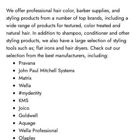
We offer professional hair color, barber supplies, and
styling products from a number of top brands, including a
wide range of products for textured, color treated and
natural hair. In addition to shampoo, conditioner and other
styling products, we also have a large selection of styling
tools such as; flat irons and hair dryers. Check out our
selection from the best manufacturers, including:
Pravana
John Paul Mitchell Systems
Matrix
Wella
#mydentity
KMS
Joico
Goldwell
Aquage
Wella Professional
Olaplex