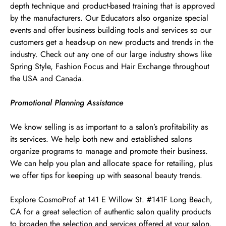
depth technique and product-based training that is approved
by the manufacturers. Our Educators also organize special
events and offer business building tools and services so our
customers get a heads-up on new products and trends in the
industry. Check out any one of our large industry shows like
Spring Style, Fashion Focus and Hair Exchange throughout
the USA and Canada.
Promotional Planning Assistance
We know selling is as important to a salon’s profitability as
its services. We help both new and established salons
organize programs to manage and promote their business.
We can help you plan and allocate space for retailing, plus
we offer tips for keeping up with seasonal beauty trends.
Explore CosmoProf at 141 E Willow St. #141F Long Beach,
CA for a great selection of authentic salon quality products
to broaden the selection and services offered at your salon.