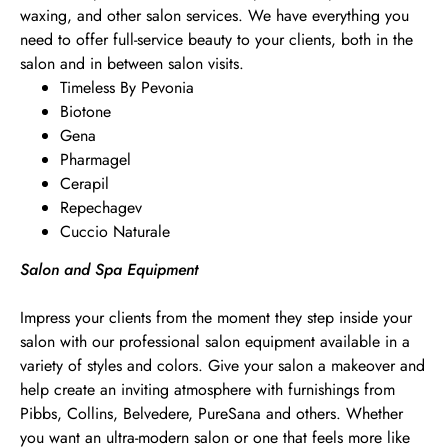
waxing, and other salon services. We have everything you
need to offer full-service beauty to your clients, both in the
salon and in between salon visits.
Timeless By Pevonia
Biotone
Gena
Pharmagel
Cerapil
Repechagev
Cuccio Naturale
Salon and Spa Equipment
Impress your clients from the moment they step inside your
salon with our professional salon equipment available in a
variety of styles and colors. Give your salon a makeover and
help create an inviting atmosphere with furnishings from
Pibbs, Collins, Belvedere, PureSana and others. Whether
you want an ultra-modern salon or one that feels more like