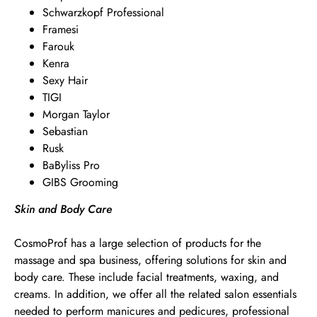
Schwarzkopf Professional
Framesi
Farouk
Kenra
Sexy Hair
TIGI
Morgan Taylor
Sebastian
Rusk
BaByliss Pro
GIBS Grooming
Skin and Body Care
CosmoProf has a large selection of products for the
massage and spa business, offering solutions for skin and
body care. These include facial treatments, waxing, and
creams. In addition, we offer all the related salon essentials
needed to perform manicures and pedicures, professional