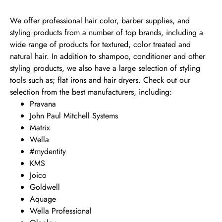
We offer professional hair color, barber supplies, and
styling products from a number of top brands, including a
wide range of products for textured, color treated and
natural hair. In addition to shampoo, conditioner and other
styling products, we also have a large selection of styling
tools such as; flat irons and hair dryers. Check out our
selection from the best manufacturers, including:
Pravana
John Paul Mitchell Systems
Matrix
Wella
#mydentity
KMS
Joico
Goldwell
Aquage
Wella Professional