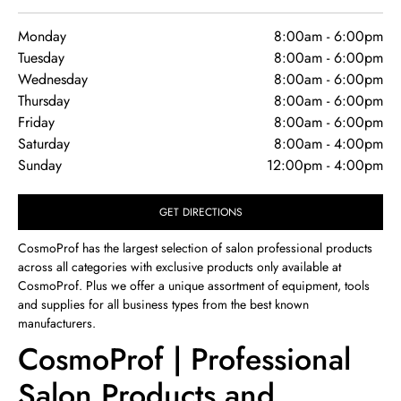
Monday
8:00am
-
6:00pm
Tuesday
8:00am
-
6:00pm
Wednesday
8:00am
-
6:00pm
Thursday
8:00am
-
6:00pm
Friday
8:00am
-
6:00pm
Saturday
8:00am
-
4:00pm
Sunday
12:00pm
-
4:00pm
GET DIRECTIONS
CosmoProf has the largest selection of salon professional products
across all categories with exclusive products only available at
CosmoProf. Plus we offer a unique assortment of equipment, tools
and supplies for all business types from the best known
manufacturers.
CosmoProf | Professional
Salon Products and