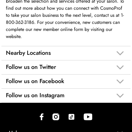
broaden the selection and services offered at your salon. To
find out more about how you can connect with CosmoProf
to take your salon business to the next level, contact us at 1-
800-362-3186. For your convenience, new customers can
complete our new member online form by visiting our
website.
Nearby Locations
Follow us on Twitter
Follow us on Facebook
Follow us on Instagram
(opens in new tab)
(opens in new tab)
(opens in new tab)
(opens in new tab)