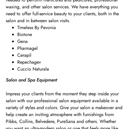
waxing, and other salon services. We have everything you
need to offer full-service beauty to your clients, both in the
salon and in between salon visits.
Timeless By Pevonia
Biotone
Gena
Pharmagel
Cerapil
Repechagev
Cuccio Naturale
Salon and Spa Equipment
Impress your clients from the moment they step inside your
salon with our professional salon equipment available in a
variety of styles and colors. Give your salon a makeover and
help create an inviting atmosphere with furnishings from
Pibbs, Collins, Belvedere, PureSana and others. Whether
you want an ultra-modern salon or one that feels more like