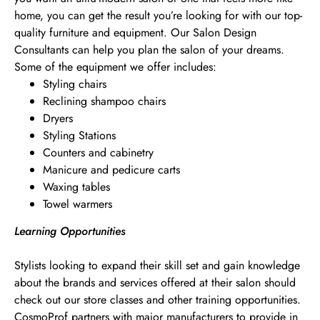
home, you can get the result you’re looking for with our top-
quality furniture and equipment. Our Salon Design
Consultants can help you plan the salon of your dreams.
Some of the equipment we offer includes:
Styling chairs
Reclining shampoo chairs
Dryers
Styling Stations
Counters and cabinetry
Manicure and pedicure carts
Waxing tables
Towel warmers
Learning Opportunities
Stylists looking to expand their skill set and gain knowledge
about the brands and services offered at their salon should
check out our store classes and other training opportunities.
CosmoProf partners with major manufacturers to provide in