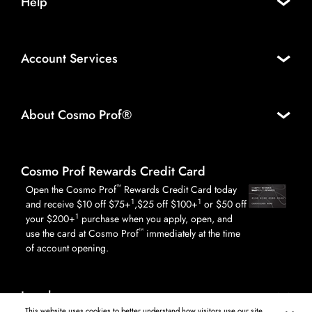
Help
Account Services
About Cosmo Prof®
Cosmo Prof Rewards Credit Card
™
Open the Cosmo Prof
Rewards Credit Card today
1
1
and receive $10 off $75+
,$25 off $100+
or $50 off
1
your $200+
purchase when you apply, open, and
™
use the card at Cosmo Prof
immediately at the time
of account opening.
Legal
This website uses cookies to better understand how visitors use our site,