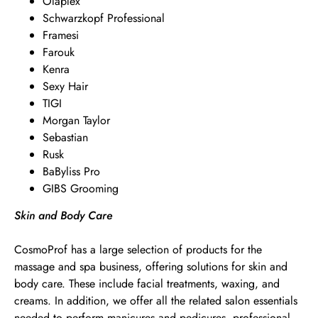
Olaplex
Schwarzkopf Professional
Framesi
Farouk
Kenra
Sexy Hair
TIGI
Morgan Taylor
Sebastian
Rusk
BaByliss Pro
GIBS Grooming
Skin and Body Care
CosmoProf has a large selection of products for the
massage and spa business, offering solutions for skin and
body care. These include facial treatments, waxing, and
creams. In addition, we offer all the related salon essentials
needed to perform manicures and pedicures, professional