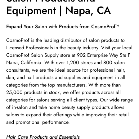
Equipment | Napa, CA
Skip link
Expand Your Salon with Products from CosmoProf™
CosmoProf is the leading distributor of salon products to
Licensed Professionals in the beauty industry. Visit your local
CosmoProf Salon Supply store at 902 Enterprise Way Ste F
Napa, California. With over 1,200 stores and 800 salon
consultants, we are the ideal source for professional hair,
skin, and nail products and supplies and equipment in all
categories from the top manufacturers. With more than
25,000 products in stock, we offer products across all
categories for salons serving all client types. Our wide range
of in-salon and take home beauty supply products allows
salons to expand their offerings while improving their retail
and promotional performance.
Hair Care Products and Essentials