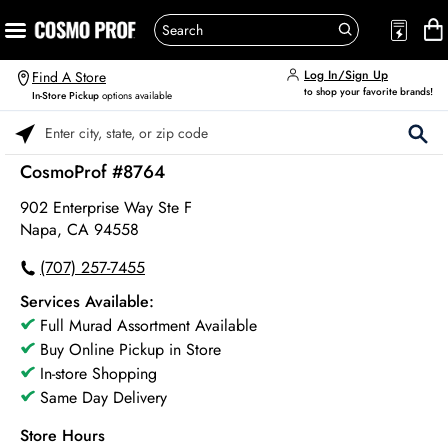
Log In/Sign Up
Find A Store
to shop your favorite brands!
In-Store Pickup
options available
Please enter City, State, or Zip Code
CosmoProf #8764
902 Enterprise Way Ste F
Napa, CA 94558
(707) 257-7455
Services Available:
Full Murad Assortment Available
Buy Online Pickup in Store
In-store Shopping
Same Day Delivery
Store Hours