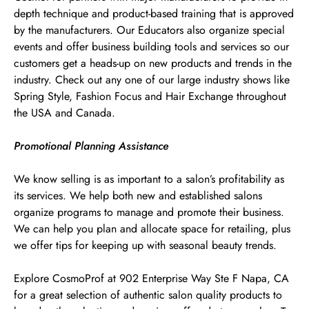
depth technique and product-based training that is approved
by the manufacturers. Our Educators also organize special
events and offer business building tools and services so our
customers get a heads-up on new products and trends in the
industry. Check out any one of our large industry shows like
Spring Style, Fashion Focus and Hair Exchange throughout
the USA and Canada.
Promotional Planning Assistance
We know selling is as important to a salon’s profitability as
its services. We help both new and established salons
organize programs to manage and promote their business.
We can help you plan and allocate space for retailing, plus
we offer tips for keeping up with seasonal beauty trends.
Explore CosmoProf at 902 Enterprise Way Ste F Napa, CA
for a great selection of authentic salon quality products to