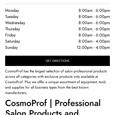
Monday
8:00am
-
6:00pm
Tuesday
8:00am
-
6:00pm
Wednesday
8:00am
-
6:00pm
Thursday
8:00am
-
6:00pm
Friday
8:00am
-
6:00pm
Saturday
8:00am
-
4:00pm
Sunday
12:00pm
-
4:00pm
GET DIRECTIONS
CosmoProf has the largest selection of salon professional products
across all categories with exclusive products only available at
CosmoProf. Plus we offer a unique assortment of equipment, tools
and supplies for all business types from the best known
manufacturers.
CosmoProf | Professional
Salon Products and