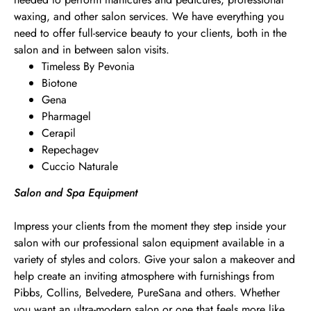
waxing, and other salon services. We have everything you
need to offer full-service beauty to your clients, both in the
salon and in between salon visits.
Timeless By Pevonia
Biotone
Gena
Pharmagel
Cerapil
Repechagev
Cuccio Naturale
Salon and Spa Equipment
Impress your clients from the moment they step inside your
salon with our professional salon equipment available in a
variety of styles and colors. Give your salon a makeover and
help create an inviting atmosphere with furnishings from
Pibbs, Collins, Belvedere, PureSana and others. Whether
you want an ultra-modern salon or one that feels more like