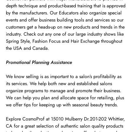
depth technique and product-based training that is approved
by the manufacturers. Our Educators also organize special
events and offer business building tools and services so our
customers get a heads-up on new products and trends in the
industry. Check out any one of our large industry shows like
Spring Style, Fashion Focus and Hair Exchange throughout
the USA and Canada.
Promotional Planning Assistance
We know selling is as important to a salon’s profitability as
its services. We help both new and established salons
organize programs to manage and promote their business.
We can help you plan and allocate space for retailing, plus
we offer tips for keeping up with seasonal beauty trends.
Explore CosmoProf at 15010 Mulberry Dr.201-202 Whittier,
CA for a great selection of authentic salon quality products