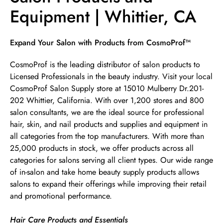
Equipment | Whittier, CA
Skip link
Expand Your Salon with Products from CosmoProf™
CosmoProf is the leading distributor of salon products to
Licensed Professionals in the beauty industry. Visit your local
CosmoProf Salon Supply store at 15010 Mulberry Dr.201-
202 Whittier, California. With over 1,200 stores and 800
salon consultants, we are the ideal source for professional
hair, skin, and nail products and supplies and equipment in
all categories from the top manufacturers. With more than
25,000 products in stock, we offer products across all
categories for salons serving all client types. Our wide range
of in-salon and take home beauty supply products allows
salons to expand their offerings while improving their retail
and promotional performance.
Hair Care Products and Essentials