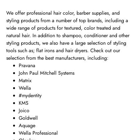
We offer professional hair color, barber supplies, and
styling products from a number of top brands, including a
wide range of products for textured, color treated and
natural hair. In addition to shampoo, conditioner and other
styling products, we also have a large selection of styling
tools such as; flat irons and hair dryers. Check out our
selection from the best manufacturers, including:
Pravana
John Paul Mitchell Systems
Matrix
Wella
#mydentity
KMS
Joico
Goldwell
Aquage
Wella Professional