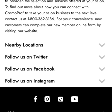
to broaden the selection and services offered at your salon.
To find out more about how you can connect with
CosmoProf to take your salon business to the next level,
contact us at 1-800-362-3186. For your convenience, new
customers can complete our new member online form by
visiting our website.
Nearby Locations
Follow us on Twitter
Follow us on Facebook
Follow us on Instagram
(opens in new tab)
(opens in new tab)
(opens in new tab)
(opens in new tab)