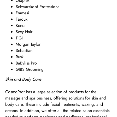
Olaplex
Schwarzkopf Professional
Framesi
Farouk
Kenra
Sexy Hair
TIGI
Morgan Taylor
Sebastian
Rusk
BaByliss Pro
GIBS Grooming
Skin and Body Care
CosmoProf has a large selection of products for the
massage and spa business, offering solutions for skin and
body care. These include facial treatments, waxing, and
creams. In addition, we offer all the related salon essentials
needed to perform manicures and pedicures, professional