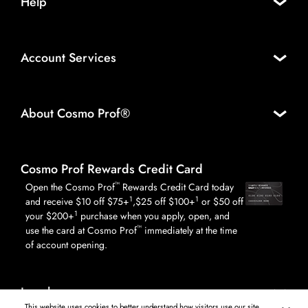
Help
Account Services
About Cosmo Prof®
Cosmo Prof Rewards Credit Card
™
Open the Cosmo Prof
Rewards Credit Card today
1
1
and receive $10 off $75+
,$25 off $100+
or $50 off
1
your $200+
purchase when you apply, open, and
™
use the card at Cosmo Prof
immediately at the time
of account opening.
Legal
This website uses cookies to better understand how visitors use our site,