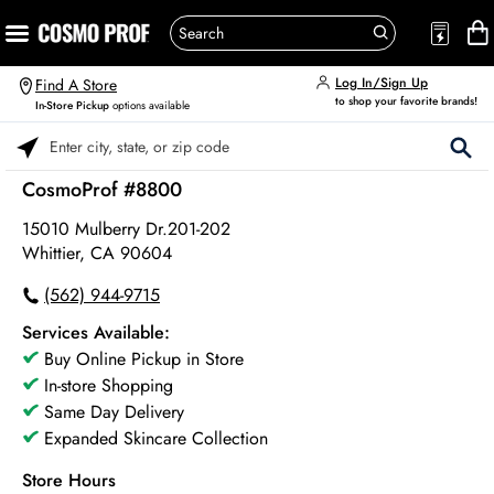
Log In/Sign Up
Find A Store
to shop your favorite brands!
In-Store Pickup
options available
Please enter City, State, or Zip Code
CosmoProf #8800
15010 Mulberry Dr.201-202
Whittier, CA 90604
(562) 944-9715
Services Available:
Buy Online Pickup in Store
In-store Shopping
Same Day Delivery
Expanded Skincare Collection
Store Hours