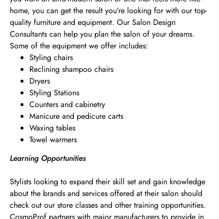
home, you can get the result you’re looking for with our top-
quality furniture and equipment. Our Salon Design
Consultants can help you plan the salon of your dreams.
Some of the equipment we offer includes:
Styling chairs
Reclining shampoo chairs
Dryers
Styling Stations
Counters and cabinetry
Manicure and pedicure carts
Waxing tables
Towel warmers
Learning Opportunities
Stylists looking to expand their skill set and gain knowledge
about the brands and services offered at their salon should
check out our store classes and other training opportunities.
CosmoProf partners with major manufacturers to provide in