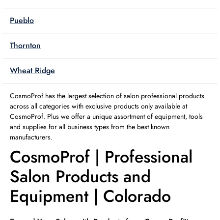
Pueblo
Thornton
Wheat Ridge
CosmoProf has the largest selection of salon professional products
across all categories with exclusive products only available at
CosmoProf. Plus we offer a unique assortment of equipment, tools
and supplies for all business types from the best known
manufacturers.
CosmoProf | Professional
Salon Products and
Equipment | Colorado