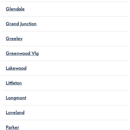
Glendale
Grand Junction
Greeley
Greenwood Vlg
Lakewood
Littleton
Longmont
Loveland
Parker