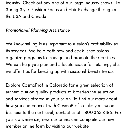
industry. Check out any one of our large industry shows like
Spring Style, Fashion Focus and Hair Exchange throughout
the USA and Canada.
Promotional Planning Assistance
We know selling is as important to a salon’s profitability as
its services. We help both new and established salons
organize programs to manage and promote their business.
We can help you plan and allocate space for retailing, plus
we offer tips for keeping up with seasonal beauty trends.
Explore CosmoProf in Colorado for a great selection of
authentic salon quality products to broaden the selection
and services offered at your salon. To find out more about
how you can connect with CosmoProf to take your salon
business to the next level, contact us at 1-800-362-3186. For
your convenience, new customers can complete our new
member online form by visiting our website.