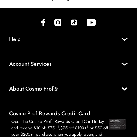
(opens in new tab)
(opens in new tab)
(opens in new tab)
(opens in new tab)
Help
Account Services
About Cosmo Prof®
Cosmo Prof Rewards Credit Card
™
Open the Cosmo Prof
Rewards Credit Card today
1
1
and receive $10 off $75+
,$25 off $100+
or $50 off
1
your $200+
purchase when you apply, open, and