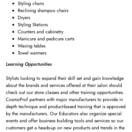
Styling chairs
Reclining shampoo chairs
Dryers
Styling Stations
Counters and cabinetry
Manicure and pedicure carts
Waxing tables
Towel warmers
Learning Opportunities
Stylists looking to expand their skill set and gain knowledge
about the brands and services offered at their salon should
check out our store classes and other training opportunities.
CosmoProf partners with major manufacturers to provide in
depth technique and product-based training that is approved
by the manufacturers. Our Educators also organize special
events and offer business building tools and services so our
customers get a heads-up on new products and trends in the