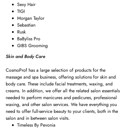
Sexy Hair
TIGI
Morgan Taylor
Sebastian
Rusk
BaByliss Pro
GIBS Grooming
Skin and Body Care
CosmoProf has a large selection of products for the
massage and spa business, offering solutions for skin and
body care. These include facial treatments, waxing, and
creams. In addition, we offer all the related salon essentials
needed to perform manicures and pedicures, professional
waxing, and other salon services. We have everything you
need to offer full-service beauty to your clients, both in the
salon and in between salon visits.
Timeless By Pevonia