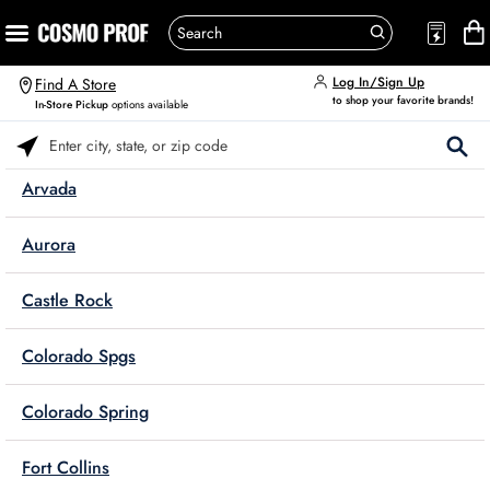
Log In/Sign Up
Find A Store
to shop your favorite brands!
In-Store Pickup
options available
Please enter City, State, or Zip Code
Arvada
Aurora
Castle Rock
Colorado Spgs
Colorado Spring
Fort Collins