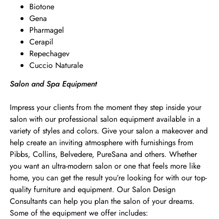
Biotone
Gena
Pharmagel
Cerapil
Repechagev
Cuccio Naturale
Salon and Spa Equipment
Impress your clients from the moment they step inside your
salon with our professional salon equipment available in a
variety of styles and colors. Give your salon a makeover and
help create an inviting atmosphere with furnishings from
Pibbs, Collins, Belvedere, PureSana and others. Whether
you want an ultra-modern salon or one that feels more like
home, you can get the result you’re looking for with our top-
quality furniture and equipment. Our Salon Design
Consultants can help you plan the salon of your dreams.
Some of the equipment we offer includes: