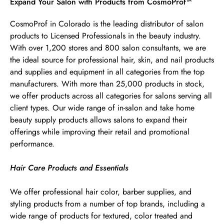
Skip link
Expand Your Salon with Products from CosmoProf™
CosmoProf in Colorado is the leading distributor of salon
products to Licensed Professionals in the beauty industry.
With over 1,200 stores and 800 salon consultants, we are
the ideal source for professional hair, skin, and nail products
and supplies and equipment in all categories from the top
manufacturers. With more than 25,000 products in stock,
we offer products across all categories for salons serving all
client types. Our wide range of in-salon and take home
beauty supply products allows salons to expand their
offerings while improving their retail and promotional
performance.
Hair Care Products and Essentials
We offer professional hair color, barber supplies, and
styling products from a number of top brands, including a
wide range of products for textured, color treated and