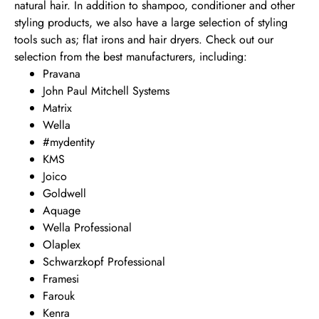
natural hair. In addition to shampoo, conditioner and other
styling products, we also have a large selection of styling
tools such as; flat irons and hair dryers. Check out our
selection from the best manufacturers, including:
Pravana
John Paul Mitchell Systems
Matrix
Wella
#mydentity
KMS
Joico
Goldwell
Aquage
Wella Professional
Olaplex
Schwarzkopf Professional
Framesi
Farouk
Kenra