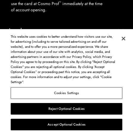
™
use the card at Cosmo Prof
immediately at the time
of account opening.
Legal
This website uses cookies to better understand how visitors use our site,
for advertising (including to serve tailored advertising on and off our
website), and to offer you a more personalized experience. We share
information about your use of our site with analytics, social media, and
Log in to see available products. Not all products available in all areas, and may differ by
advertising partners in accordance with our Privacy Policy, which Privacy
shipping address.
Policy you agree to by proceeding on this site. By clicking "Reject Optional
DISCLAIMER: The product and company names used on this website are for
Cookies" you are rejecting all optional cookies. By clicking “Accept
identification purposes only. All trademarks and registered trademarks are the property of
Optional Cookies” or proceeding past this notice, you are accepting all
their respective owners. BSG Systems Group LLC is not responsible for content on external
cookies. For more information and to adjust your settings, click "Cookie
web sites.
Settings".
Cosmo Prof
Cookies Settings
©
2026
Beauty Systems Group LLC.
Reject Optional Cookies
List
Map
Accept Optional Cookies