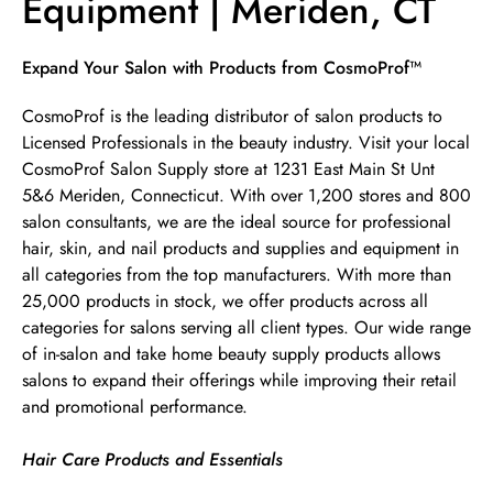
Equipment | Meriden, CT
Skip link
Expand Your Salon with Products from CosmoProf™
CosmoProf is the leading distributor of salon products to
Licensed Professionals in the beauty industry. Visit your local
CosmoProf Salon Supply store at 1231 East Main St Unt
5&6 Meriden, Connecticut. With over 1,200 stores and 800
salon consultants, we are the ideal source for professional
hair, skin, and nail products and supplies and equipment in
all categories from the top manufacturers. With more than
25,000 products in stock, we offer products across all
categories for salons serving all client types. Our wide range
of in-salon and take home beauty supply products allows
salons to expand their offerings while improving their retail
and promotional performance.
Hair Care Products and Essentials