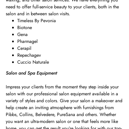
need to offer full-service beauty to your clients, both in the
salon and in between salon visits.
Timeless By Pevonia
Biotone
Gena
Pharmagel
Cerapil
Repechagev
Cuccio Naturale
Salon and Spa Equipment
Impress your clients from the moment they step inside your
salon with our professional salon equipment available in a
variety of styles and colors. Give your salon a makeover and
help create an inviting atmosphere with furnishings from
Pibbs, Collins, Belvedere, PureSana and others. Whether
you want an ultra-modern salon or one that feels more like
home, you can get the result you’re looking for with our top-