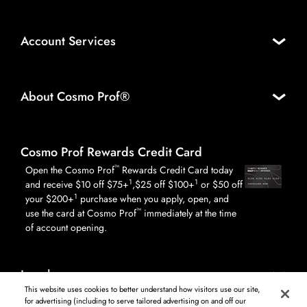
Account Services
About Cosmo Prof®
Cosmo Prof Rewards Credit Card
™
Open the Cosmo Prof
Rewards Credit Card today
1
1
and receive $10 off $75+
,$25 off $100+
or $50 off
1
your $200+
purchase when you apply, open, and
™
use the card at Cosmo Prof
immediately at the time
of account opening.
Legal
This website uses cookies to better understand how visitors use our site,
for advertising (including to serve tailored advertising on and off our