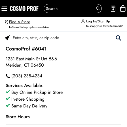
Log In/Sign Up
Find A Store
to shop your favorite brands!
In-Store Pickup
options available
Please enter City, State, or Zip Code
CosmoProf #6041
1231 East Main St Unt 5&6
Meriden, CT 06450
(203) 238-4234
Services Available:
Buy Online Pickup in Store
In-store Shopping
Same Day Delivery
Store Hours