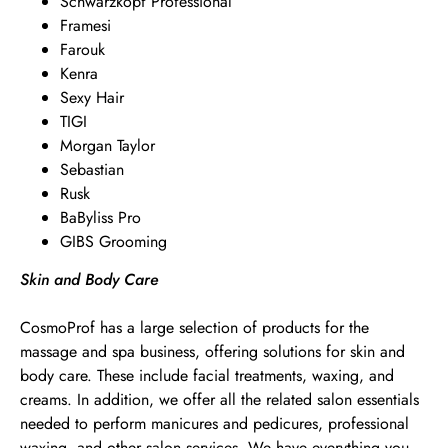
Schwarzkopf Professional
Framesi
Farouk
Kenra
Sexy Hair
TIGI
Morgan Taylor
Sebastian
Rusk
BaByliss Pro
GIBS Grooming
Skin and Body Care
CosmoProf has a large selection of products for the
massage and spa business, offering solutions for skin and
body care. These include facial treatments, waxing, and
creams. In addition, we offer all the related salon essentials
needed to perform manicures and pedicures, professional
waxing, and other salon services. We have everything you