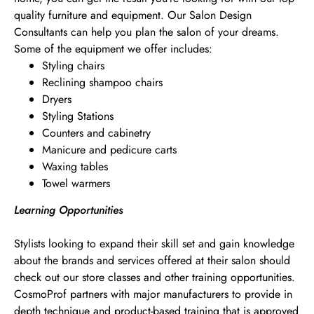
quality furniture and equipment. Our Salon Design
Consultants can help you plan the salon of your dreams.
Some of the equipment we offer includes:
Styling chairs
Reclining shampoo chairs
Dryers
Styling Stations
Counters and cabinetry
Manicure and pedicure carts
Waxing tables
Towel warmers
Learning Opportunities
Stylists looking to expand their skill set and gain knowledge
about the brands and services offered at their salon should
check out our store classes and other training opportunities.
CosmoProf partners with major manufacturers to provide in
depth technique and product-based training that is approved