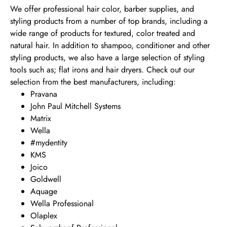
We offer professional hair color, barber supplies, and
styling products from a number of top brands, including a
wide range of products for textured, color treated and
natural hair. In addition to shampoo, conditioner and other
styling products, we also have a large selection of styling
tools such as; flat irons and hair dryers. Check out our
selection from the best manufacturers, including:
Pravana
John Paul Mitchell Systems
Matrix
Wella
#mydentity
KMS
Joico
Goldwell
Aquage
Wella Professional
Olaplex