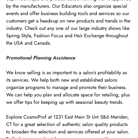
by the manufacturers. Our Educators also organize special
events and offer business building tools and services so our
customers get a heads-up on new products and trends in the
industry. Check out any one of our large industry shows like
Spring Style, Fashion Focus and Hair Exchange throughout
the USA and Canada.
Promotional Planning Assistance
We know selling is as important to a salon’s profitability as
its services. We help both new and established salons
organize programs to manage and promote their business.
We can help you plan and allocate space for retailing, plus
we offer tips for keeping up with seasonal beauty trends.
Explore CosmoProf at 1231 East Main St Unt 5&6 Meriden,
CT for a great selection of authentic salon quality products
to broaden the selection and services offered at your salon.