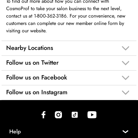
To find out more about how you can connect with
CosmoProf to take your salon business to the next level,
contact us at 1-800-362-3186. For your convenience, new
customers can complete our new member online form by
visiting our website.
Nearby Locations
Follow us on Twitter
Follow us on Facebook
Follow us on Instagram
(opens in new tab)
(opens in new tab)
(opens in new tab)
(opens in new tab)
Help