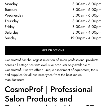
Monday
8:00am
-
6:00pm
Tuesday
8:00am
-
6:00pm
Wednesday
8:00am
-
6:00pm
Thursday
8:00am
-
6:00pm
Friday
8:00am
-
6:00pm
Saturday
8:00am
-
4:00pm
Sunday
12:00pm
-
4:00pm
GET DIRECTIONS
CosmoProf has the largest selection of salon professional products
across all categories with exclusive products only available at
CosmoProf. Plus we offer a unique assortment of equipment, tools
and supplies for all business types from the best known
manufacturers.
CosmoProf | Professional
Salon Products and