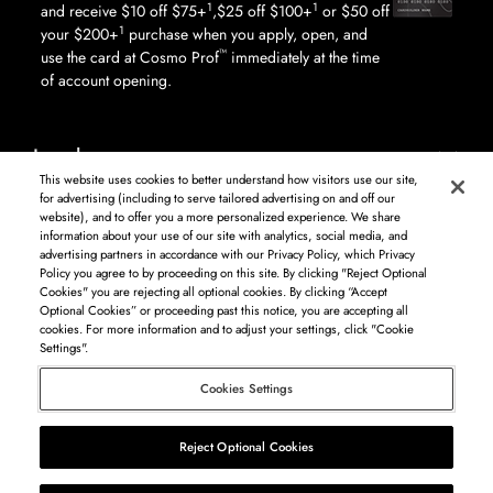
1
1
and receive $10 off $75+
,$25 off $100+
or $50 off
1
your $200+
purchase when you apply, open, and
™
use the card at Cosmo Prof
immediately at the time
of account opening.
Legal
This website uses cookies to better understand how visitors use our site,
for advertising (including to serve tailored advertising on and off our
website), and to offer you a more personalized experience. We share
information about your use of our site with analytics, social media, and
Log in to see available products. Not all products available in all areas, and may differ by
advertising partners in accordance with our Privacy Policy, which Privacy
shipping address.
Policy you agree to by proceeding on this site. By clicking "Reject Optional
DISCLAIMER: The product and company names used on this website are for
Cookies" you are rejecting all optional cookies. By clicking “Accept
identification purposes only. All trademarks and registered trademarks are the property of
Optional Cookies” or proceeding past this notice, you are accepting all
their respective owners. BSG Systems Group LLC is not responsible for content on external
cookies. For more information and to adjust your settings, click "Cookie
web sites.
Settings".
Cosmo Prof
Cookies Settings
©
2026
Beauty Systems Group LLC.
Reject Optional Cookies