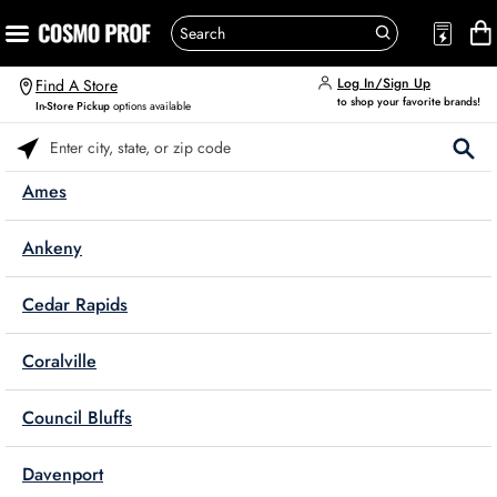
Log In/Sign Up
Find A Store
to shop your favorite brands!
In-Store Pickup
options available
Please enter City, State, or Zip Code
Ames
Ankeny
Cedar Rapids
Coralville
Council Bluffs
Davenport