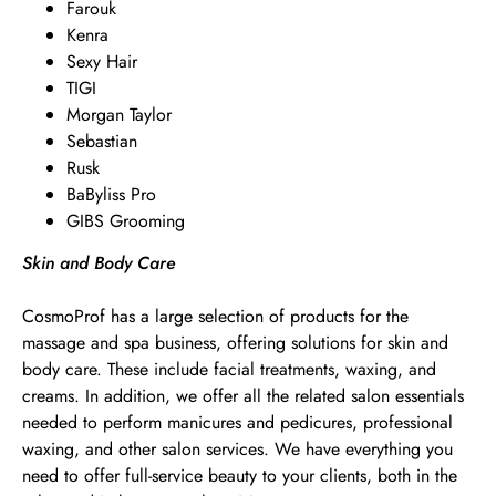
Farouk
Kenra
Sexy Hair
TIGI
Morgan Taylor
Sebastian
Rusk
BaByliss Pro
GIBS Grooming
Skin and Body Care
CosmoProf has a large selection of products for the
massage and spa business, offering solutions for skin and
body care. These include facial treatments, waxing, and
creams. In addition, we offer all the related salon essentials
needed to perform manicures and pedicures, professional
waxing, and other salon services. We have everything you
need to offer full-service beauty to your clients, both in the