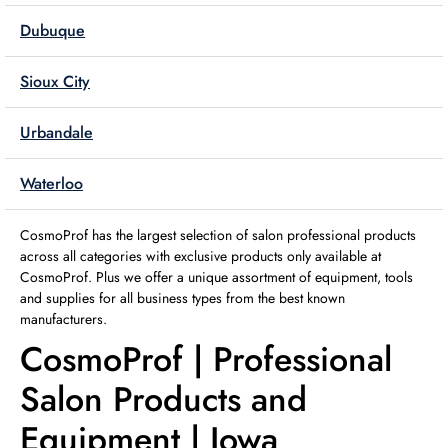
Dubuque
Sioux City
Urbandale
Waterloo
CosmoProf has the largest selection of salon professional products
across all categories with exclusive products only available at
CosmoProf. Plus we offer a unique assortment of equipment, tools
and supplies for all business types from the best known
manufacturers.
CosmoProf | Professional
Salon Products and
Equipment | Iowa