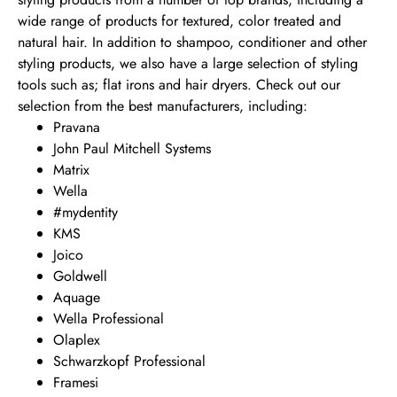
wide range of products for textured, color treated and
natural hair. In addition to shampoo, conditioner and other
styling products, we also have a large selection of styling
tools such as; flat irons and hair dryers. Check out our
selection from the best manufacturers, including:
Pravana
John Paul Mitchell Systems
Matrix
Wella
#mydentity
KMS
Joico
Goldwell
Aquage
Wella Professional
Olaplex
Schwarzkopf Professional
Framesi