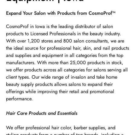
Skip link
Expand Your Salon with Products from CosmoProf™
CosmoProf in Iowa is the leading distributor of salon
products to Licensed Professionals in the beauty industry.
With over 1,200 stores and 800 salon consultants, we are
the ideal source for professional hair, skin, and nail products
and supplies and equipment in all categories from the top
manufacturers. With more than 25,000 products in stock,
we offer products across all categories for salons serving all
client types. Our wide range of in-salon and take home
beauty supply products allows salons to expand their
offerings while improving their retail and promotional
performance.
Hair Care Products and Essentials
We offer professional hair color, barber supplies, and
styling products from a number of top brands, including a