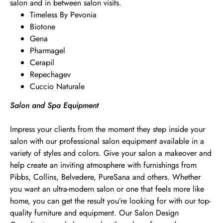
salon and in between salon visits.
Timeless By Pevonia
Biotone
Gena
Pharmagel
Cerapil
Repechagev
Cuccio Naturale
Salon and Spa Equipment
Impress your clients from the moment they step inside your
salon with our professional salon equipment available in a
variety of styles and colors. Give your salon a makeover and
help create an inviting atmosphere with furnishings from
Pibbs, Collins, Belvedere, PureSana and others. Whether
you want an ultra-modern salon or one that feels more like
home, you can get the result you’re looking for with our top-
quality furniture and equipment. Our Salon Design