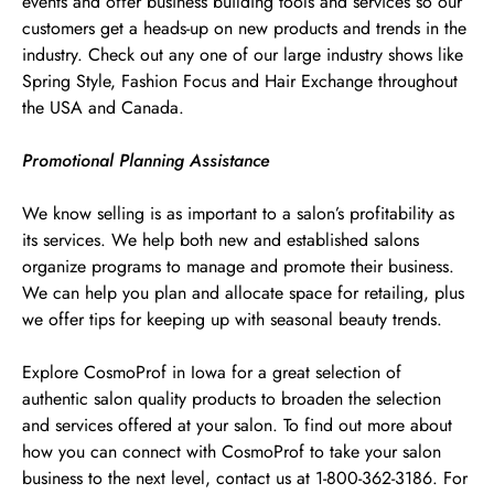
events and offer business building tools and services so our
customers get a heads-up on new products and trends in the
industry. Check out any one of our large industry shows like
Spring Style, Fashion Focus and Hair Exchange throughout
the USA and Canada.
Promotional Planning Assistance
We know selling is as important to a salon’s profitability as
its services. We help both new and established salons
organize programs to manage and promote their business.
We can help you plan and allocate space for retailing, plus
we offer tips for keeping up with seasonal beauty trends.
Explore CosmoProf in Iowa for a great selection of
authentic salon quality products to broaden the selection
and services offered at your salon. To find out more about
how you can connect with CosmoProf to take your salon
business to the next level, contact us at 1-800-362-3186. For