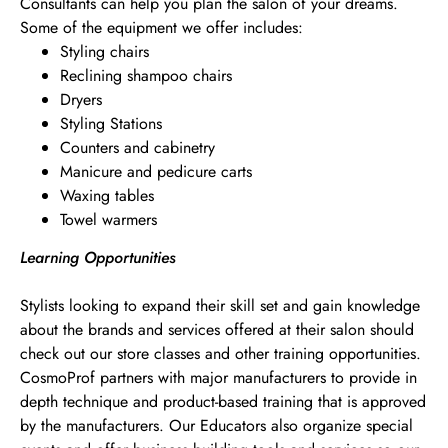
Consultants can help you plan the salon of your dreams.
Some of the equipment we offer includes:
Styling chairs
Reclining shampoo chairs
Dryers
Styling Stations
Counters and cabinetry
Manicure and pedicure carts
Waxing tables
Towel warmers
Learning Opportunities
Stylists looking to expand their skill set and gain knowledge
about the brands and services offered at their salon should
check out our store classes and other training opportunities.
CosmoProf partners with major manufacturers to provide in
depth technique and product-based training that is approved
by the manufacturers. Our Educators also organize special