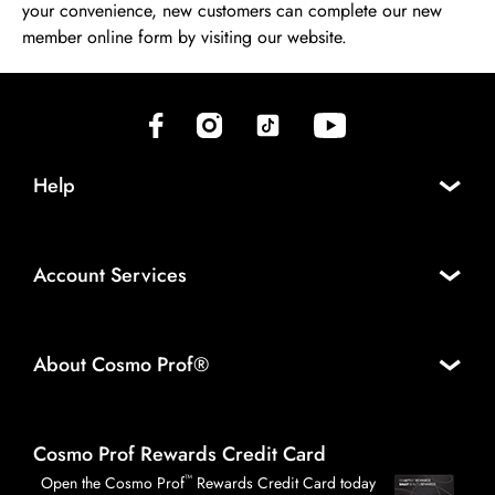
your convenience, new customers can complete our new
member online form by visiting our website.
(opens in new tab)
(opens in new tab)
(opens in new tab)
(opens in new tab)
Help
Account Services
About Cosmo Prof®
Cosmo Prof Rewards Credit Card
™
Open the Cosmo Prof
Rewards Credit Card today