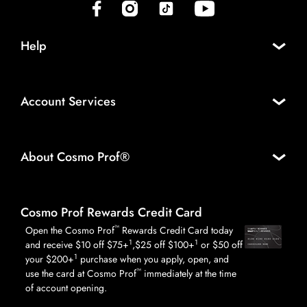
(opens in new tab)
(opens in new tab)
(opens in new tab)
(opens in new tab)
Help
Account Services
About Cosmo Prof®
Cosmo Prof Rewards Credit Card
™
Open the Cosmo Prof
Rewards Credit Card today
1
1
and receive $10 off $75+
,$25 off $100+
or $50 off
1
your $200+
purchase when you apply, open, and
™
use the card at Cosmo Prof
immediately at the time
of account opening.