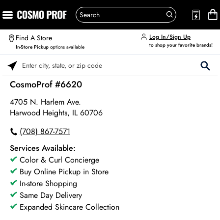
Log In/Sign Up
Find A Store
to shop your favorite brands!
In-Store Pickup
options available
Please enter City, State, or Zip Code
CosmoProf #6620
4705 N. Harlem Ave.
Harwood Heights, IL 60706
(708) 867-7571
Services Available:
Color & Curl Concierge
Buy Online Pickup in Store
In-store Shopping
Same Day Delivery
Expanded Skincare Collection