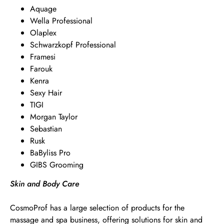
Aquage
Wella Professional
Olaplex
Schwarzkopf Professional
Framesi
Farouk
Kenra
Sexy Hair
TIGI
Morgan Taylor
Sebastian
Rusk
BaByliss Pro
GIBS Grooming
Skin and Body Care
CosmoProf has a large selection of products for the
massage and spa business, offering solutions for skin and