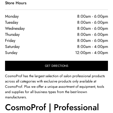
Store Hours
Monday
8:00am
-
6:00pm
Tuesday
8:00am
-
6:00pm
Wednesday
8:00am
-
6:00pm
Thursday
8:00am
-
6:00pm
Friday
8:00am
-
6:00pm
Saturday
8:00am
-
4:00pm
Sunday
12:00pm
-
4:00pm
GET DIRECTIONS
CosmoProf has the largest selection of salon professional products
across all categories with exclusive products only available at
CosmoProf. Plus we offer a unique assortment of equipment, tools
and supplies for all business types from the best known
manufacturers.
CosmoProf | Professional