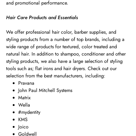
and promotional performance.
Hair Care Products and Essentials
We offer professional hair color, barber supplies, and
styling products from a number of top brands, including a
wide range of products for textured, color treated and
natural hair. In addition to shampoo, conditioner and other
styling products, we also have a large selection of styling
tools such as; flat irons and hair dryers. Check out our
selection from the best manufacturers, including:
Pravana
John Paul Mitchell Systems
Matrix
Wella
#mydentity
KMS
Joico
Goldwell