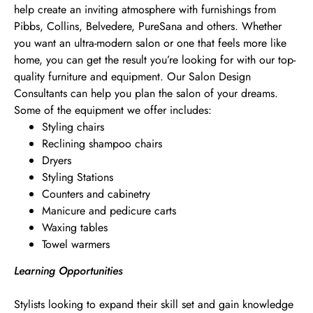
help create an inviting atmosphere with furnishings from
Pibbs, Collins, Belvedere, PureSana and others. Whether
you want an ultra-modern salon or one that feels more like
home, you can get the result you’re looking for with our top-
quality furniture and equipment. Our Salon Design
Consultants can help you plan the salon of your dreams.
Some of the equipment we offer includes:
Styling chairs
Reclining shampoo chairs
Dryers
Styling Stations
Counters and cabinetry
Manicure and pedicure carts
Waxing tables
Towel warmers
Learning Opportunities
Stylists looking to expand their skill set and gain knowledge