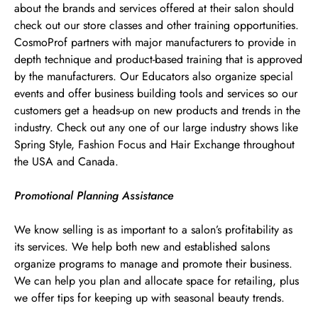
about the brands and services offered at their salon should
check out our store classes and other training opportunities.
CosmoProf partners with major manufacturers to provide in
depth technique and product-based training that is approved
by the manufacturers. Our Educators also organize special
events and offer business building tools and services so our
customers get a heads-up on new products and trends in the
industry. Check out any one of our large industry shows like
Spring Style, Fashion Focus and Hair Exchange throughout
the USA and Canada.
Promotional Planning Assistance
We know selling is as important to a salon’s profitability as
its services. We help both new and established salons
organize programs to manage and promote their business.
We can help you plan and allocate space for retailing, plus
we offer tips for keeping up with seasonal beauty trends.