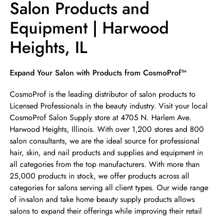
Salon Products and
Equipment | Harwood
Heights, IL
Skip link
Expand Your Salon with Products from CosmoProf™
CosmoProf is the leading distributor of salon products to
Licensed Professionals in the beauty industry. Visit your local
CosmoProf Salon Supply store at 4705 N. Harlem Ave.
Harwood Heights, Illinois. With over 1,200 stores and 800
salon consultants, we are the ideal source for professional
hair, skin, and nail products and supplies and equipment in
all categories from the top manufacturers. With more than
25,000 products in stock, we offer products across all
categories for salons serving all client types. Our wide range
of in-salon and take home beauty supply products allows
salons to expand their offerings while improving their retail