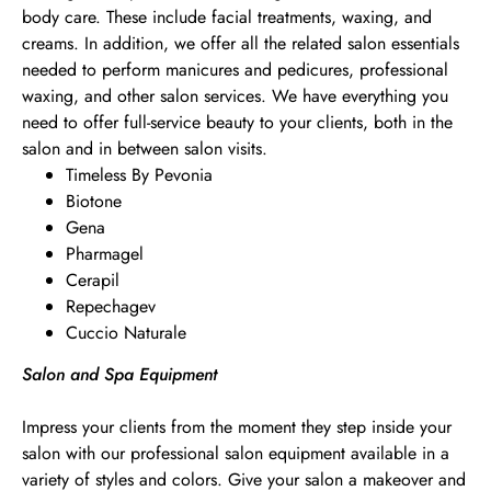
body care. These include facial treatments, waxing, and
creams. In addition, we offer all the related salon essentials
needed to perform manicures and pedicures, professional
waxing, and other salon services. We have everything you
need to offer full-service beauty to your clients, both in the
salon and in between salon visits.
Timeless By Pevonia
Biotone
Gena
Pharmagel
Cerapil
Repechagev
Cuccio Naturale
Salon and Spa Equipment
Impress your clients from the moment they step inside your
salon with our professional salon equipment available in a
variety of styles and colors. Give your salon a makeover and