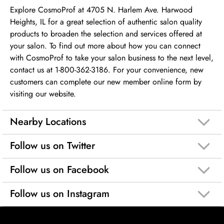
Explore CosmoProf at 4705 N. Harlem Ave. Harwood
Heights, IL for a great selection of authentic salon quality
products to broaden the selection and services offered at
your salon. To find out more about how you can connect
with CosmoProf to take your salon business to the next level,
contact us at 1-800-362-3186. For your convenience, new
customers can complete our new member online form by
visiting our website.
Nearby Locations
Follow us on Twitter
Follow us on Facebook
Follow us on Instagram