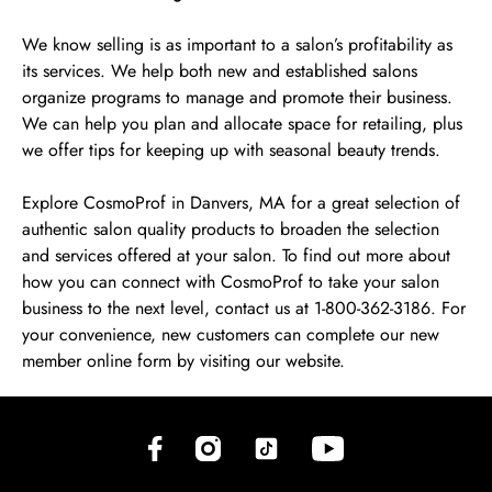
We know selling is as important to a salon’s profitability as
its services. We help both new and established salons
organize programs to manage and promote their business.
We can help you plan and allocate space for retailing, plus
we offer tips for keeping up with seasonal beauty trends.
Explore CosmoProf in Danvers, MA for a great selection of
authentic salon quality products to broaden the selection
and services offered at your salon. To find out more about
how you can connect with CosmoProf to take your salon
business to the next level, contact us at 1-800-362-3186. For
your convenience, new customers can complete our new
member online form by visiting our website.
(opens in new tab)
(opens in new tab)
(opens in new tab)
(opens in new tab)