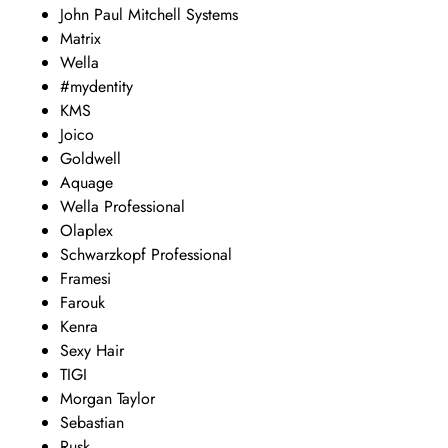
John Paul Mitchell Systems
Matrix
Wella
#mydentity
KMS
Joico
Goldwell
Aquage
Wella Professional
Olaplex
Schwarzkopf Professional
Framesi
Farouk
Kenra
Sexy Hair
TIGI
Morgan Taylor
Sebastian
Rusk