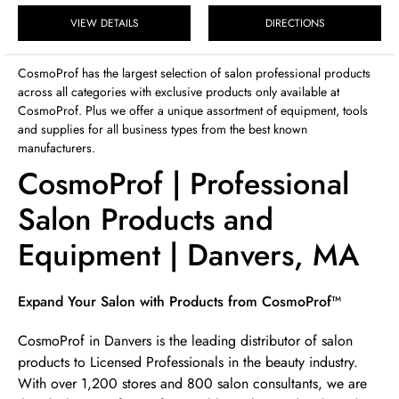
Sunday
12:00pm
-
4:00pm
VIEW DETAILS
DIRECTIONS
CosmoProf has the largest selection of salon professional products
across all categories with exclusive products only available at
CosmoProf. Plus we offer a unique assortment of equipment, tools
and supplies for all business types from the best known
manufacturers.
CosmoProf | Professional
Salon Products and
Equipment | Danvers, MA
Skip link
Expand Your Salon with Products from CosmoProf™
CosmoProf in Danvers is the leading distributor of salon
products to Licensed Professionals in the beauty industry.
With over 1,200 stores and 800 salon consultants, we are