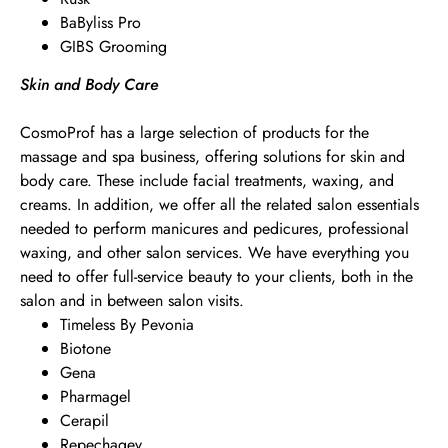
BaByliss Pro
GIBS Grooming
Skin and Body Care
CosmoProf has a large selection of products for the
massage and spa business, offering solutions for skin and
body care. These include facial treatments, waxing, and
creams. In addition, we offer all the related salon essentials
needed to perform manicures and pedicures, professional
waxing, and other salon services. We have everything you
need to offer full-service beauty to your clients, both in the
salon and in between salon visits.
Timeless By Pevonia
Biotone
Gena
Pharmagel
Cerapil
Repechagev