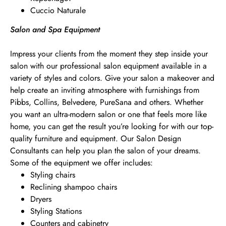
Cuccio Naturale
Salon and Spa Equipment
Impress your clients from the moment they step inside your
salon with our professional salon equipment available in a
variety of styles and colors. Give your salon a makeover and
help create an inviting atmosphere with furnishings from
Pibbs, Collins, Belvedere, PureSana and others. Whether
you want an ultra-modern salon or one that feels more like
home, you can get the result you’re looking for with our top-
quality furniture and equipment. Our Salon Design
Consultants can help you plan the salon of your dreams.
Some of the equipment we offer includes:
Styling chairs
Reclining shampoo chairs
Dryers
Styling Stations
Counters and cabinetry