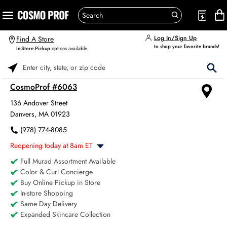
Log In/Sign Up
Find A Store
to shop your favorite brands!
In-Store Pickup
options available
Please enter City, State, or Zip Code
CosmoProf #6063
136 Andover Street
Danvers, MA 01923
(978) 774-8085
Reopening today at 8am ET
Full Murad Assortment Available
Monday
8:00am
-
6:00pm
Color & Curl Concierge
Tuesday
8:00am
-
6:00pm
Buy Online Pickup in Store
Wednesday
8:00am
-
6:00pm
In-store Shopping
Thursday
8:00am
-
6:00pm
Same Day Delivery
Friday
8:00am
-
6:00pm
Expanded Skincare Collection
Saturday
8:00am
-
4:00pm