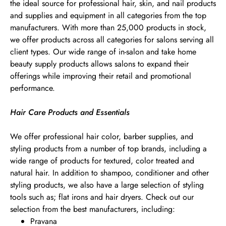
the ideal source for professional hair, skin, and nail products
and supplies and equipment in all categories from the top
manufacturers. With more than 25,000 products in stock,
we offer products across all categories for salons serving all
client types. Our wide range of in-salon and take home
beauty supply products allows salons to expand their
offerings while improving their retail and promotional
performance.
Hair Care Products and Essentials
We offer professional hair color, barber supplies, and
styling products from a number of top brands, including a
wide range of products for textured, color treated and
natural hair. In addition to shampoo, conditioner and other
styling products, we also have a large selection of styling
tools such as; flat irons and hair dryers. Check out our
selection from the best manufacturers, including:
Pravana