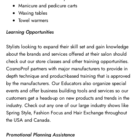
Manicure and pedicure carts
Waxing tables
Towel warmers
Learning Opportunities
Stylists looking to expand their skill set and gain knowledge
about the brands and services offered at their salon should
check out our store classes and other training opportunities.
CosmoProf partners with major manufacturers to provide in
depth technique and product-based training that is approved
by the manufacturers. Our Educators also organize special
events and offer business building tools and services so our
customers get a heads-up on new products and trends in the
industry. Check out any one of our large industry shows like
Spring Style, Fashion Focus and Hair Exchange throughout
the USA and Canada.
Promotional Planning Assistance