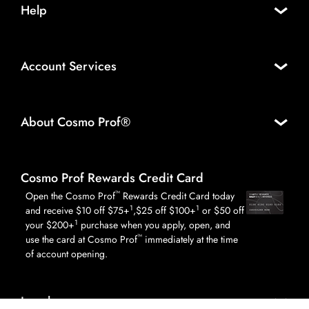
Help
Account Services
About Cosmo Prof®
Cosmo Prof Rewards Credit Card
™
Open the Cosmo Prof
Rewards Credit Card today
1
1
and receive $10 off $75+
,$25 off $100+
or $50 off
1
your $200+
purchase when you apply, open, and
™
use the card at Cosmo Prof
immediately at the time
of account opening.
Legal