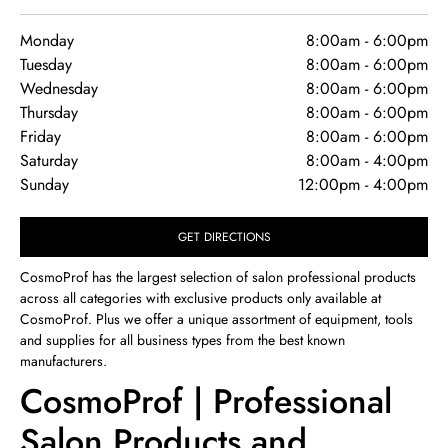
Monday
8:00am
-
6:00pm
Tuesday
8:00am
-
6:00pm
Wednesday
8:00am
-
6:00pm
Thursday
8:00am
-
6:00pm
Friday
8:00am
-
6:00pm
Saturday
8:00am
-
4:00pm
Sunday
12:00pm
-
4:00pm
GET DIRECTIONS
CosmoProf has the largest selection of salon professional products
across all categories with exclusive products only available at
CosmoProf. Plus we offer a unique assortment of equipment, tools
and supplies for all business types from the best known
manufacturers.
CosmoProf | Professional
Salon Products and