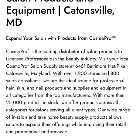
Equipment | Catonsville,
MD
Skip link
Expand Your Salon with Products from CosmoProf™
CosmoProf is the leading distributor of salon products to
Licensed Professionals in the beauty industry. Visit your local
CosmoProf Salon Supply store at 6461 Baltimore Nat.Pike
Catonsville, Maryland. With over 1,200 stores and 800
salon consultants, we are the ideal source for professional
hair, skin, and nail products and supplies and equipment in
all categories from the top manufacturers. With more than
25,000 products in stock, we offer products across all
categories for salons serving all client types. Our wide range
of in-salon and take home beauty supply products allows
salons to expand their offerings while improving their retail
and promotional performance.