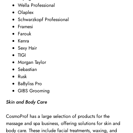
Wella Professional
Olaplex
Schwarzkopf Professional
Framesi
Farouk
Kenra
Sexy Hair
TIGI
Morgan Taylor
Sebastian
Rusk
BaByliss Pro
GIBS Grooming
Skin and Body Care
CosmoProf has a large selection of products for the
massage and spa business, offering solutions for skin and
body care. These include facial treatments, waxing, and