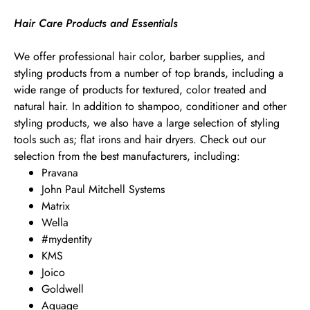
Hair Care Products and Essentials
We offer professional hair color, barber supplies, and
styling products from a number of top brands, including a
wide range of products for textured, color treated and
natural hair. In addition to shampoo, conditioner and other
styling products, we also have a large selection of styling
tools such as; flat irons and hair dryers. Check out our
selection from the best manufacturers, including:
Pravana
John Paul Mitchell Systems
Matrix
Wella
#mydentity
KMS
Joico
Goldwell
Aquage