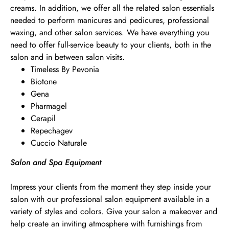
creams. In addition, we offer all the related salon essentials
needed to perform manicures and pedicures, professional
waxing, and other salon services. We have everything you
need to offer full-service beauty to your clients, both in the
salon and in between salon visits.
Timeless By Pevonia
Biotone
Gena
Pharmagel
Cerapil
Repechagev
Cuccio Naturale
Salon and Spa Equipment
Impress your clients from the moment they step inside your
salon with our professional salon equipment available in a
variety of styles and colors. Give your salon a makeover and
help create an inviting atmosphere with furnishings from