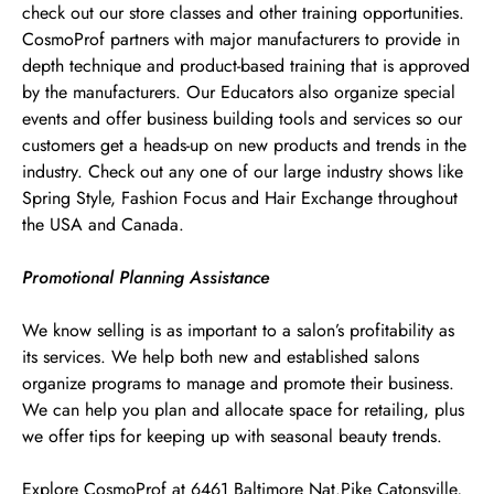
check out our store classes and other training opportunities.
CosmoProf partners with major manufacturers to provide in
depth technique and product-based training that is approved
by the manufacturers. Our Educators also organize special
events and offer business building tools and services so our
customers get a heads-up on new products and trends in the
industry. Check out any one of our large industry shows like
Spring Style, Fashion Focus and Hair Exchange throughout
the USA and Canada.
Promotional Planning Assistance
We know selling is as important to a salon’s profitability as
its services. We help both new and established salons
organize programs to manage and promote their business.
We can help you plan and allocate space for retailing, plus
we offer tips for keeping up with seasonal beauty trends.
Explore CosmoProf at 6461 Baltimore Nat.Pike Catonsville,