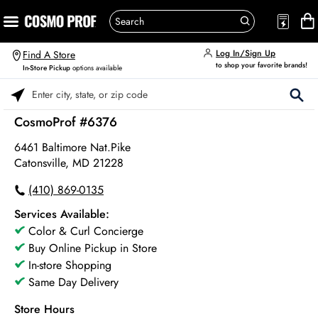
Log In/Sign Up
Find A Store
to shop your favorite brands!
In-Store Pickup
options available
Please enter City, State, or Zip Code
CosmoProf #6376
6461 Baltimore Nat.pike
Catonsville, MD 21228
(410) 869-0135
Services Available:
Color & Curl Concierge
Buy Online Pickup in Store
In-store Shopping
Same Day Delivery
Store Hours