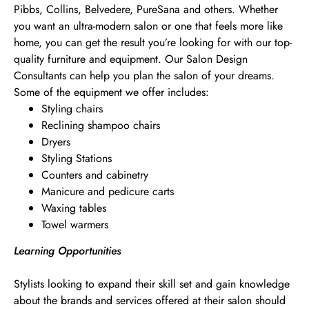
Pibbs, Collins, Belvedere, PureSana and others. Whether
you want an ultra-modern salon or one that feels more like
home, you can get the result you’re looking for with our top-
quality furniture and equipment. Our Salon Design
Consultants can help you plan the salon of your dreams.
Some of the equipment we offer includes:
Styling chairs
Reclining shampoo chairs
Dryers
Styling Stations
Counters and cabinetry
Manicure and pedicure carts
Waxing tables
Towel warmers
Learning Opportunities
Stylists looking to expand their skill set and gain knowledge
about the brands and services offered at their salon should