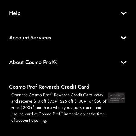
Help
Account Services
About Cosmo Prof®
Cosmo Prof Rewards Credit Card
™
Open the Cosmo Prof
Rewards Credit Card today
1
1
and receive $10 off $75+
,$25 off $100+
or $50 off
1
your $200+
purchase when you apply, open, and
™
use the card at Cosmo Prof
immediately at the time
of account opening.