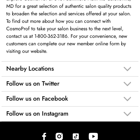
MD for a great selection of authentic salon quality products
to broaden the selection and services offered at your salon.
To find out more about how you can connect with
CosmoProf to take your salon business to the next level,
contact us at 1-800-362-3186. For your convenience, new
customers can complete our new member online form by
visiting our website.
Nearby Locations
Follow us on Twitter
Follow us on Facebook
Follow us on Instagram
(opens in new tab)
(opens in new tab)
(opens in new tab)
(opens in new tab)