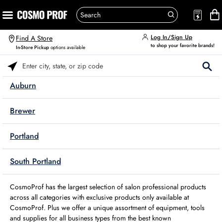
Log In/Sign Up
Find A Store
to shop your favorite brands!
In-Store Pickup
options available
Please enter City, State, or Zip Code
Auburn
Brewer
Portland
South Portland
CosmoProf has the largest selection of salon professional products
across all categories with exclusive products only available at
CosmoProf. Plus we offer a unique assortment of equipment, tools
and supplies for all business types from the best known