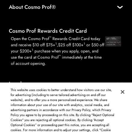
About Cosmo Prof®
Cosmo Prof Rewards Credit Card
™
Open the Cosmo Prof
Rewards Credit Card today
1
1
and receive $10 off $75+
,$25 off $100+
or $50 off
1
your $200+
purchase when you apply, open, and
™
use the card at Cosmo Prof
immediately at the time
of account opening.
Legal
This website uses cookies to better understand how visitors use our site,
for advertising (including to serve tailored advertising on and off our
website), and to offer you a more personalized experience. We share
information about your use of our site with analytics, social media, and
Log in to see available products. Not all products available in all areas, and may differ by
advertising partners in accordance with our Privacy Policy, which Privacy
shipping address.
Policy you agree to by proceeding on this site. By clicking "Reject Optional
DISCLAIMER: The product and company names used on this website are for
Cookies" you are rejecting all optional cookies. By clicking “Accept
identification purposes only. All trademarks and registered trademarks are the property of
Optional Cookies” or proceeding past this notice, you are accepting all
their respective owners. BSG Systems Group LLC is not responsible for content on external
cookies. For more information and to adjust your settings, click "Cookie
web sites.