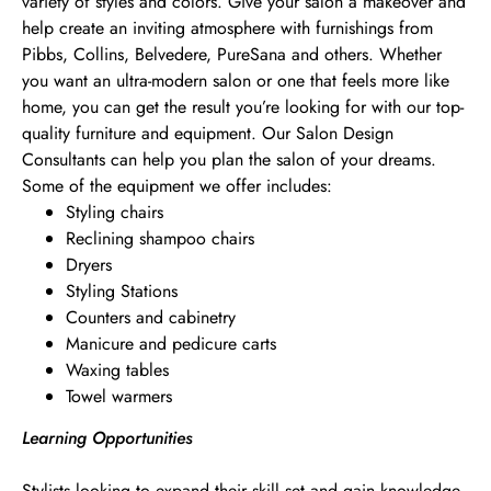
variety of styles and colors. Give your salon a makeover and
help create an inviting atmosphere with furnishings from
Pibbs, Collins, Belvedere, PureSana and others. Whether
you want an ultra-modern salon or one that feels more like
home, you can get the result you’re looking for with our top-
quality furniture and equipment. Our Salon Design
Consultants can help you plan the salon of your dreams.
Some of the equipment we offer includes:
Styling chairs
Reclining shampoo chairs
Dryers
Styling Stations
Counters and cabinetry
Manicure and pedicure carts
Waxing tables
Towel warmers
Learning Opportunities
Stylists looking to expand their skill set and gain knowledge