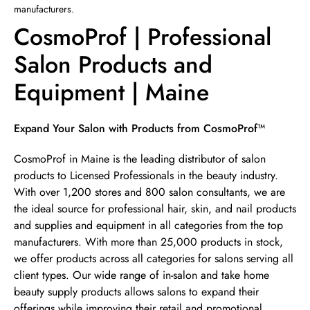
manufacturers.
CosmoProf | Professional
Salon Products and
Equipment | Maine
Skip link
Expand Your Salon with Products from CosmoProf™
CosmoProf in Maine is the leading distributor of salon
products to Licensed Professionals in the beauty industry.
With over 1,200 stores and 800 salon consultants, we are
the ideal source for professional hair, skin, and nail products
and supplies and equipment in all categories from the top
manufacturers. With more than 25,000 products in stock,
we offer products across all categories for salons serving all
client types. Our wide range of in-salon and take home
beauty supply products allows salons to expand their
offerings while improving their retail and promotional