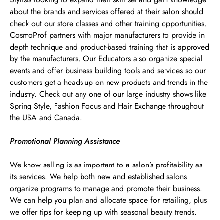
about the brands and services offered at their salon should
check out our store classes and other training opportunities.
CosmoProf partners with major manufacturers to provide in
depth technique and product-based training that is approved
by the manufacturers. Our Educators also organize special
events and offer business building tools and services so our
customers get a heads-up on new products and trends in the
industry. Check out any one of our large industry shows like
Spring Style, Fashion Focus and Hair Exchange throughout
the USA and Canada.
Promotional Planning Assistance
We know selling is as important to a salon’s profitability as
its services. We help both new and established salons
organize programs to manage and promote their business.
We can help you plan and allocate space for retailing, plus
we offer tips for keeping up with seasonal beauty trends.