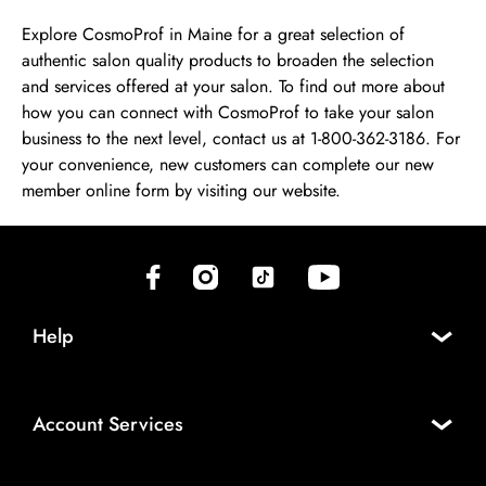
Explore CosmoProf in Maine for a great selection of
authentic salon quality products to broaden the selection
and services offered at your salon. To find out more about
how you can connect with CosmoProf to take your salon
business to the next level, contact us at 1-800-362-3186. For
your convenience, new customers can complete our new
member online form by visiting our website.
(opens in new tab)
(opens in new tab)
(opens in new tab)
(opens in new tab)
Help
Account Services