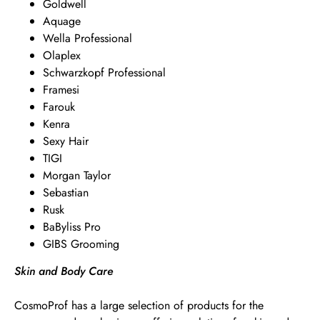
Goldwell
Aquage
Wella Professional
Olaplex
Schwarzkopf Professional
Framesi
Farouk
Kenra
Sexy Hair
TIGI
Morgan Taylor
Sebastian
Rusk
BaByliss Pro
GIBS Grooming
Skin and Body Care
CosmoProf has a large selection of products for the