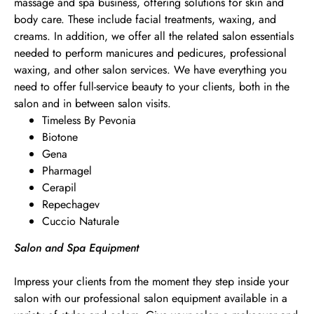
massage and spa business, offering solutions for skin and
body care. These include facial treatments, waxing, and
creams. In addition, we offer all the related salon essentials
needed to perform manicures and pedicures, professional
waxing, and other salon services. We have everything you
need to offer full-service beauty to your clients, both in the
salon and in between salon visits.
Timeless By Pevonia
Biotone
Gena
Pharmagel
Cerapil
Repechagev
Cuccio Naturale
Salon and Spa Equipment
Impress your clients from the moment they step inside your
salon with our professional salon equipment available in a