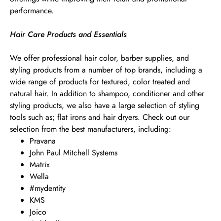
performance.
Hair Care Products and Essentials
We offer professional hair color, barber supplies, and
styling products from a number of top brands, including a
wide range of products for textured, color treated and
natural hair. In addition to shampoo, conditioner and other
styling products, we also have a large selection of styling
tools such as; flat irons and hair dryers. Check out our
selection from the best manufacturers, including:
Pravana
John Paul Mitchell Systems
Matrix
Wella
#mydentity
KMS
Joico