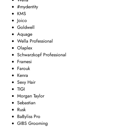
#mydentity
KMS
Joico
Goldwell
Aquage
Wella Professional
Olaplex
Schwarzkopf Professional
Framesi
Farouk
Kenra
Sexy Hair
TIGI
Morgan Taylor
Sebastian
Rusk
BaByliss Pro
GIBS Grooming