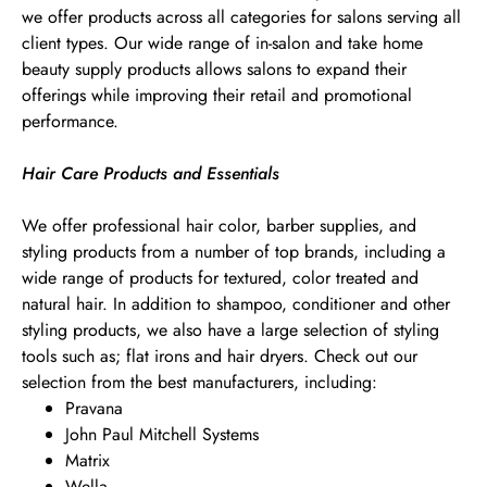
we offer products across all categories for salons serving all
client types. Our wide range of in-salon and take home
beauty supply products allows salons to expand their
offerings while improving their retail and promotional
performance.
Hair Care Products and Essentials
We offer professional hair color, barber supplies, and
styling products from a number of top brands, including a
wide range of products for textured, color treated and
natural hair. In addition to shampoo, conditioner and other
styling products, we also have a large selection of styling
tools such as; flat irons and hair dryers. Check out our
selection from the best manufacturers, including:
Pravana
John Paul Mitchell Systems
Matrix
Wella