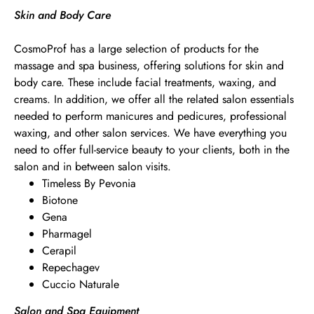
Skin and Body Care
CosmoProf has a large selection of products for the
massage and spa business, offering solutions for skin and
body care. These include facial treatments, waxing, and
creams. In addition, we offer all the related salon essentials
needed to perform manicures and pedicures, professional
waxing, and other salon services. We have everything you
need to offer full-service beauty to your clients, both in the
salon and in between salon visits.
Timeless By Pevonia
Biotone
Gena
Pharmagel
Cerapil
Repechagev
Cuccio Naturale
Salon and Spa Equipment