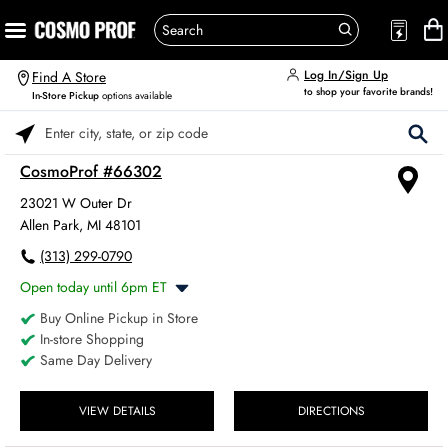
Log In/Sign Up
Find A Store
to shop your favorite brands!
In-Store Pickup
options available
Please enter City, State, or Zip Code
CosmoProf #66302
23021 W Outer Dr
Allen Park, MI 48101
(313) 299-0790
Open today until 6pm ET
Buy Online Pickup in Store
Monday
8:00am
-
6:00pm
In-store Shopping
Tuesday
8:00am
-
6:00pm
Same Day Delivery
Wednesday
8:00am
-
6:00pm
Thursday
8:00am
-
6:00pm
Friday
VIEW DETAILS
DIRECTIONS
8:00am
-
6:00pm
Saturday
8:00am
-
4:00pm