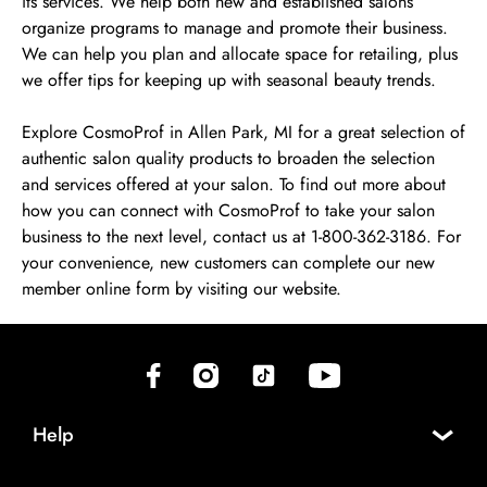
its services. We help both new and established salons
organize programs to manage and promote their business.
We can help you plan and allocate space for retailing, plus
we offer tips for keeping up with seasonal beauty trends.
Explore CosmoProf in Allen Park, MI for a great selection of
authentic salon quality products to broaden the selection
and services offered at your salon. To find out more about
how you can connect with CosmoProf to take your salon
business to the next level, contact us at 1-800-362-3186. For
your convenience, new customers can complete our new
member online form by visiting our website.
(opens in new tab)
(opens in new tab)
(opens in new tab)
(opens in new tab)
Help