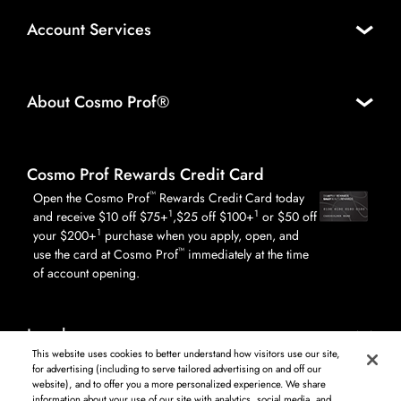
Account Services
About Cosmo Prof®
Cosmo Prof Rewards Credit Card
™
Open the Cosmo Prof
Rewards Credit Card today
1
1
and receive $10 off $75+
,$25 off $100+
or $50 off
1
your $200+
purchase when you apply, open, and
™
use the card at Cosmo Prof
immediately at the time
of account opening.
Legal
This website uses cookies to better understand how visitors use our site,
for advertising (including to serve tailored advertising on and off our
website), and to offer you a more personalized experience. We share
information about your use of our site with analytics, social media, and