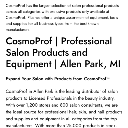
Sunday
12:00pm
-
4:00pm
CosmoProf has the largest selection of salon professional products
across all categories with exclusive products only available at
CosmoProf. Plus we offer a unique assortment of equipment, tools
and supplies for all business types from the best known
manufacturers.
CosmoProf | Professional
Salon Products and
Equipment | Allen Park, MI
Skip link
Expand Your Salon with Products from CosmoProf™
CosmoProf in Allen Park is the leading distributor of salon
products to Licensed Professionals in the beauty industry.
With over 1,200 stores and 800 salon consultants, we are
the ideal source for professional hair, skin, and nail products
and supplies and equipment in all categories from the top
manufacturers. With more than 25,000 products in stock,