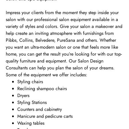
Impress your clients from the moment they step inside your
salon with our professional salon equipment available in a
variety of styles and colors. Give your salon a makeover and
help create an inviting atmosphere with furnishings from
Pibbs, Collins, Belvedere, PureSana and others. Whether
you want an ultra-modern salon or one that feels more like
home, you can get the result you’re looking for with our top-
quality furniture and equipment. Our Salon Design
Consultants can help you plan the salon of your dreams.
Some of the equipment we offer includes:
Styling chairs
Reclining shampoo chairs
Dryers
Styling Stations
Counters and cabinetry
Manicure and pedicure carts
Waxing tables