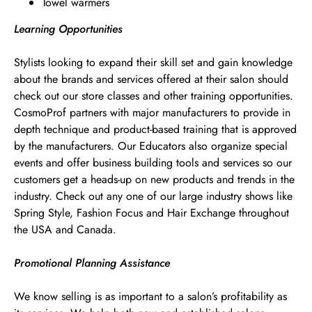
Towel warmers
Learning Opportunities
Stylists looking to expand their skill set and gain knowledge
about the brands and services offered at their salon should
check out our store classes and other training opportunities.
CosmoProf partners with major manufacturers to provide in
depth technique and product-based training that is approved
by the manufacturers. Our Educators also organize special
events and offer business building tools and services so our
customers get a heads-up on new products and trends in the
industry. Check out any one of our large industry shows like
Spring Style, Fashion Focus and Hair Exchange throughout
the USA and Canada.
Promotional Planning Assistance
We know selling is as important to a salon’s profitability as