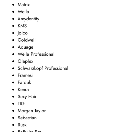
Matrix
Wella
#mydentity
KMS
Joico
Goldwell
Aquage
Wella Professional
Olaplex
Schwarzkopf Professional
Framesi
Farouk
Kenra
Sexy Hair
TIGI
Morgan Taylor
Sebastian
Rusk
BaByliss Pro