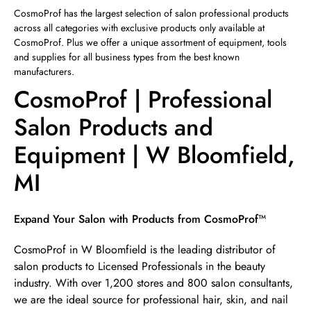
Sunday
12:00pm
-
4:00pm
CosmoProf has the largest selection of salon professional products
across all categories with exclusive products only available at
CosmoProf. Plus we offer a unique assortment of equipment, tools
and supplies for all business types from the best known
manufacturers.
CosmoProf | Professional
Salon Products and
Equipment | W Bloomfield,
MI
Skip link
Expand Your Salon with Products from CosmoProf™
CosmoProf in W Bloomfield is the leading distributor of
salon products to Licensed Professionals in the beauty
industry. With over 1,200 stores and 800 salon consultants,
we are the ideal source for professional hair, skin, and nail