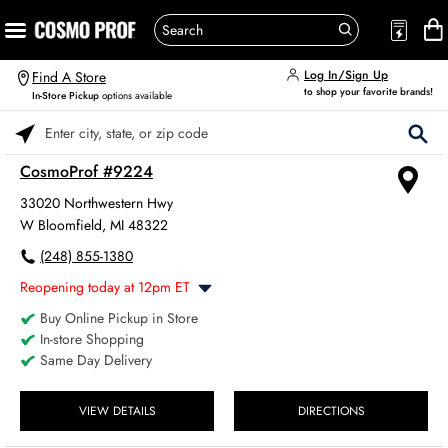
Log In/Sign Up
Find A Store
to shop your favorite brands!
In-Store Pickup
options available
Please enter City, State, or Zip Code
CosmoProf #9224
33020 Northwestern Hwy
W Bloomfield, MI 48322
(248) 855-1380
Reopening today at 12pm ET
Buy Online Pickup in Store
Monday
8:00am
-
6:00pm
In-store Shopping
Tuesday
8:00am
-
6:00pm
Same Day Delivery
Wednesday
8:00am
-
6:00pm
Thursday
8:00am
-
6:00pm
Friday
VIEW DETAILS
DIRECTIONS
8:00am
-
6:00pm
Saturday
8:00am
-
4:00pm