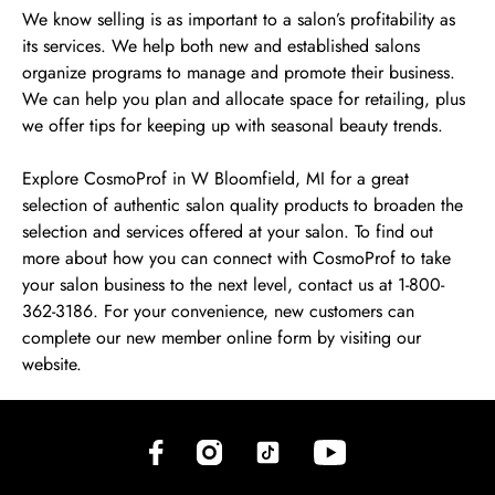
We know selling is as important to a salon’s profitability as
its services. We help both new and established salons
organize programs to manage and promote their business.
We can help you plan and allocate space for retailing, plus
we offer tips for keeping up with seasonal beauty trends.
Explore CosmoProf in W Bloomfield, MI for a great
selection of authentic salon quality products to broaden the
selection and services offered at your salon. To find out
more about how you can connect with CosmoProf to take
your salon business to the next level, contact us at 1-800-
362-3186. For your convenience, new customers can
complete our new member online form by visiting our
website.
(opens in new tab)
(opens in new tab)
(opens in new tab)
(opens in new tab)