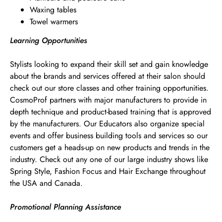
Waxing tables
Towel warmers
Learning Opportunities
Stylists looking to expand their skill set and gain knowledge
about the brands and services offered at their salon should
check out our store classes and other training opportunities.
CosmoProf partners with major manufacturers to provide in
depth technique and product-based training that is approved
by the manufacturers. Our Educators also organize special
events and offer business building tools and services so our
customers get a heads-up on new products and trends in the
industry. Check out any one of our large industry shows like
Spring Style, Fashion Focus and Hair Exchange throughout
the USA and Canada.
Promotional Planning Assistance