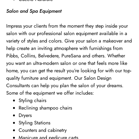
Salon and Spa Equipment
Impress your clients from the moment they step inside your
salon with our professional salon equipment available in a
variety of styles and colors. Give your salon a makeover and
help create an inviting atmosphere with furnishings from
Pibbs, Collins, Belvedere, PureSana and others. Whether
you want an ultra-modern salon or one that feels more like
home, you can get the result you’re looking for with our top-
quality furniture and equipment. Our Salon Design
Consultants can help you plan the salon of your dreams.
Some of the equipment we offer includes:
Styling chairs
Reclining shampoo chairs
Dryers
Styling Stations
Counters and cabinetry
Manicure and pedicure carts