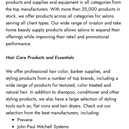
products and supplies and equipment in all categories from
the top manufacturers. With more than 25,000 products in
stock, we offer products across all categories for salons
serving all client types. Our wide range of in-salon and take
home beauty supply products allows salons to expand their
offerings while improving their retail and promotional
performance.
Hair Care Products and Essentials
We offer professional hair color, barber supplies, and
styling products from a number of top brands, including a
wide range of products for textured, color treated and
natural hair. In addition to shampoo, conditioner and other
styling products, we also have a large selection of styling
tools such as; flat irons and hair dryers. Check out our
selection from the best manufacturers, including:
Pravana
John Paul Mitchell Systems