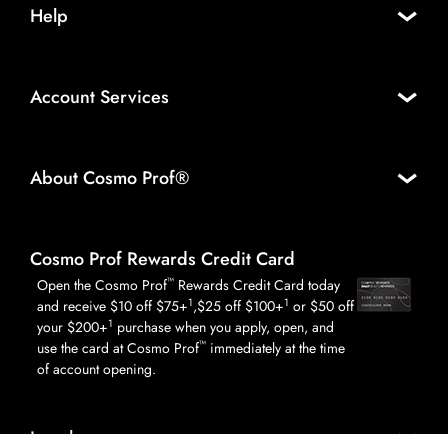
Help
Account Services
About Cosmo Prof®
Cosmo Prof Rewards Credit Card
™
Open the Cosmo Prof
Rewards Credit Card today
1
1
and receive $10 off $75+
,$25 off $100+
or $50 off
1
your $200+
purchase when you apply, open, and
™
use the card at Cosmo Prof
immediately at the time
of account opening.
Legal