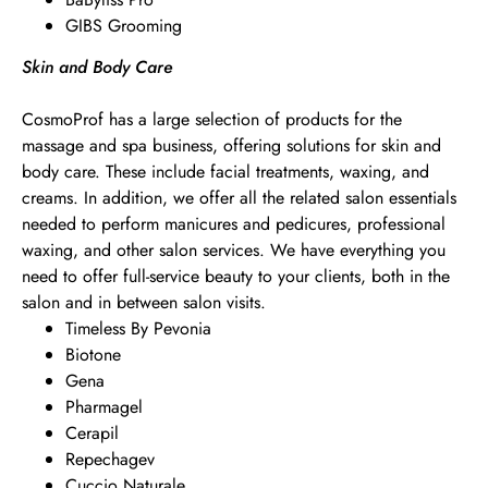
GIBS Grooming
Skin and Body Care
CosmoProf has a large selection of products for the
massage and spa business, offering solutions for skin and
body care. These include facial treatments, waxing, and
creams. In addition, we offer all the related salon essentials
needed to perform manicures and pedicures, professional
waxing, and other salon services. We have everything you
need to offer full-service beauty to your clients, both in the
salon and in between salon visits.
Timeless By Pevonia
Biotone
Gena
Pharmagel
Cerapil
Repechagev
Cuccio Naturale