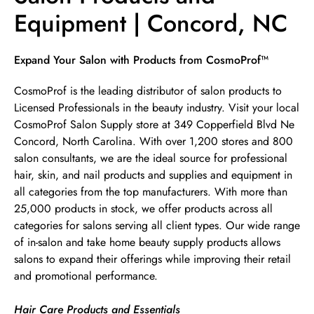
Equipment | Concord, NC
Skip link
Expand Your Salon with Products from CosmoProf™
CosmoProf is the leading distributor of salon products to
Licensed Professionals in the beauty industry. Visit your local
CosmoProf Salon Supply store at 349 Copperfield Blvd Ne
Concord, North Carolina. With over 1,200 stores and 800
salon consultants, we are the ideal source for professional
hair, skin, and nail products and supplies and equipment in
all categories from the top manufacturers. With more than
25,000 products in stock, we offer products across all
categories for salons serving all client types. Our wide range
of in-salon and take home beauty supply products allows
salons to expand their offerings while improving their retail
and promotional performance.
Hair Care Products and Essentials