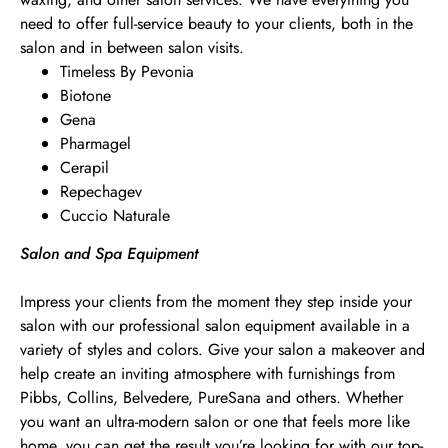
need to offer full-service beauty to your clients, both in the
salon and in between salon visits.
Timeless By Pevonia
Biotone
Gena
Pharmagel
Cerapil
Repechagev
Cuccio Naturale
Salon and Spa Equipment
Impress your clients from the moment they step inside your
salon with our professional salon equipment available in a
variety of styles and colors. Give your salon a makeover and
help create an inviting atmosphere with furnishings from
Pibbs, Collins, Belvedere, PureSana and others. Whether
you want an ultra-modern salon or one that feels more like
home, you can get the result you’re looking for with our top-