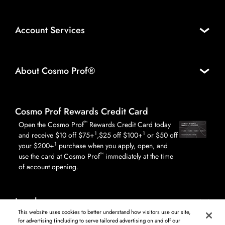
Account Services
About Cosmo Prof®
Cosmo Prof Rewards Credit Card
™
Open the Cosmo Prof
Rewards Credit Card today
1
1
and receive $10 off $75+
,$25 off $100+
or $50 off
1
your $200+
purchase when you apply, open, and
™
use the card at Cosmo Prof
immediately at the time
of account opening.
Legal
This website uses cookies to better understand how visitors use our site,
for advertising (including to serve tailored advertising on and off our