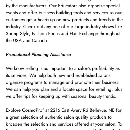
by the manufacturers. Our Educators also organize special
events and offer business building tools and services so our
customers get a heads-up on new products and trends in the
industry. Check out any one of our large industry shows like
Spring Style, Fashion Focus and Hair Exchange throughout
the USA and Canada.
Promotional Planning Assistance
We know selling is as important to a salon’s profitability as
its services. We help both new and established salons
organize programs to manage and promote their business.
We can help you plan and allocate space for retailing, plus
we offer tips for keeping up with seasonal beauty trends.
Explore CosmoProf at 2216 East Avery Rd Bellevue, NE for
a great selection of authentic salon quality products to
broaden the selection and services offered at your salon. To