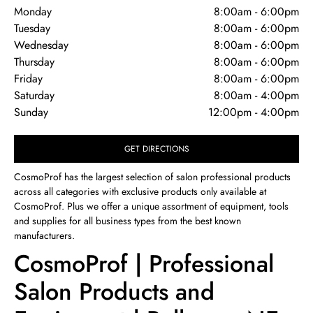
Monday
8:00am
-
6:00pm
Tuesday
8:00am
-
6:00pm
Wednesday
8:00am
-
6:00pm
Thursday
8:00am
-
6:00pm
Friday
8:00am
-
6:00pm
Saturday
8:00am
-
4:00pm
Sunday
12:00pm
-
4:00pm
GET DIRECTIONS
CosmoProf has the largest selection of salon professional products
across all categories with exclusive products only available at
CosmoProf. Plus we offer a unique assortment of equipment, tools
and supplies for all business types from the best known
manufacturers.
CosmoProf | Professional
Salon Products and