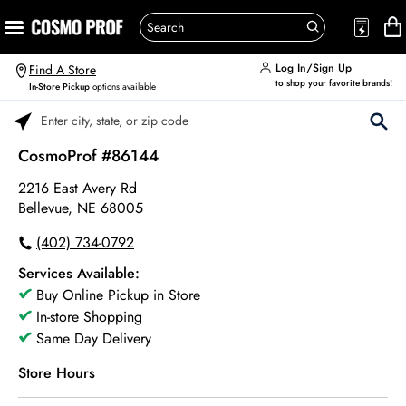
Log In/Sign Up
Find A Store
to shop your favorite brands!
In-Store Pickup
options available
Please enter City, State, or Zip Code
CosmoProf #86144
2216 East Avery Rd
Bellevue, NE 68005
(402) 734-0792
Services Available:
Buy Online Pickup in Store
In-store Shopping
Same Day Delivery
Store Hours