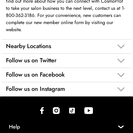
find out more about how you can connect with CosmoProf
to take your salon business to the next level, contact us at 1-
800-362-3186. For your convenience, new customers can
complete our new member online form by visiting our
website.
Nearby Locations
Follow us on Twitter
Follow us on Facebook
Follow us on Instagram
(opens in new tab)
(opens in new tab)
(opens in new tab)
(opens in new tab)
Help