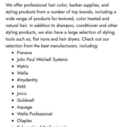
We offer professional hair color, barber supplies, and
styling products from a number of top brands, including a
wide range of products for textured, color treated and
natural hair. In addition to shampoo, conditioner and other
styling products, we also have a large selection of styling
tools such as; flat irons and hair dryers. Check out our
selection from the best manufacturers, including:
Pravana
John Paul Mitchell Systems
Matrix
Wella
#mydentity
KMS
Joico
Goldwell
Aquage
Wella Professional
Olaplex