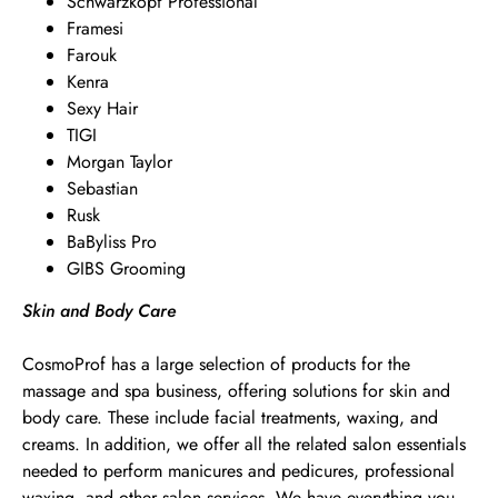
Schwarzkopf Professional
Framesi
Farouk
Kenra
Sexy Hair
TIGI
Morgan Taylor
Sebastian
Rusk
BaByliss Pro
GIBS Grooming
Skin and Body Care
CosmoProf has a large selection of products for the
massage and spa business, offering solutions for skin and
body care. These include facial treatments, waxing, and
creams. In addition, we offer all the related salon essentials
needed to perform manicures and pedicures, professional
waxing, and other salon services. We have everything you