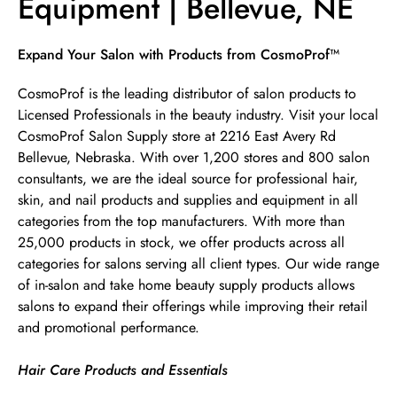
Equipment | Bellevue, NE
Skip link
Expand Your Salon with Products from CosmoProf™
CosmoProf is the leading distributor of salon products to
Licensed Professionals in the beauty industry. Visit your local
CosmoProf Salon Supply store at 2216 East Avery Rd
Bellevue, Nebraska. With over 1,200 stores and 800 salon
consultants, we are the ideal source for professional hair,
skin, and nail products and supplies and equipment in all
categories from the top manufacturers. With more than
25,000 products in stock, we offer products across all
categories for salons serving all client types. Our wide range
of in-salon and take home beauty supply products allows
salons to expand their offerings while improving their retail
and promotional performance.
Hair Care Products and Essentials