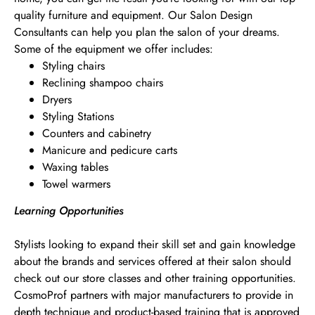
quality furniture and equipment. Our Salon Design
Consultants can help you plan the salon of your dreams.
Some of the equipment we offer includes:
Styling chairs
Reclining shampoo chairs
Dryers
Styling Stations
Counters and cabinetry
Manicure and pedicure carts
Waxing tables
Towel warmers
Learning Opportunities
Stylists looking to expand their skill set and gain knowledge
about the brands and services offered at their salon should
check out our store classes and other training opportunities.
CosmoProf partners with major manufacturers to provide in
depth technique and product-based training that is approved