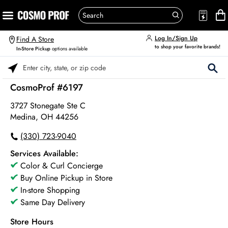
Log In/Sign Up
Find A Store
to shop your favorite brands!
In-Store Pickup
options available
Please enter City, State, or Zip Code
CosmoProf #6197
3727 Stonegate Ste C
Medina, OH 44256
(330) 723-9040
Services Available:
Color & Curl Concierge
Buy Online Pickup in Store
In-store Shopping
Same Day Delivery
Store Hours