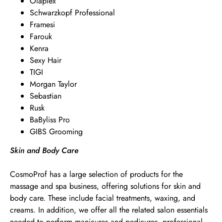
Olaplex
Schwarzkopf Professional
Framesi
Farouk
Kenra
Sexy Hair
TIGI
Morgan Taylor
Sebastian
Rusk
BaByliss Pro
GIBS Grooming
Skin and Body Care
CosmoProf has a large selection of products for the
massage and spa business, offering solutions for skin and
body care. These include facial treatments, waxing, and
creams. In addition, we offer all the related salon essentials
needed to perform manicures and pedicures, professional