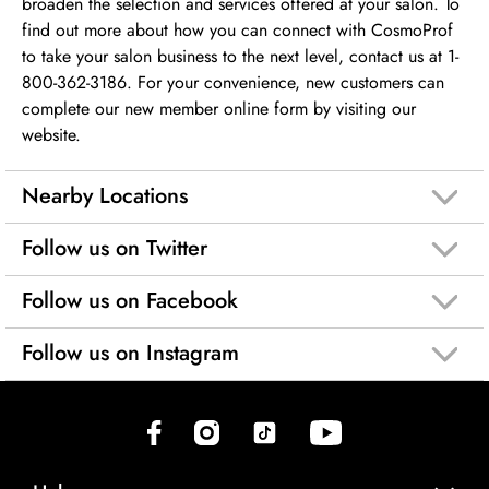
broaden the selection and services offered at your salon. To
find out more about how you can connect with CosmoProf
to take your salon business to the next level, contact us at 1-
800-362-3186. For your convenience, new customers can
complete our new member online form by visiting our
website.
Nearby Locations
Follow us on Twitter
Follow us on Facebook
Follow us on Instagram
(opens in new tab)
(opens in new tab)
(opens in new tab)
(opens in new tab)