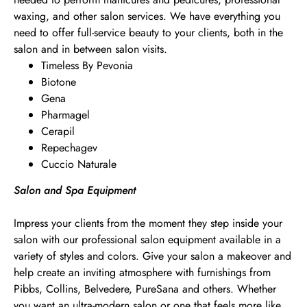
waxing, and other salon services. We have everything you
need to offer full-service beauty to your clients, both in the
salon and in between salon visits.
Timeless By Pevonia
Biotone
Gena
Pharmagel
Cerapil
Repechagev
Cuccio Naturale
Salon and Spa Equipment
Impress your clients from the moment they step inside your
salon with our professional salon equipment available in a
variety of styles and colors. Give your salon a makeover and
help create an inviting atmosphere with furnishings from
Pibbs, Collins, Belvedere, PureSana and others. Whether
you want an ultra-modern salon or one that feels more like