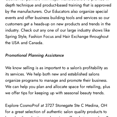
depth technique and product-based training that is approved
by the manufacturers. Our Educators also organize special
events and offer business building tools and services so our
customers get a heads-up on new products and trends in the
industry. Check out any one of our large industry shows like
Spring Style, Fashion Focus and Hair Exchange throughout
the USA and Canada.
Promotional Planning Assistance
We know selling is as important to a salon’s profitability as
its services. We help both new and established salons
organize programs to manage and promote their business.
We can help you plan and allocate space for retailing, plus
we offer tips for keeping up with seasonal beauty trends.
Explore CosmoProf at 3727 Stonegate Ste C Medina, OH
for a great selection of authentic salon quality products to