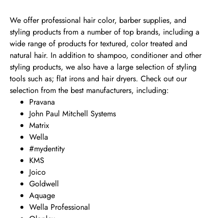
We offer professional hair color, barber supplies, and
styling products from a number of top brands, including a
wide range of products for textured, color treated and
natural hair. In addition to shampoo, conditioner and other
styling products, we also have a large selection of styling
tools such as; flat irons and hair dryers. Check out our
selection from the best manufacturers, including:
Pravana
John Paul Mitchell Systems
Matrix
Wella
#mydentity
KMS
Joico
Goldwell
Aquage
Wella Professional