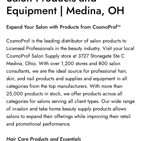
Equipment | Medina, OH
Skip link
Expand Your Salon with Products from CosmoProf™
CosmoProf is the leading distributor of salon products to
Licensed Professionals in the beauty industry. Visit your local
CosmoProf Salon Supply store at 3727 Stonegate Ste C
Medina, Ohio. With over 1,200 stores and 800 salon
consultants, we are the ideal source for professional hair,
skin, and nail products and supplies and equipment in all
categories from the top manufacturers. With more than
25,000 products in stock, we offer products across all
categories for salons serving all client types. Our wide range
of in-salon and take home beauty supply products allows
salons to expand their offerings while improving their retail
and promotional performance.
Hair Care Products and Essentials