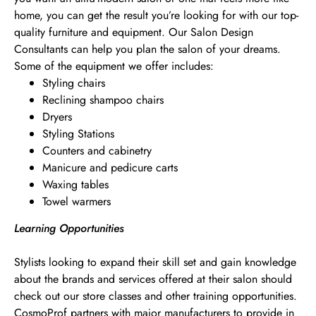
home, you can get the result you’re looking for with our top-
quality furniture and equipment. Our Salon Design
Consultants can help you plan the salon of your dreams.
Some of the equipment we offer includes:
Styling chairs
Reclining shampoo chairs
Dryers
Styling Stations
Counters and cabinetry
Manicure and pedicure carts
Waxing tables
Towel warmers
Learning Opportunities
Stylists looking to expand their skill set and gain knowledge
about the brands and services offered at their salon should
check out our store classes and other training opportunities.
CosmoProf partners with major manufacturers to provide in