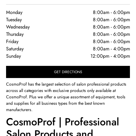
Monday
8:00am
-
6:00pm
Tuesday
8:00am
-
6:00pm
Wednesday
8:00am
-
6:00pm
Thursday
8:00am
-
6:00pm
Friday
8:00am
-
6:00pm
Saturday
8:00am
-
4:00pm
Sunday
12:00pm
-
4:00pm
GET DIRECTIONS
CosmoProf has the largest selection of salon professional products
across all categories with exclusive products only available at
CosmoProf. Plus we offer a unique assortment of equipment, tools
and supplies for all business types from the best known
manufacturers.
CosmoProf | Professional
Salon Products and