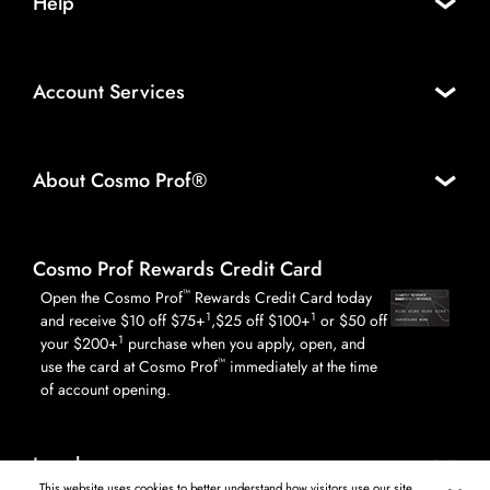
Help
Account Services
About Cosmo Prof®
Cosmo Prof Rewards Credit Card
™
Open the Cosmo Prof
Rewards Credit Card today
1
1
and receive $10 off $75+
,$25 off $100+
or $50 off
1
your $200+
purchase when you apply, open, and
™
use the card at Cosmo Prof
immediately at the time
of account opening.
Legal
This website uses cookies to better understand how visitors use our site,