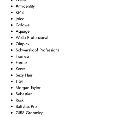
#mydentity
KMS
Joico
Goldwell
Aquage
Wella Professional
Olaplex
Schwarzkopf Professional
Framesi
Farouk
Kenra
Sexy Hair
TIGI
Morgan Taylor
Sebastian
Rusk
BaByliss Pro
GIBS Grooming