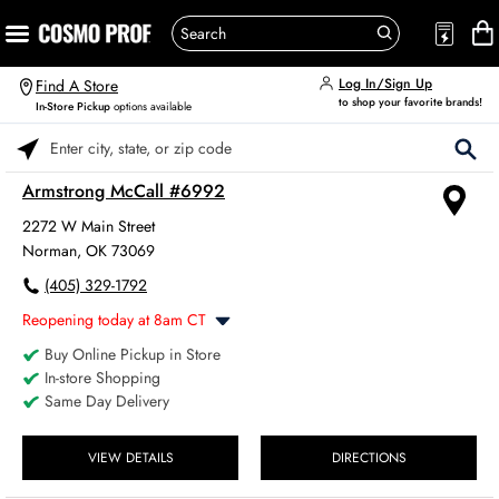
Log In/Sign Up
Find A Store
to shop your favorite brands!
In-Store Pickup
options available
Please enter City, State, or Zip Code
Armstrong McCall #6992
2272 W Main Street
Norman, OK 73069
(405) 329-1792
Reopening today at 8am CT
Buy Online Pickup in Store
Monday
8:00am
-
6:00pm
In-store Shopping
Tuesday
8:00am
-
6:00pm
Same Day Delivery
Wednesday
8:00am
-
6:00pm
Thursday
8:00am
-
6:00pm
Friday
VIEW DETAILS
DIRECTIONS
8:00am
-
6:00pm
Saturday
8:00am
-
4:00pm