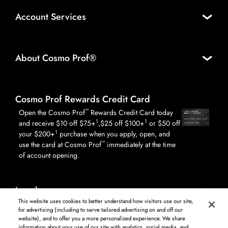
Account Services
About Cosmo Prof®
Cosmo Prof Rewards Credit Card
™
Open the Cosmo Prof
Rewards Credit Card today
1
1
and receive $10 off $75+
,$25 off $100+
or $50 off
1
your $200+
purchase when you apply, open, and
™
use the card at Cosmo Prof
immediately at the time
of account opening.
Legal
This website uses cookies to better understand how visitors use our site,
for advertising (including to serve tailored advertising on and off our
website), and to offer you a more personalized experience. We share
information about your use of our site with analytics, social media, and