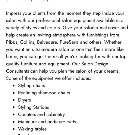
Impress your clients from the moment they step inside your
salon with our professional salon equipment available in a
variety of styles and colors. Give your salon a makeover and
help create an inviting atmosphere with furnishings from
Pibbs, Collins, Belvedere, PureSana and others. Whether
you want an ultra-modern salon or one that feels more like
home, you can get the result you’re looking for with our top-
quality furniture and equipment. Our Salon Design
Consultants can help you plan the salon of your dreams.
Some of the equipment we offer includes:
Styling chairs
Reclining shampoo chairs
Dryers
Styling Stations
Counters and cabinetry
Manicure and pedicure carts
Waxing tables