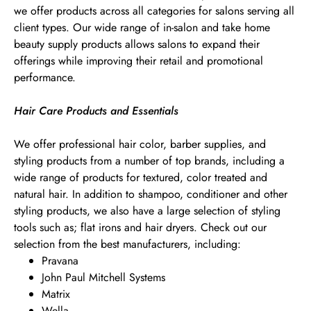
we offer products across all categories for salons serving all
client types. Our wide range of in-salon and take home
beauty supply products allows salons to expand their
offerings while improving their retail and promotional
performance.
Hair Care Products and Essentials
We offer professional hair color, barber supplies, and
styling products from a number of top brands, including a
wide range of products for textured, color treated and
natural hair. In addition to shampoo, conditioner and other
styling products, we also have a large selection of styling
tools such as; flat irons and hair dryers. Check out our
selection from the best manufacturers, including:
Pravana
John Paul Mitchell Systems
Matrix
Wella