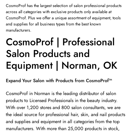
Sunday
12:00pm
-
4:00pm
CosmoProf has the largest selection of salon professional products
across all categories with exclusive products only available at
CosmoProf. Plus we offer a unique assortment of equipment, tools
and supplies for all business types from the best known
manufacturers.
CosmoProf | Professional
Salon Products and
Equipment | Norman, OK
Skip link
Expand Your Salon with Products from CosmoProf™
CosmoProf in Norman is the leading distributor of salon
products to Licensed Professionals in the beauty industry.
With over 1,200 stores and 800 salon consultants, we are
the ideal source for professional hair, skin, and nail products
and supplies and equipment in all categories from the top
manufacturers. With more than 25,000 products in stock,