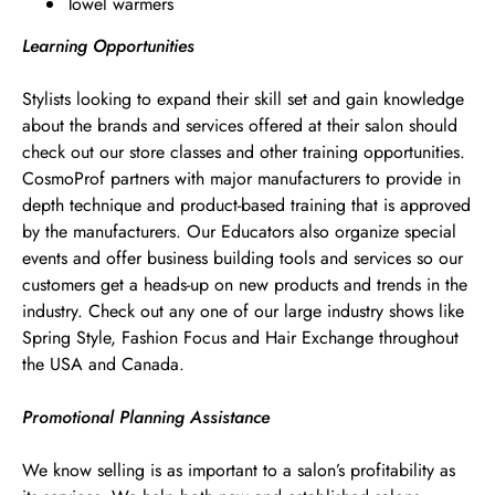
Towel warmers
Learning Opportunities
Stylists looking to expand their skill set and gain knowledge
about the brands and services offered at their salon should
check out our store classes and other training opportunities.
CosmoProf partners with major manufacturers to provide in
depth technique and product-based training that is approved
by the manufacturers. Our Educators also organize special
events and offer business building tools and services so our
customers get a heads-up on new products and trends in the
industry. Check out any one of our large industry shows like
Spring Style, Fashion Focus and Hair Exchange throughout
the USA and Canada.
Promotional Planning Assistance
We know selling is as important to a salon’s profitability as