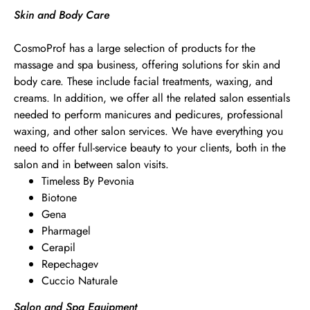
Skin and Body Care
CosmoProf has a large selection of products for the
massage and spa business, offering solutions for skin and
body care. These include facial treatments, waxing, and
creams. In addition, we offer all the related salon essentials
needed to perform manicures and pedicures, professional
waxing, and other salon services. We have everything you
need to offer full-service beauty to your clients, both in the
salon and in between salon visits.
Timeless By Pevonia
Biotone
Gena
Pharmagel
Cerapil
Repechagev
Cuccio Naturale
Salon and Spa Equipment