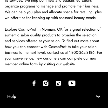
its services. We help both new and established salons
organize programs to manage and promote their business.
We can help you plan and allocate space for retailing, plus
we offer tips for keeping up with seasonal beauty trends.
Explore CosmoProf in Norman, OK for a great selection of
authentic salon quality products to broaden the selection
and services offered at your salon. To find out more about
how you can connect with CosmoProf to take your salon
business to the next level, contact us at 1-800-362-3186. For
your convenience, new customers can complete our new
member online form by visiting our website.
(opens in new tab)
(opens in new tab)
(opens in new tab)
(opens in new tab)
Help