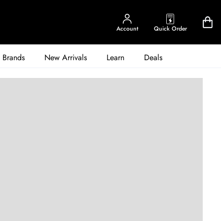
Account
Quick Order
Brands
New Arrivals
Learn
Deals