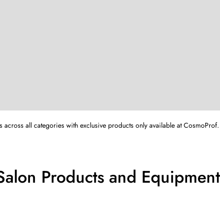
s across all categories with exclusive products only available at CosmoProf.
 Salon Products and Equipment