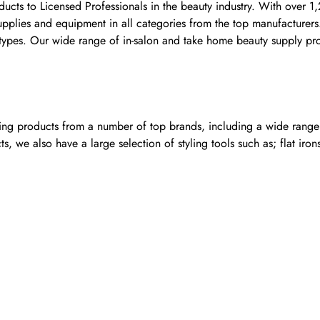
ducts to Licensed Professionals in the beauty industry. With over 1
 supplies and equipment in all categories from the top manufacture
nt types. Our wide range of in-salon and take home beauty supply pr
ling products from a number of top brands, including a wide range o
, we also have a large selection of styling tools such as; flat iron