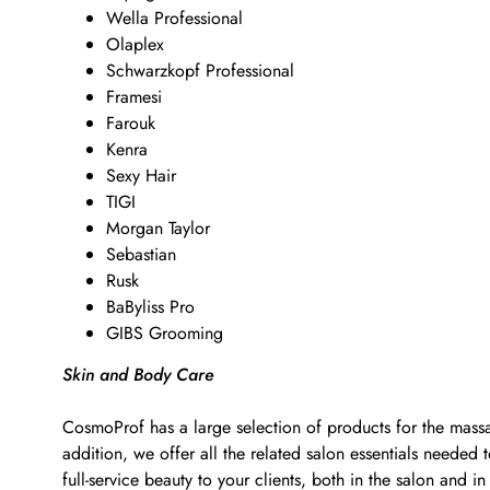
Wella Professional
Olaplex
Schwarzkopf Professional
Framesi
Farouk
Kenra
Sexy Hair
TIGI
Morgan Taylor
Sebastian
Rusk
BaByliss Pro
GIBS Grooming
Skin and Body Care
CosmoProf has a large selection of products for the massa
addition, we offer all the related salon essentials neede
full-service beauty to your clients, both in the salon and in