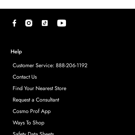
(opens in new tab)
(opens in new tab)
(opens in new tab)
(opens in new tab)
Help
Customer Service: 888-206-1192
Contact Us
Find Your Nearest Store
Request a Consultant
Cosmo Prof App
Ways To Shop
opens in new tab
Safety Data Sheets