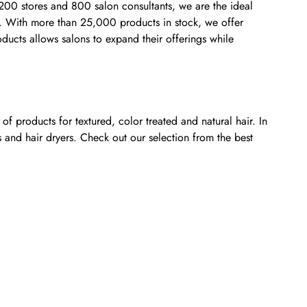
,200 stores and 800 salon consultants, we are the ideal
rs. With more than 25,000 products in stock, we offer
oducts allows salons to expand their offerings while
f products for textured, color treated and natural hair. In
s and hair dryers. Check out our selection from the best