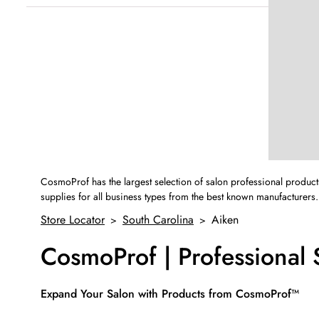
Sunday
12:00pm
-
4:00pm
CosmoProf has the largest selection of salon professional product
supplies for all business types from the best known manufacturers.
Store Locator
South Carolina
Aiken
>
>
CosmoProf | Professional
Skip link
Expand Your Salon with Products from CosmoProf™