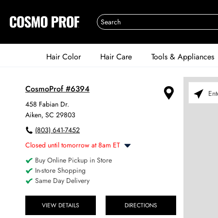
Hair Color
Hair Care
Tools & Appliances
CosmoProf #6394
Please ent
458 Fabian Dr.
Aiken, SC 29803
(803) 641-7452
Closed until tomorrow at 8am ET
Buy Online Pickup in Store
Monday
8:00am
-
6:00pm
In-store Shopping
Tuesday
8:00am
-
6:00pm
Same Day Delivery
Wednesday
8:00am
-
6:00pm
Thursday
8:00am
-
6:00pm
Friday
VIEW DETAILS
DIRECTIONS
8:00am
-
6:00pm
Saturday
8:00am
-
4:00pm