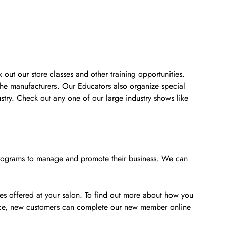
 out our store classes and other training opportunities.
the manufacturers. Our Educators also organize special
stry. Check out any one of our large industry shows like
e programs to manage and promote their business. We can
ces offered at your salon. To find out more about how you
ience, new customers can complete our new member online