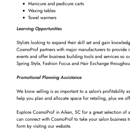
Manicure and pedicure carts
Waxing tables
Towel warmers
Learning Opportunities
Stylists looking to expand their skill set and gain knowled
CosmoProf partners with major manufacturers to provide i
events and offer business building tools and services so o
Spring Style, Fashion Focus and Hair Exchange througho
Promotional Planning Assistance
We know selling is as important to a salon’s profitabilit
help you plan and allocate space for retailing, plus we of
Explore CosmoProf in Aiken, SC for a great selection of a
can connect with CosmoProf to take your salon business 
form by visiting our website.