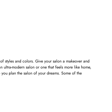
y of styles and colors. Give your salon a makeover and
n ultra-modern salon or one that feels more like home,
lp you plan the salon of your dreams. Some of the