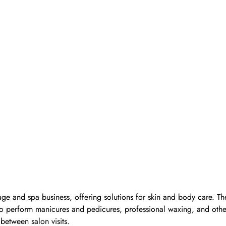
ge and spa business, offering solutions for skin and body care. Th
d to perform manicures and pedicures, professional waxing, and oth
 between salon visits.