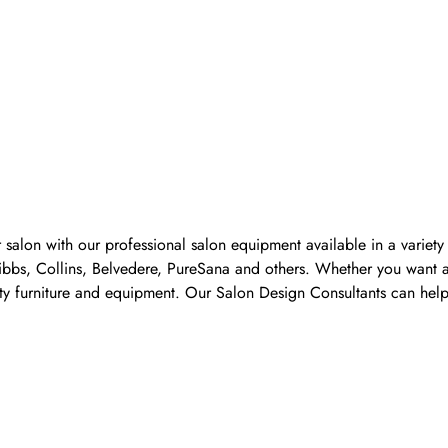
 salon with our professional salon equipment available in a variet
Pibbs, Collins, Belvedere, PureSana and others. Whether you want a
ality furniture and equipment. Our Salon Design Consultants can he