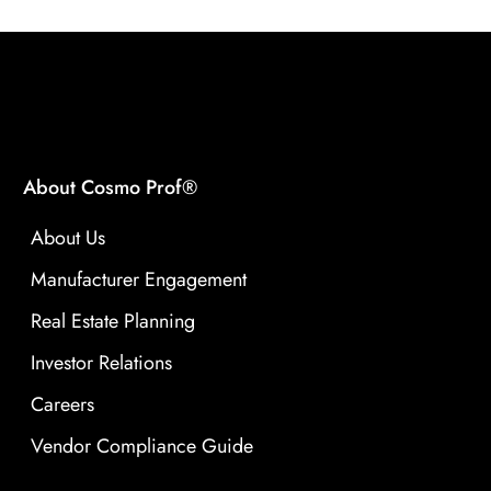
About Cosmo Prof®
About Us
Manufacturer Engagement
Real Estate Planning
Investor Relations
Careers
Vendor Compliance Guide