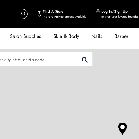
Find A Store
Log In/Sign Up
In-Store Pickup
options available
to shop your favorite brands!
Salon Supplies
Skin & Body
Nails
Barber
er City, State, or Zip Code