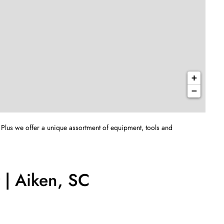
+
−
 Plus we offer a unique assortment of equipment, tools and
 | Aiken, SC