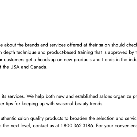
ge about the brands and services offered at their salon should check
n depth technique and product-based training that is approved by 
ur customers get a heads-up on new products and trends in the indu
ut the USA and Canada.
y as its services. We help both new and established salons organiz
fer tips for keeping up with seasonal beauty trends.
uthentic salon quality products to broaden the selection and servi
to the next level, contact us at 1-800-362-3186. For your conven