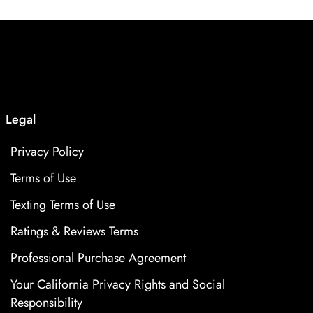
Legal
Privacy Policy
Terms of Use
Texting Terms of Use
Ratings & Reviews Terms
Professional Purchase Agreement
Your California Privacy Rights and Social
Responsibility