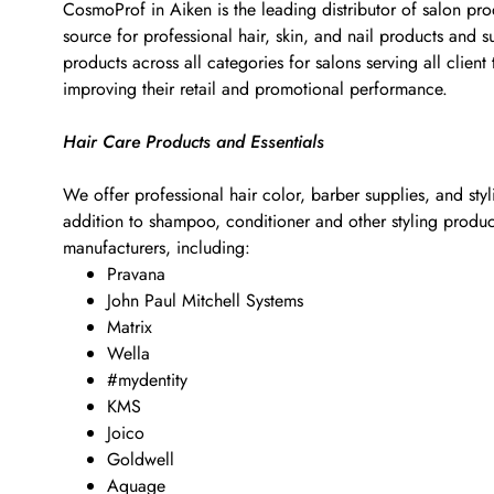
CosmoProf in Aiken is the leading distributor of salon pro
source for professional hair, skin, and nail products and
products across all categories for salons serving all clie
improving their retail and promotional performance.
Hair Care Products and Essentials
We offer professional hair color, barber supplies, and sty
addition to shampoo, conditioner and other styling products
manufacturers, including:
Pravana
John Paul Mitchell Systems
Matrix
Wella
#mydentity
KMS
Joico
Goldwell
Aquage