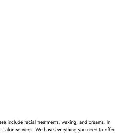
ese include facial treatments, waxing, and creams. In
er salon services. We have everything you need to offer