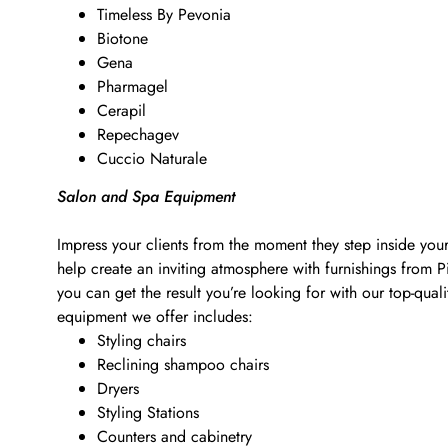
Timeless By Pevonia
Biotone
Gena
Pharmagel
Cerapil
Repechagev
Cuccio Naturale
Salon and Spa Equipment
Impress your clients from the moment they step inside your
help create an inviting atmosphere with furnishings from 
you can get the result you’re looking for with our top-qu
equipment we offer includes:
Styling chairs
Reclining shampoo chairs
Dryers
Styling Stations
Counters and cabinetry