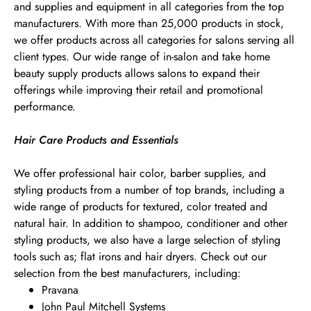
and supplies and equipment in all categories from the top
manufacturers. With more than 25,000 products in stock,
we offer products across all categories for salons serving all
client types. Our wide range of in-salon and take home
beauty supply products allows salons to expand their
offerings while improving their retail and promotional
performance.
Hair Care Products and Essentials
We offer professional hair color, barber supplies, and
styling products from a number of top brands, including a
wide range of products for textured, color treated and
natural hair. In addition to shampoo, conditioner and other
styling products, we also have a large selection of styling
tools such as; flat irons and hair dryers. Check out our
selection from the best manufacturers, including:
Pravana
John Paul Mitchell Systems