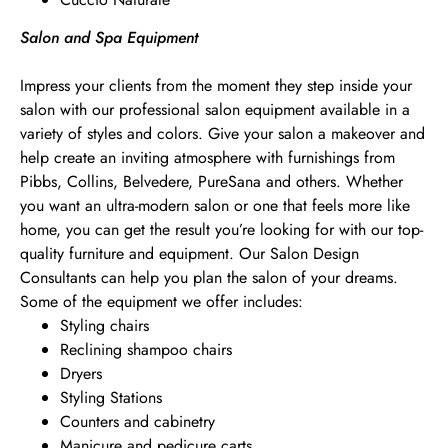
Salon and Spa Equipment
Impress your clients from the moment they step inside your
salon with our professional salon equipment available in a
variety of styles and colors. Give your salon a makeover and
help create an inviting atmosphere with furnishings from
Pibbs, Collins, Belvedere, PureSana and others. Whether
you want an ultra-modern salon or one that feels more like
home, you can get the result you’re looking for with our top-
quality furniture and equipment. Our Salon Design
Consultants can help you plan the salon of your dreams.
Some of the equipment we offer includes:
Styling chairs
Reclining shampoo chairs
Dryers
Styling Stations
Counters and cabinetry
Manicure and pedicure carts