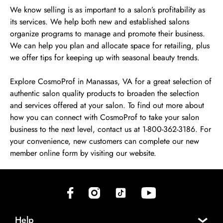
We know selling is as important to a salon’s profitability as
its services. We help both new and established salons
organize programs to manage and promote their business.
We can help you plan and allocate space for retailing, plus
we offer tips for keeping up with seasonal beauty trends.
Explore CosmoProf in Manassas, VA for a great selection of
authentic salon quality products to broaden the selection
and services offered at your salon. To find out more about
how you can connect with CosmoProf to take your salon
business to the next level, contact us at 1-800-362-3186. For
your convenience, new customers can complete our new
member online form by visiting our website.
(opens in new tab)
(opens in new tab)
(opens in new tab)
(opens in new tab)
Help