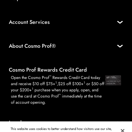
Account Services
About Cosmo Prof®
Cosmo Prof Rewards Credit Card
™
Open the Cosmo Prof
Rewards Credit Card today
1
1
and receive $10 off $75+
,$25 off $100+
or $50 off
1
your $200+
purchase when you apply, open, and
™
use the card at Cosmo Prof
immediately at the time
of account opening.
Legal
This website uses cookies to better understand how visitors use our site,