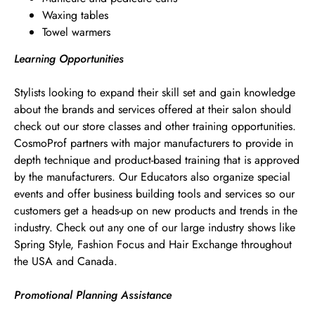
Waxing tables
Towel warmers
Learning Opportunities
Stylists looking to expand their skill set and gain knowledge
about the brands and services offered at their salon should
check out our store classes and other training opportunities.
CosmoProf partners with major manufacturers to provide in
depth technique and product-based training that is approved
by the manufacturers. Our Educators also organize special
events and offer business building tools and services so our
customers get a heads-up on new products and trends in the
industry. Check out any one of our large industry shows like
Spring Style, Fashion Focus and Hair Exchange throughout
the USA and Canada.
Promotional Planning Assistance