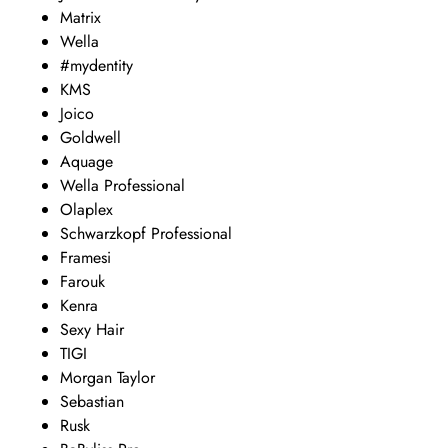
Matrix
Wella
#mydentity
KMS
Joico
Goldwell
Aquage
Wella Professional
Olaplex
Schwarzkopf Professional
Framesi
Farouk
Kenra
Sexy Hair
TIGI
Morgan Taylor
Sebastian
Rusk