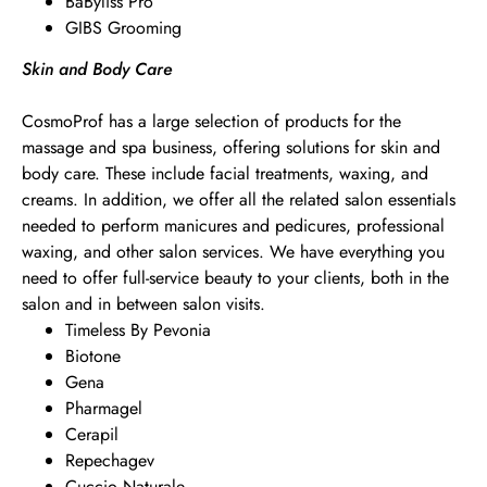
BaByliss Pro
GIBS Grooming
Skin and Body Care
CosmoProf has a large selection of products for the
massage and spa business, offering solutions for skin and
body care. These include facial treatments, waxing, and
creams. In addition, we offer all the related salon essentials
needed to perform manicures and pedicures, professional
waxing, and other salon services. We have everything you
need to offer full-service beauty to your clients, both in the
salon and in between salon visits.
Timeless By Pevonia
Biotone
Gena
Pharmagel
Cerapil
Repechagev
Cuccio Naturale