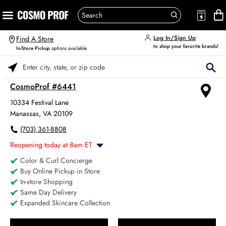
Log In/Sign Up
Find A Store
to shop your favorite brands!
In-Store Pickup
options available
Please enter City, State, or Zip Code
CosmoProf #6441
10334 Festival Lane
Manassas, VA 20109
(703) 361-8808
Reopening today at 8am ET
Color & Curl Concierge
Monday
8:00am
-
6:00pm
Buy Online Pickup in Store
Tuesday
8:00am
-
6:00pm
In-store Shopping
Wednesday
8:00am
-
6:00pm
Same Day Delivery
Thursday
8:00am
-
6:00pm
Expanded Skincare Collection
Friday
8:00am
-
6:00pm
Saturday
8:00am
-
4:00pm