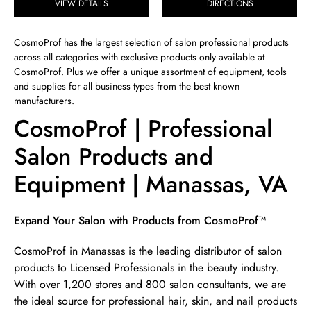
Sunday
VIEW DETAILS
DIRECTIONS
12:00pm
-
4:00pm
CosmoProf has the largest selection of salon professional products
across all categories with exclusive products only available at
CosmoProf. Plus we offer a unique assortment of equipment, tools
and supplies for all business types from the best known
manufacturers.
CosmoProf | Professional
Salon Products and
Equipment | Manassas, VA
Skip link
Expand Your Salon with Products from CosmoProf™
CosmoProf in Manassas is the leading distributor of salon
products to Licensed Professionals in the beauty industry.
With over 1,200 stores and 800 salon consultants, we are
the ideal source for professional hair, skin, and nail products