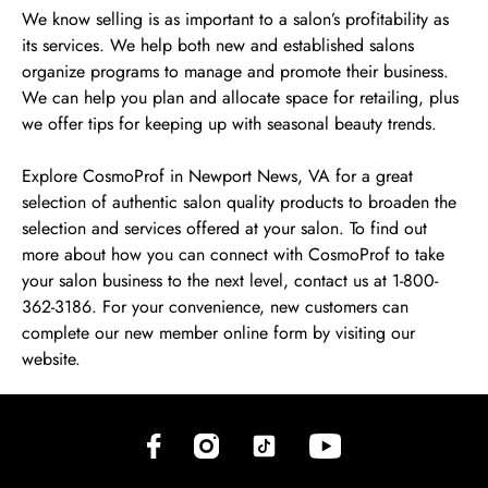
We know selling is as important to a salon’s profitability as
its services. We help both new and established salons
organize programs to manage and promote their business.
We can help you plan and allocate space for retailing, plus
we offer tips for keeping up with seasonal beauty trends.
Explore CosmoProf in Newport News, VA for a great
selection of authentic salon quality products to broaden the
selection and services offered at your salon. To find out
more about how you can connect with CosmoProf to take
your salon business to the next level, contact us at 1-800-
362-3186. For your convenience, new customers can
complete our new member online form by visiting our
website.
(opens in new tab)
(opens in new tab)
(opens in new tab)
(opens in new tab)