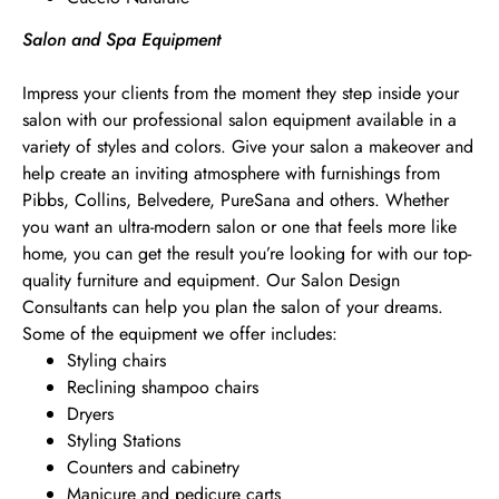
Salon and Spa Equipment
Impress your clients from the moment they step inside your
salon with our professional salon equipment available in a
variety of styles and colors. Give your salon a makeover and
help create an inviting atmosphere with furnishings from
Pibbs, Collins, Belvedere, PureSana and others. Whether
you want an ultra-modern salon or one that feels more like
home, you can get the result you’re looking for with our top-
quality furniture and equipment. Our Salon Design
Consultants can help you plan the salon of your dreams.
Some of the equipment we offer includes:
Styling chairs
Reclining shampoo chairs
Dryers
Styling Stations
Counters and cabinetry
Manicure and pedicure carts