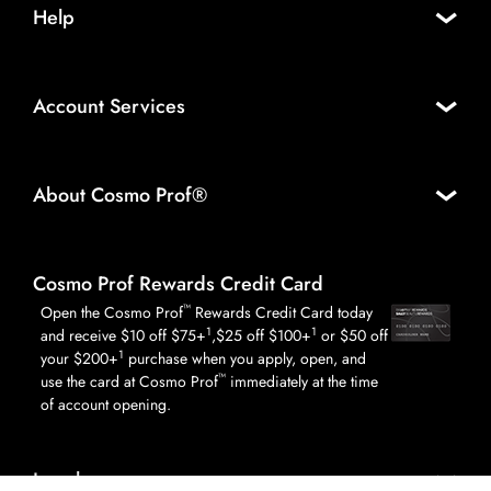
Help
Account Services
About Cosmo Prof®
Cosmo Prof Rewards Credit Card
™
Open the Cosmo Prof
Rewards Credit Card today
1
1
and receive $10 off $75+
,$25 off $100+
or $50 off
1
your $200+
purchase when you apply, open, and
™
use the card at Cosmo Prof
immediately at the time
of account opening.
Legal