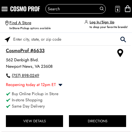
Log In/Sign Up
Find A Store
to shop your favorite brands!
In-Store Pickup
options available
Please enter City, State, or Zip Code
CosmoProf #6633
562 Denbigh Blvd.
Newport News, VA 23608
(757) 898-0249
Reopening today at 12pm ET
Buy Online Pickup in Store
Monday
8:00am
-
6:00pm
In-store Shopping
Tuesday
8:00am
-
6:00pm
Same Day Delivery
Wednesday
8:00am
-
6:00pm
Thursday
8:00am
-
6:00pm
Friday
VIEW DETAILS
DIRECTIONS
8:00am
-
6:00pm
Saturday
8:00am
-
4:00pm