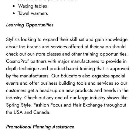
Waxing tables
Towel warmers
Learning Opportunities
Stylists looking to expand their skill set and gain knowledge
about the brands and services offered at their salon should
check out our store classes and other training opportunities.
CosmoProf partners with major manufacturers to provide in
depth technique and product-based training that is approved
by the manufacturers. Our Educators also organize special
events and offer business building tools and services so our
customers get a heads-up on new products and trends in the
industry. Check out any one of our large industry shows like
Spring Style, Fashion Focus and Hair Exchange throughout
the USA and Canada.
Promotional Planning Assistance