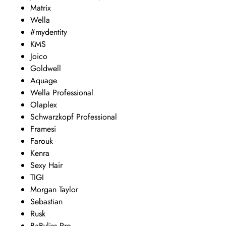
Matrix
Wella
#mydentity
KMS
Joico
Goldwell
Aquage
Wella Professional
Olaplex
Schwarzkopf Professional
Framesi
Farouk
Kenra
Sexy Hair
TIGI
Morgan Taylor
Sebastian
Rusk
BaByliss Pro