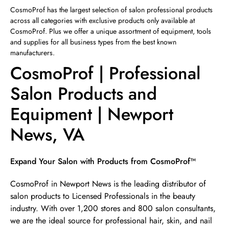
Sunday
12:00pm
-
4:00pm
CosmoProf has the largest selection of salon professional products
across all categories with exclusive products only available at
CosmoProf. Plus we offer a unique assortment of equipment, tools
and supplies for all business types from the best known
manufacturers.
CosmoProf | Professional
Salon Products and
Equipment | Newport
News, VA
Skip link
Expand Your Salon with Products from CosmoProf™
CosmoProf in Newport News is the leading distributor of
salon products to Licensed Professionals in the beauty
industry. With over 1,200 stores and 800 salon consultants,
we are the ideal source for professional hair, skin, and nail