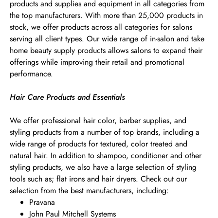
products and supplies and equipment in all categories from
the top manufacturers. With more than 25,000 products in
stock, we offer products across all categories for salons
serving all client types. Our wide range of in-salon and take
home beauty supply products allows salons to expand their
offerings while improving their retail and promotional
performance.
Hair Care Products and Essentials
We offer professional hair color, barber supplies, and
styling products from a number of top brands, including a
wide range of products for textured, color treated and
natural hair. In addition to shampoo, conditioner and other
styling products, we also have a large selection of styling
tools such as; flat irons and hair dryers. Check out our
selection from the best manufacturers, including:
Pravana
John Paul Mitchell Systems