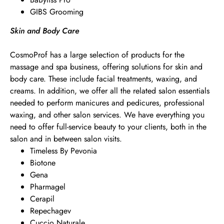
GIBS Grooming
Skin and Body Care
CosmoProf has a large selection of products for the
massage and spa business, offering solutions for skin and
body care. These include facial treatments, waxing, and
creams. In addition, we offer all the related salon essentials
needed to perform manicures and pedicures, professional
waxing, and other salon services. We have everything you
need to offer full-service beauty to your clients, both in the
salon and in between salon visits.
Timeless By Pevonia
Biotone
Gena
Pharmagel
Cerapil
Repechagev
Cuccio Naturale