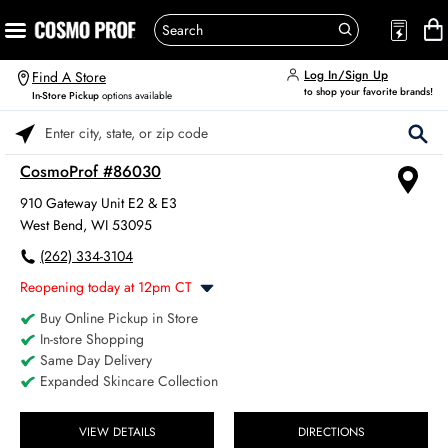
Log In/Sign Up
Find A Store
to shop your favorite brands!
In-Store Pickup
options available
Please enter City, State, or Zip Code
CosmoProf #86030
910 Gateway Unit E2 & E3
West Bend, WI 53095
(262) 334-3104
Reopening today at 12pm CT
Buy Online Pickup in Store
Monday
8:00am
-
6:00pm
In-store Shopping
Tuesday
8:00am
-
6:00pm
Same Day Delivery
Wednesday
8:00am
-
6:00pm
Expanded Skincare Collection
Thursday
8:00am
-
6:00pm
Friday
8:00am
-
6:00pm
Saturday
VIEW DETAILS
DIRECTIONS
8:00am
-
4:00pm