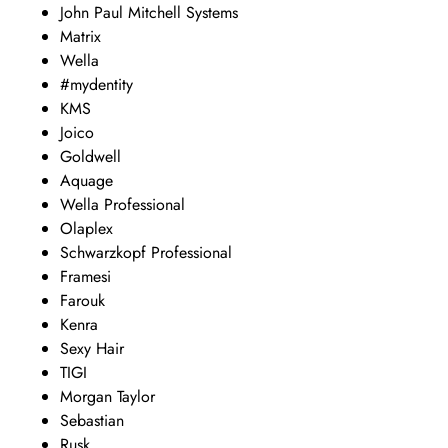
John Paul Mitchell Systems
Matrix
Wella
#mydentity
KMS
Joico
Goldwell
Aquage
Wella Professional
Olaplex
Schwarzkopf Professional
Framesi
Farouk
Kenra
Sexy Hair
TIGI
Morgan Taylor
Sebastian
Rusk