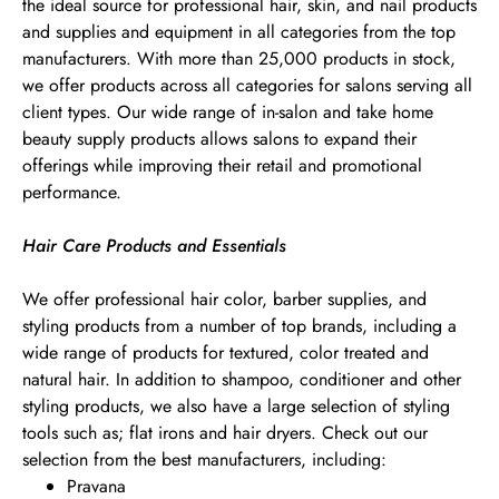
the ideal source for professional hair, skin, and nail products
and supplies and equipment in all categories from the top
manufacturers. With more than 25,000 products in stock,
we offer products across all categories for salons serving all
client types. Our wide range of in-salon and take home
beauty supply products allows salons to expand their
offerings while improving their retail and promotional
performance.
Hair Care Products and Essentials
We offer professional hair color, barber supplies, and
styling products from a number of top brands, including a
wide range of products for textured, color treated and
natural hair. In addition to shampoo, conditioner and other
styling products, we also have a large selection of styling
tools such as; flat irons and hair dryers. Check out our
selection from the best manufacturers, including:
Pravana