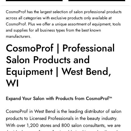
Sunday
12:00pm
-
4:00pm
CosmoProf has the largest selection of salon professional products
across all categories with exclusive products only available at
CosmoProf. Plus we offer a unique assortment of equipment, tools
and supplies for all business types from the best known
manufacturers.
CosmoProf | Professional
Salon Products and
Equipment | West Bend,
WI
Skip link
Expand Your Salon with Products from CosmoProf™
CosmoProf in West Bend is the leading distributor of salon
products to Licensed Professionals in the beauty industry.
With over 1,200 stores and 800 salon consultants, we are