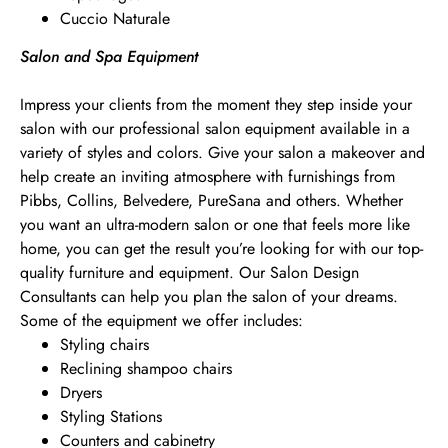
Cuccio Naturale
Salon and Spa Equipment
Impress your clients from the moment they step inside your
salon with our professional salon equipment available in a
variety of styles and colors. Give your salon a makeover and
help create an inviting atmosphere with furnishings from
Pibbs, Collins, Belvedere, PureSana and others. Whether
you want an ultra-modern salon or one that feels more like
home, you can get the result you’re looking for with our top-
quality furniture and equipment. Our Salon Design
Consultants can help you plan the salon of your dreams.
Some of the equipment we offer includes:
Styling chairs
Reclining shampoo chairs
Dryers
Styling Stations
Counters and cabinetry