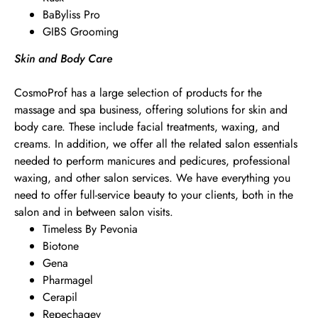
BaByliss Pro
GIBS Grooming
Skin and Body Care
CosmoProf has a large selection of products for the
massage and spa business, offering solutions for skin and
body care. These include facial treatments, waxing, and
creams. In addition, we offer all the related salon essentials
needed to perform manicures and pedicures, professional
waxing, and other salon services. We have everything you
need to offer full-service beauty to your clients, both in the
salon and in between salon visits.
Timeless By Pevonia
Biotone
Gena
Pharmagel
Cerapil
Repechagev