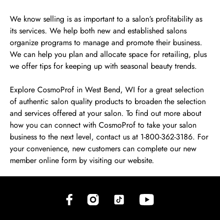
We know selling is as important to a salon’s profitability as
its services. We help both new and established salons
organize programs to manage and promote their business.
We can help you plan and allocate space for retailing, plus
we offer tips for keeping up with seasonal beauty trends.
Explore CosmoProf in West Bend, WI for a great selection
of authentic salon quality products to broaden the selection
and services offered at your salon. To find out more about
how you can connect with CosmoProf to take your salon
business to the next level, contact us at 1-800-362-3186. For
your convenience, new customers can complete our new
member online form by visiting our website.
(opens in new tab)
(opens in new tab)
(opens in new tab)
(opens in new tab)