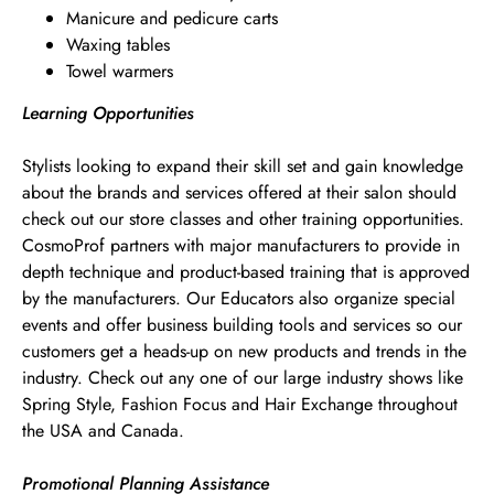
Manicure and pedicure carts
Waxing tables
Towel warmers
Learning Opportunities
Stylists looking to expand their skill set and gain knowledge
about the brands and services offered at their salon should
check out our store classes and other training opportunities.
CosmoProf partners with major manufacturers to provide in
depth technique and product-based training that is approved
by the manufacturers. Our Educators also organize special
events and offer business building tools and services so our
customers get a heads-up on new products and trends in the
industry. Check out any one of our large industry shows like
Spring Style, Fashion Focus and Hair Exchange throughout
the USA and Canada.
Promotional Planning Assistance