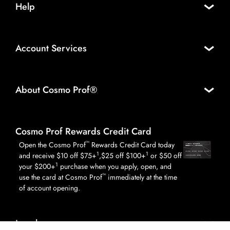
Help
Account Services
About Cosmo Prof®
Cosmo Prof Rewards Credit Card
™
Open the Cosmo Prof
Rewards Credit Card today
1
1
and receive $10 off $75+
,$25 off $100+
or $50 off
1
your $200+
purchase when you apply, open, and
™
use the card at Cosmo Prof
immediately at the time
of account opening.
Legal