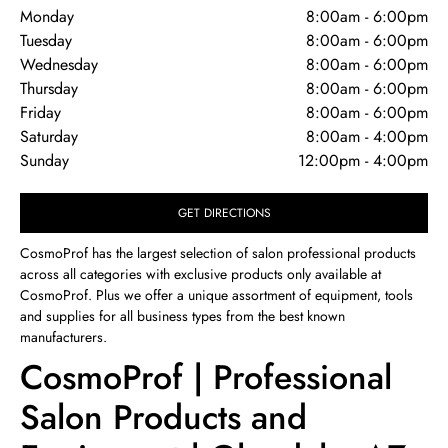
Monday
8:00am
-
6:00pm
Tuesday
8:00am
-
6:00pm
Wednesday
8:00am
-
6:00pm
Thursday
8:00am
-
6:00pm
Friday
8:00am
-
6:00pm
Saturday
8:00am
-
4:00pm
Sunday
12:00pm
-
4:00pm
GET DIRECTIONS
CosmoProf has the largest selection of salon professional products
across all categories with exclusive products only available at
CosmoProf. Plus we offer a unique assortment of equipment, tools
and supplies for all business types from the best known
manufacturers.
CosmoProf | Professional
Salon Products and