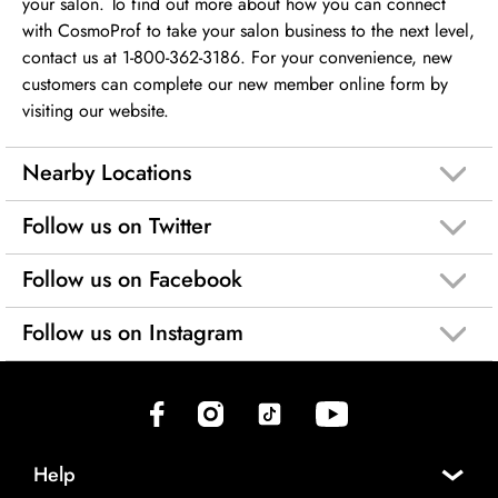
your salon. To find out more about how you can connect
with CosmoProf to take your salon business to the next level,
contact us at 1-800-362-3186. For your convenience, new
customers can complete our new member online form by
visiting our website.
Nearby Locations
Follow us on Twitter
Follow us on Facebook
Follow us on Instagram
(opens in new tab)
(opens in new tab)
(opens in new tab)
(opens in new tab)
Help