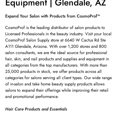
Equipment | Glendale, AZ
Skip link
Expand Your Salon with Products from CosmoProf™
CosmoProf is the leading distributor of salon products to
Licensed Professionals in the beauty industry. Visit your local
CosmoProf Salon Supply store at 6640 W Cactus Rd Ste
A111 Glendale, Arizona. With over 1,200 stores and 800
salon consultants, we are the ideal source for professional
hair, skin, and nail products and supplies and equipment in
all categories from the top manufacturers. With more than
25,000 products in stock, we offer products across all
categories for salons serving all client types. Our wide range
of in-salon and take home beauty supply products allows
salons to expand their offerings while improving their retail
and promotional performance.
Hair Care Products and Essentials