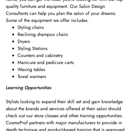
quality furniture and equipment. Our Salon Design
Consultants can help you plan the salon of your dreams.
Some of the equipment we offer includes:
Styling chairs
Reclining shampoo chairs
Dryers
Styling Stations
Counters and cabinetry
Manicure and pedicure carts
Waxing tables
Towel warmers
Learning Opportunities
Stylists looking to expand their skill set and gain knowledge
about the brands and services offered at their salon should
check out our store classes and other training opportunities.
CosmoProf partners with major manufacturers to provide in
depth technique and product-based training that is approved