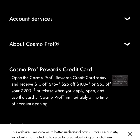
Account Services
About Cosmo Prof®
Cosmo Prof Rewards Credit Card
™
Open the Cosmo Prof
Rewards Credit Card today
1
1
and receive $10 off $75+
,$25 off $100+
or $50 off
1
your $200+
purchase when you apply, open, and
™
use the card at Cosmo Prof
immediately at the time
of account opening.
Legal
This website uses cookies to better understand how visitors use our site,
for advertising (including to serve tailored advertising on and off our