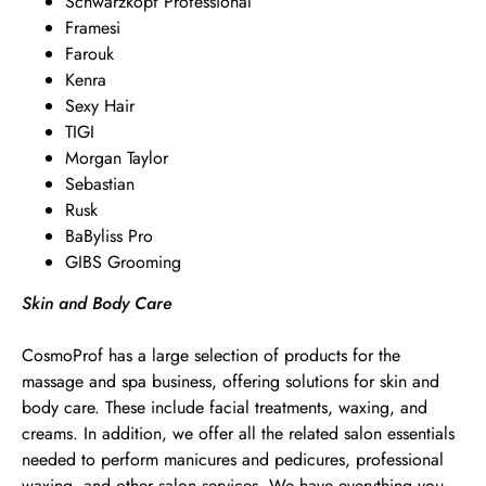
Schwarzkopf Professional
Framesi
Farouk
Kenra
Sexy Hair
TIGI
Morgan Taylor
Sebastian
Rusk
BaByliss Pro
GIBS Grooming
Skin and Body Care
CosmoProf has a large selection of products for the
massage and spa business, offering solutions for skin and
body care. These include facial treatments, waxing, and
creams. In addition, we offer all the related salon essentials
needed to perform manicures and pedicures, professional
waxing, and other salon services. We have everything you