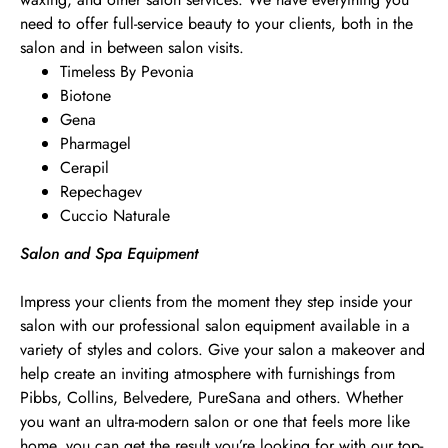
need to offer full-service beauty to your clients, both in the
salon and in between salon visits.
Timeless By Pevonia
Biotone
Gena
Pharmagel
Cerapil
Repechagev
Cuccio Naturale
Salon and Spa Equipment
Impress your clients from the moment they step inside your
salon with our professional salon equipment available in a
variety of styles and colors. Give your salon a makeover and
help create an inviting atmosphere with furnishings from
Pibbs, Collins, Belvedere, PureSana and others. Whether
you want an ultra-modern salon or one that feels more like
home, you can get the result you’re looking for with our top-