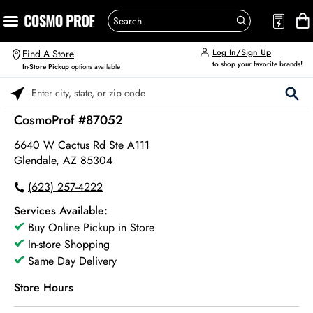
Log In/Sign Up
Find A Store
to shop your favorite brands!
In-Store Pickup
options available
Please enter City, State, or Zip Code
CosmoProf #87052
6640 W Cactus Rd Ste A111
Glendale, AZ 85304
(623) 257-4222
Services Available:
Buy Online Pickup in Store
In-store Shopping
Same Day Delivery
Store Hours