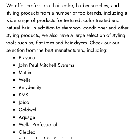
We offer professional hair color, barber supplies, and
styling products from a number of top brands, including a
wide range of products for textured, color treated and
natural hair. In addition to shampoo, conditioner and other
styling products, we also have a large selection of styling
tools such as; flat irons and hair dryers. Check out our
selection from the best manufacturers, including:
Pravana
John Paul Mitchell Systems
Matrix
Wella
#mydentity
KMS
Joico
Goldwell
Aquage
Wella Professional
Olaplex