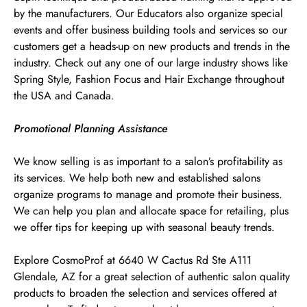
by the manufacturers. Our Educators also organize special
events and offer business building tools and services so our
customers get a heads-up on new products and trends in the
industry. Check out any one of our large industry shows like
Spring Style, Fashion Focus and Hair Exchange throughout
the USA and Canada.
Promotional Planning Assistance
We know selling is as important to a salon’s profitability as
its services. We help both new and established salons
organize programs to manage and promote their business.
We can help you plan and allocate space for retailing, plus
we offer tips for keeping up with seasonal beauty trends.
Explore CosmoProf at 6640 W Cactus Rd Ste A111
Glendale, AZ for a great selection of authentic salon quality
products to broaden the selection and services offered at