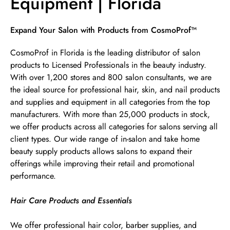
Equipment | Florida
Skip link
Expand Your Salon with Products from CosmoProf™
CosmoProf in Florida is the leading distributor of salon
products to Licensed Professionals in the beauty industry.
With over 1,200 stores and 800 salon consultants, we are
the ideal source for professional hair, skin, and nail products
and supplies and equipment in all categories from the top
manufacturers. With more than 25,000 products in stock,
we offer products across all categories for salons serving all
client types. Our wide range of in-salon and take home
beauty supply products allows salons to expand their
offerings while improving their retail and promotional
performance.
Hair Care Products and Essentials
We offer professional hair color, barber supplies, and