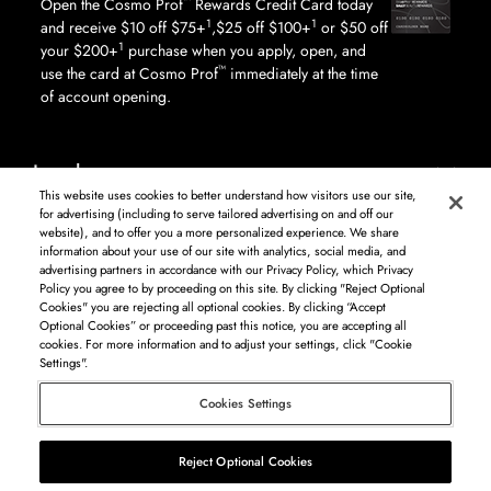
™
Open the Cosmo Prof
Rewards Credit Card today
1
1
and receive $10 off $75+
,$25 off $100+
or $50 off
1
your $200+
purchase when you apply, open, and
™
use the card at Cosmo Prof
immediately at the time
of account opening.
Legal
This website uses cookies to better understand how visitors use our site,
for advertising (including to serve tailored advertising on and off our
website), and to offer you a more personalized experience. We share
information about your use of our site with analytics, social media, and
Log in to see available products. Not all products available in all areas, and may differ by
advertising partners in accordance with our Privacy Policy, which Privacy
shipping address.
Policy you agree to by proceeding on this site. By clicking "Reject Optional
DISCLAIMER: The product and company names used on this website are for
Cookies" you are rejecting all optional cookies. By clicking “Accept
identification purposes only. All trademarks and registered trademarks are the property of
Optional Cookies” or proceeding past this notice, you are accepting all
their respective owners. BSG Systems Group LLC is not responsible for content on external
cookies. For more information and to adjust your settings, click "Cookie
web sites.
Settings".
Cosmo Prof
Cookies Settings
©
2026
Beauty Systems Group LLC.
Reject Optional Cookies