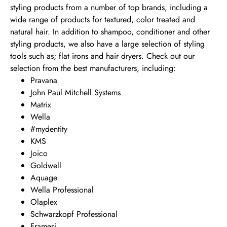
styling products from a number of top brands, including a
wide range of products for textured, color treated and
natural hair. In addition to shampoo, conditioner and other
styling products, we also have a large selection of styling
tools such as; flat irons and hair dryers. Check out our
selection from the best manufacturers, including:
Pravana
John Paul Mitchell Systems
Matrix
Wella
#mydentity
KMS
Joico
Goldwell
Aquage
Wella Professional
Olaplex
Schwarzkopf Professional
Framesi