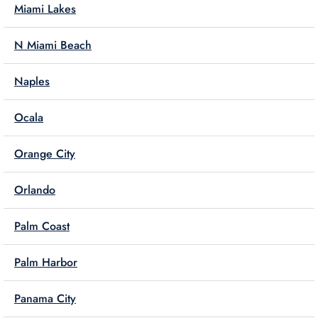
Miami Lakes
N Miami Beach
Naples
Ocala
Orange City
Orlando
Palm Coast
Palm Harbor
Panama City