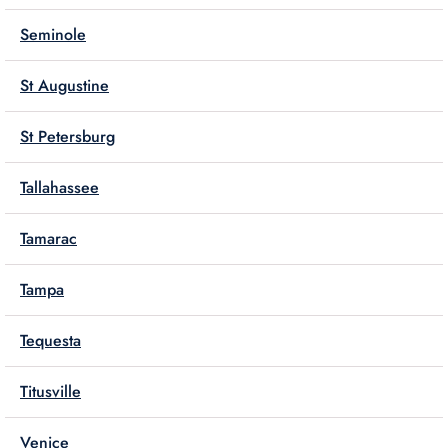
Seminole
St Augustine
St Petersburg
Tallahassee
Tamarac
Tampa
Tequesta
Titusville
Venice