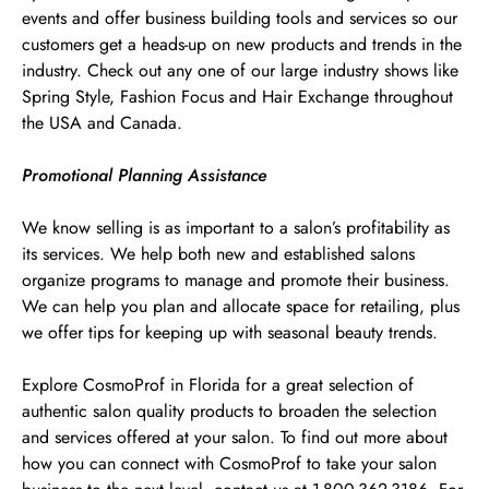
events and offer business building tools and services so our
customers get a heads-up on new products and trends in the
industry. Check out any one of our large industry shows like
Spring Style, Fashion Focus and Hair Exchange throughout
the USA and Canada.
Promotional Planning Assistance
We know selling is as important to a salon’s profitability as
its services. We help both new and established salons
organize programs to manage and promote their business.
We can help you plan and allocate space for retailing, plus
we offer tips for keeping up with seasonal beauty trends.
Explore CosmoProf in Florida for a great selection of
authentic salon quality products to broaden the selection
and services offered at your salon. To find out more about
how you can connect with CosmoProf to take your salon