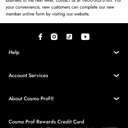
business to the next level, contact us at 1-800-362-3186. For
your convenience, new customers can complete our new
member online form by visiting our website.
(opens in new tab)
(opens in new tab)
(opens in new tab)
(opens in new tab)
Help
Account Services
About Cosmo Prof®
Cosmo Prof Rewards Credit Card