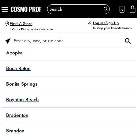
Log In/Sign Up
Find A Store
to shop your favorite brands!
In-Store Pickup
options available
Please enter City, State, or Zip Code
Apopka
Boca Raton
Bonita Springs
Boynton Beach
Bradenton
Brandon