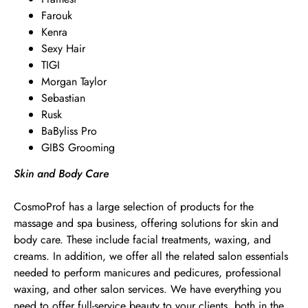
Farouk
Kenra
Sexy Hair
TIGI
Morgan Taylor
Sebastian
Rusk
BaByliss Pro
GIBS Grooming
Skin and Body Care
CosmoProf has a large selection of products for the
massage and spa business, offering solutions for skin and
body care. These include facial treatments, waxing, and
creams. In addition, we offer all the related salon essentials
needed to perform manicures and pedicures, professional
waxing, and other salon services. We have everything you
need to offer full-service beauty to your clients, both in the