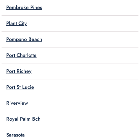
Pembroke Pines
Plant City
Pompano Beach
Port Charlotte
Port Richey
Port St Lucie
Riverview
Royal Palm Bch
Sarasota