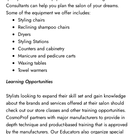
Consultants can help you plan the salon of your dreams.
Some of the equipment we offer includes:
Styling chairs
Reclining shampoo chairs
Dryers
Styling Stations
Counters and cabinetry
Manicure and pedicure carts
Waxing tables
Towel warmers
Learning Opportunities
Stylists looking to expand their skill set and gain knowledge
about the brands and services offered at their salon should
check out our store classes and other training opportunities.
CosmoProf partners with major manufacturers to provide in
depth technique and product-based training that is approved
by the manufacturers. Our Educators also organize special