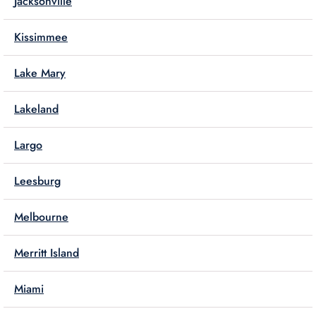
Jacksonville
Kissimmee
Lake Mary
Lakeland
Largo
Leesburg
Melbourne
Merritt Island
Miami