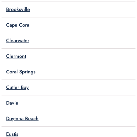
Brooksville
Cape Coral
Clearwater
Clermont
Coral Springs
Cutler Bay
Davie
Daytona Beach
Eustis