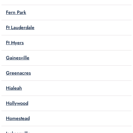
Fern Park
Ft Lauderdale
Ft Myers
Gainesville
Greenacres
Hialeah
Hollywood
Homestead