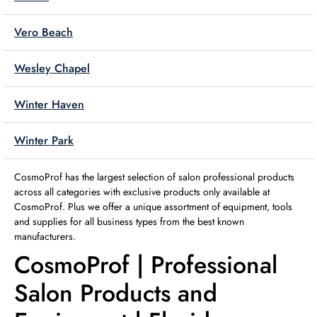
Vero Beach
Wesley Chapel
Winter Haven
Winter Park
CosmoProf has the largest selection of salon professional products
across all categories with exclusive products only available at
CosmoProf. Plus we offer a unique assortment of equipment, tools
and supplies for all business types from the best known
manufacturers.
CosmoProf | Professional
Salon Products and