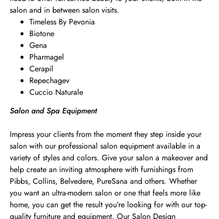
salon and in between salon visits.
Timeless By Pevonia
Biotone
Gena
Pharmagel
Cerapil
Repechagev
Cuccio Naturale
Salon and Spa Equipment
Impress your clients from the moment they step inside your
salon with our professional salon equipment available in a
variety of styles and colors. Give your salon a makeover and
help create an inviting atmosphere with furnishings from
Pibbs, Collins, Belvedere, PureSana and others. Whether
you want an ultra-modern salon or one that feels more like
home, you can get the result you’re looking for with our top-
quality furniture and equipment. Our Salon Design