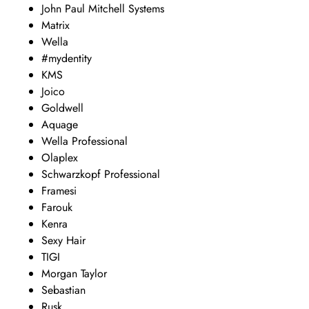
John Paul Mitchell Systems
Matrix
Wella
#mydentity
KMS
Joico
Goldwell
Aquage
Wella Professional
Olaplex
Schwarzkopf Professional
Framesi
Farouk
Kenra
Sexy Hair
TIGI
Morgan Taylor
Sebastian
Rusk