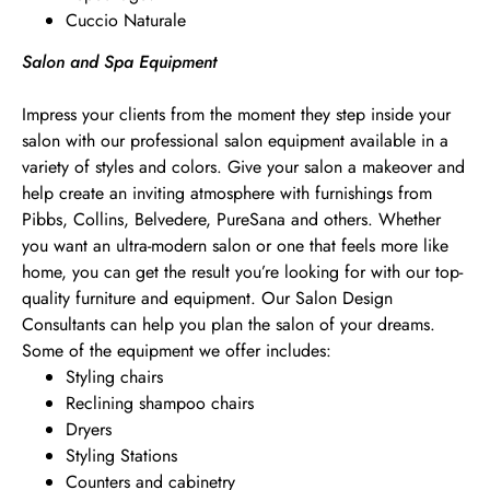
Cuccio Naturale
Salon and Spa Equipment
Impress your clients from the moment they step inside your
salon with our professional salon equipment available in a
variety of styles and colors. Give your salon a makeover and
help create an inviting atmosphere with furnishings from
Pibbs, Collins, Belvedere, PureSana and others. Whether
you want an ultra-modern salon or one that feels more like
home, you can get the result you’re looking for with our top-
quality furniture and equipment. Our Salon Design
Consultants can help you plan the salon of your dreams.
Some of the equipment we offer includes:
Styling chairs
Reclining shampoo chairs
Dryers
Styling Stations
Counters and cabinetry