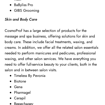
BaByliss Pro
GIBS Grooming
Skin and Body Care
CosmoProf has a large selection of products for the
massage and spa business, offering solutions for skin and
body care. These include facial treatments, waxing, and
creams. In addition, we offer all the related salon essentials
needed to perform manicures and pedicures, professional
waxing, and other salon services. We have everything you
need to offer full-service beauty to your clients, both in the
salon and in between salon visits.
Timeless By Pevonia
Biotone
Gena
Pharmagel
Cerapil
Repechagev