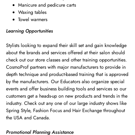
Manicure and pedicure carts
Waxing tables
Towel warmers
Learning Opportunities
Stylists looking to expand their skill set and gain knowledge
about the brands and services offered at their salon should
check out our store classes and other training opportunities.
CosmoProf partners with major manufacturers to provide in
depth technique and product-based training that is approved
by the manufacturers. Our Educators also organize special
events and offer business building tools and services so our
customers get a heads-up on new products and trends in the
industry. Check out any one of our large industry shows like
Spring Style, Fashion Focus and Hair Exchange throughout
the USA and Canada.
Promotional Planning Assistance