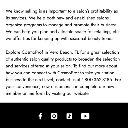
We know selling is as important to a salon’s profitability as
its services. We help both new and established salons
organize programs to manage and promote their business.
We can help you plan and allocate space for retailing, plus
we offer tips for keeping up with seasonal beauty trends.
Explore CosmoProf in Vero Beach, FL for a great selection
of authentic salon quality products to broaden the selection
and services offered at your salon. To find out more about
how you can connect with CosmoProf to take your salon
business to the next level, contact us at 1-800-362-3186. For
your convenience, new customers can complete our new
member online form by visiting our website.
(opens in new tab)
(opens in new tab)
(opens in new tab)
(opens in new tab)