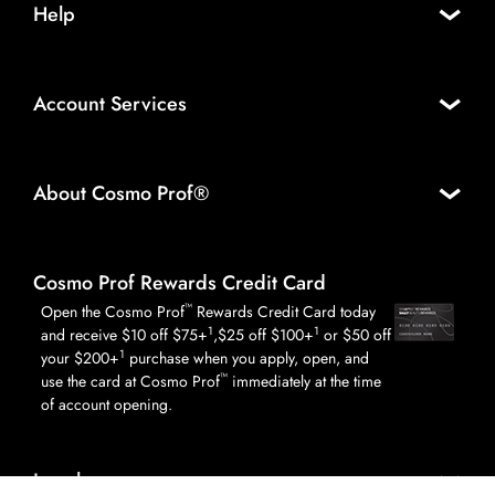
Help
Account Services
About Cosmo Prof®
Cosmo Prof Rewards Credit Card
™
Open the Cosmo Prof
Rewards Credit Card today
1
1
and receive $10 off $75+
,$25 off $100+
or $50 off
1
your $200+
purchase when you apply, open, and
™
use the card at Cosmo Prof
immediately at the time
of account opening.
Legal