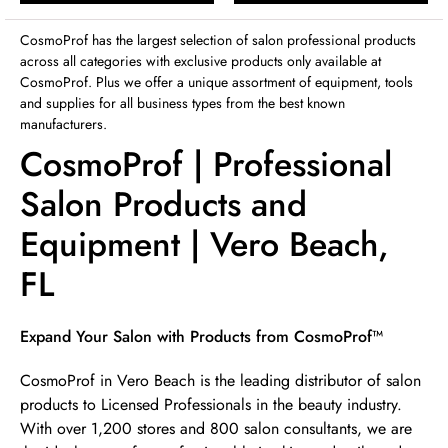
Sunday
12:00pm
-
4:00pm
CosmoProf has the largest selection of salon professional products
across all categories with exclusive products only available at
CosmoProf. Plus we offer a unique assortment of equipment, tools
and supplies for all business types from the best known
manufacturers.
CosmoProf | Professional
Salon Products and
Equipment | Vero Beach,
FL
Skip link
Expand Your Salon with Products from CosmoProf™
CosmoProf in Vero Beach is the leading distributor of salon
products to Licensed Professionals in the beauty industry.
With over 1,200 stores and 800 salon consultants, we are