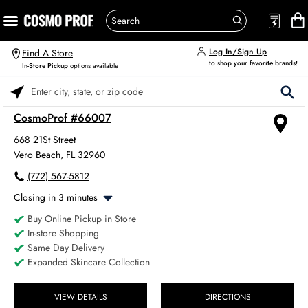
Log In/Sign Up
Find A Store
to shop your favorite brands!
In-Store Pickup
options available
Please enter City, State, or Zip Code
CosmoProf #66007
668 21St Street
Vero Beach, FL 32960
(772) 567-5812
Closing in 3 minutes
Buy Online Pickup in Store
Monday
8:00am
-
6:00pm
In-store Shopping
Tuesday
8:00am
-
6:00pm
Same Day Delivery
Wednesday
8:00am
-
6:00pm
Expanded Skincare Collection
Thursday
8:00am
-
6:00pm
Friday
8:00am
-
6:00pm
Saturday
VIEW DETAILS
DIRECTIONS
8:00am
-
4:00pm