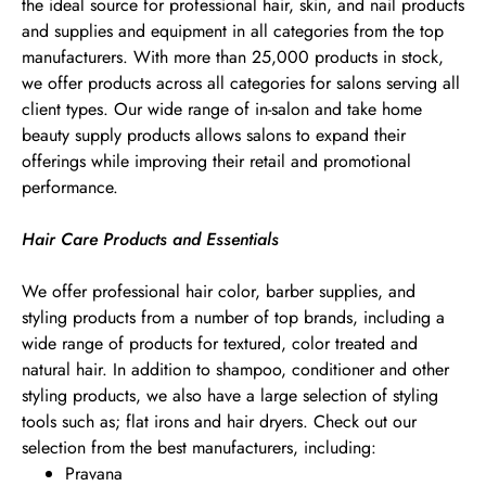
the ideal source for professional hair, skin, and nail products
and supplies and equipment in all categories from the top
manufacturers. With more than 25,000 products in stock,
we offer products across all categories for salons serving all
client types. Our wide range of in-salon and take home
beauty supply products allows salons to expand their
offerings while improving their retail and promotional
performance.
Hair Care Products and Essentials
We offer professional hair color, barber supplies, and
styling products from a number of top brands, including a
wide range of products for textured, color treated and
natural hair. In addition to shampoo, conditioner and other
styling products, we also have a large selection of styling
tools such as; flat irons and hair dryers. Check out our
selection from the best manufacturers, including:
Pravana