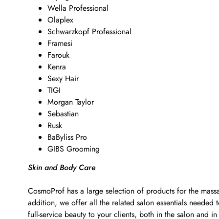
Wella Professional
Olaplex
Schwarzkopf Professional
Framesi
Farouk
Kenra
Sexy Hair
TIGI
Morgan Taylor
Sebastian
Rusk
BaByliss Pro
GIBS Grooming
Skin and Body Care
CosmoProf has a large selection of products for the massa
addition, we offer all the related salon essentials neede
full-service beauty to your clients, both in the salon and in