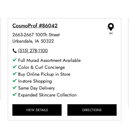
CosmoProf #86042
28.9
mi
2663-2667 100Th Street
Urbandale, IA 50322
(515) 278-1100
Full Murad Assortment Available
Color & Curl Concierge
Buy Online Pickup in Store
In-store Shopping
Same Day Delivery
Expanded Skincare Collection
VIEW DETAILS
DIRECTIONS