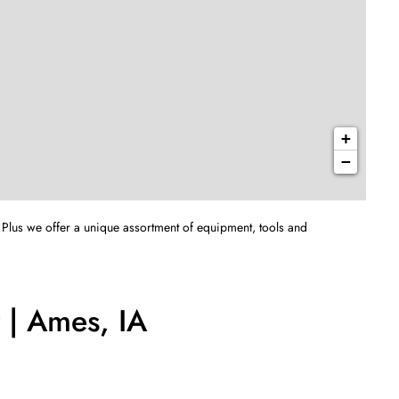
+
−
 Plus we offer a unique assortment of equipment, tools and
 | Ames, IA