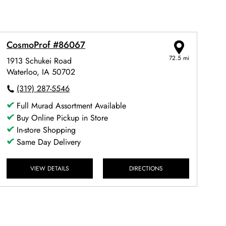
CosmoProf #86067
72.5 mi
1913 Schukei Road
Waterloo, IA 50702
(319) 287-5546
Full Murad Assortment Available
Buy Online Pickup in Store
In-store Shopping
Same Day Delivery
VIEW DETAILS
DIRECTIONS