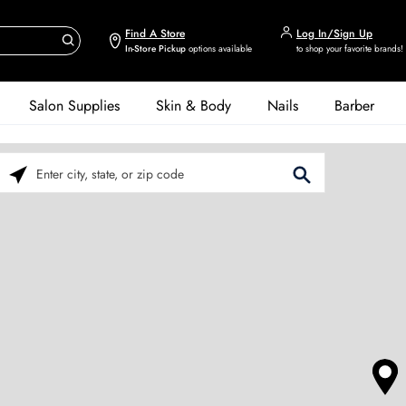
Find A Store
Log In/Sign Up
In-Store Pickup
options available
to shop your favorite brands!
Salon Supplies
Skin & Body
Nails
Barber
Please enter City, State, or Zip Code