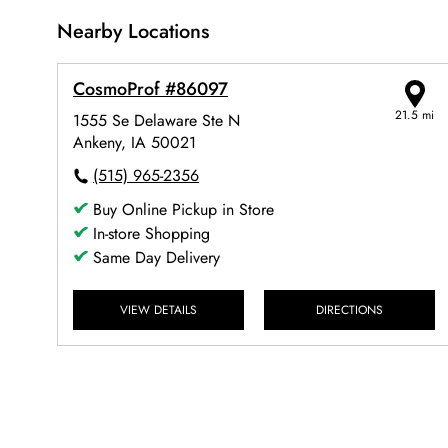
Nearby Locations
CosmoProf #86097
21.5 mi
1555 Se Delaware Ste N
Ankeny, IA 50021
(515) 965-2356
Buy Online Pickup in Store
In-store Shopping
Same Day Delivery
VIEW DETAILS
DIRECTIONS