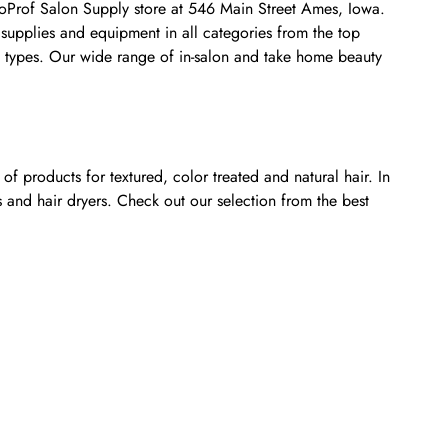
smoProf Salon Supply store at 546 Main Street Ames, Iowa.
 supplies and equipment in all categories from the top
nt types. Our wide range of in-salon and take home beauty
f products for textured, color treated and natural hair. In
s and hair dryers. Check out our selection from the best