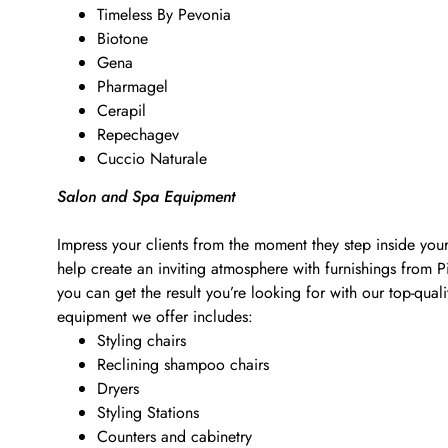
Timeless By Pevonia
Biotone
Gena
Pharmagel
Cerapil
Repechagev
Cuccio Naturale
Salon and Spa Equipment
Impress your clients from the moment they step inside your
help create an inviting atmosphere with furnishings from 
you can get the result you’re looking for with our top-qu
equipment we offer includes:
Styling chairs
Reclining shampoo chairs
Dryers
Styling Stations
Counters and cabinetry