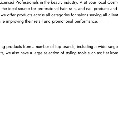
 Licensed Professionals in the beauty industry. Visit your local Co
he ideal source for professional hair, skin, and nail products and
e offer products across all categories for salons serving all clie
hile improving their retail and promotional performance.
ling products from a number of top brands, including a wide range o
, we also have a large selection of styling tools such as; flat iron