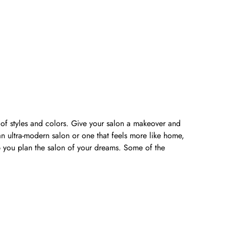
y of styles and colors. Give your salon a makeover and
n ultra-modern salon or one that feels more like home,
lp you plan the salon of your dreams. Some of the