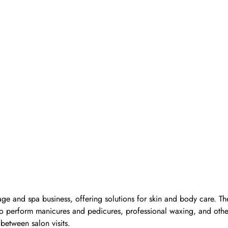
ge and spa business, offering solutions for skin and body care. Th
d to perform manicures and pedicures, professional waxing, and oth
 between salon visits.