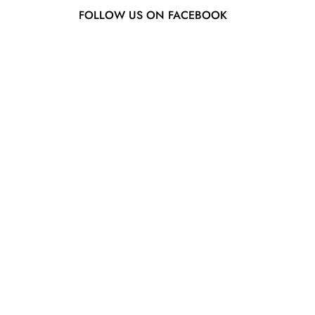
FOLLOW US ON FACEBOOK