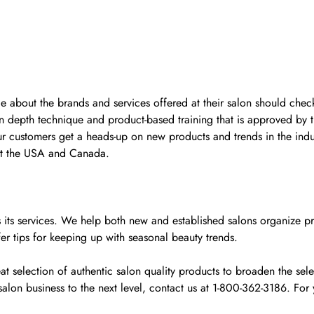
ge about the brands and services offered at their salon should check
n depth technique and product-based training that is approved by 
ur customers get a heads-up on new products and trends in the indu
ut the USA and Canada.
y as its services. We help both new and established salons organiz
fer tips for keeping up with seasonal beauty trends.
 selection of authentic salon quality products to broaden the selec
alon business to the next level, contact us at 1-800-362-3186. F