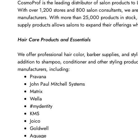
CosmoProf is the leading distributor of salon products to
With over 1,200 stores and 800 salon consultants, we are t
manufacturers. With more than 25,000 products in stock, w
supply products allows salons to expand their offerings w
Hair Care Products and Essentials
We offer professional hair color, barber supplies, and sty
addition to shampoo, conditioner and other styling products
manufacturers, including:
Pravana
John Paul Mitchell Systems
Matrix
Wella
#mydentity
KMS
Joico
Goldwell
Aquage