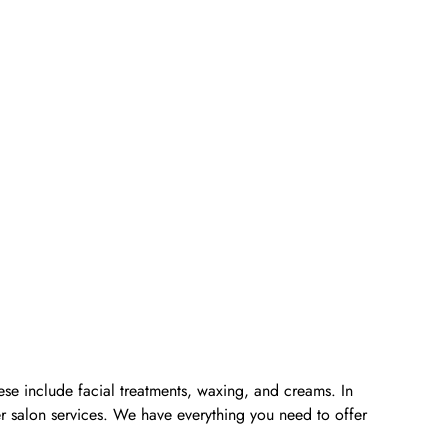
ese include facial treatments, waxing, and creams. In
er salon services. We have everything you need to offer