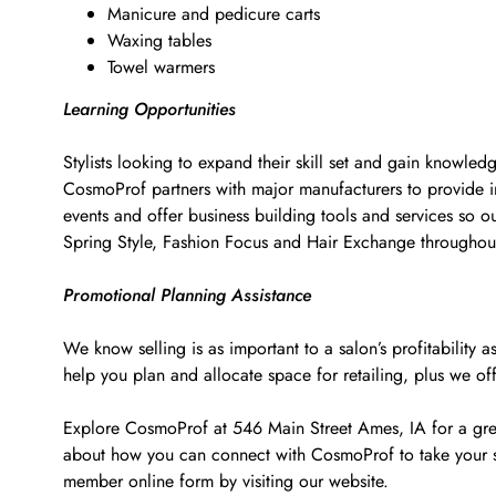
Manicure and pedicure carts
Waxing tables
Towel warmers
Learning Opportunities
Stylists looking to expand their skill set and gain knowled
CosmoProf partners with major manufacturers to provide i
events and offer business building tools and services so o
Spring Style, Fashion Focus and Hair Exchange througho
Promotional Planning Assistance
We know selling is as important to a salon’s profitabilit
help you plan and allocate space for retailing, plus we of
Explore CosmoProf at 546 Main Street Ames, IA for a great
about how you can connect with CosmoProf to take your s
member online form by visiting our website.