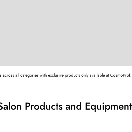
s across all categories with exclusive products only available at CosmoProf.
 Salon Products and Equipment