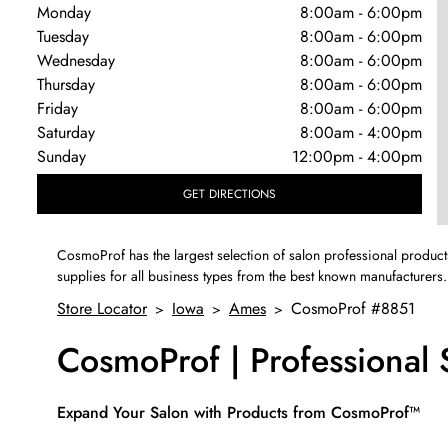
Monday
8:00am
-
6:00pm
Tuesday
8:00am
-
6:00pm
Wednesday
8:00am
-
6:00pm
Thursday
8:00am
-
6:00pm
Friday
8:00am
-
6:00pm
Saturday
8:00am
-
4:00pm
Sunday
12:00pm
-
4:00pm
GET DIRECTIONS
CosmoProf has the largest selection of salon professional product
supplies for all business types from the best known manufacturers.
Store Locator
Iowa
Ames
CosmoProf #8851
>
>
>
CosmoProf | Professional
Skip link
Expand Your Salon with Products from CosmoProf™