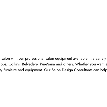
 salon with our professional salon equipment available in a variet
Pibbs, Collins, Belvedere, PureSana and others. Whether you want a
ality furniture and equipment. Our Salon Design Consultants can he