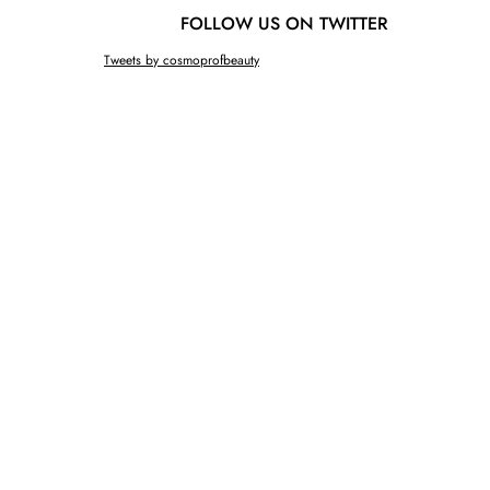
FOLLOW US ON TWITTER
Tweets by cosmoprofbeauty