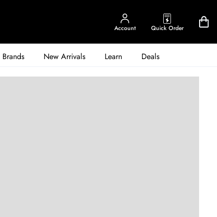
Account
Quick Order
Brands
New Arrivals
Learn
Deals