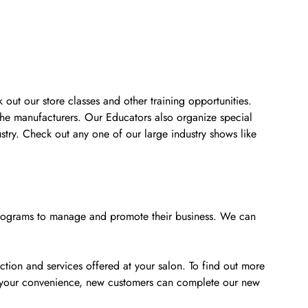
 out our store classes and other training opportunities.
the manufacturers. Our Educators also organize special
stry. Check out any one of our large industry shows like
e programs to manage and promote their business. We can
tion and services offered at your salon. To find out more
or your convenience, new customers can complete our new