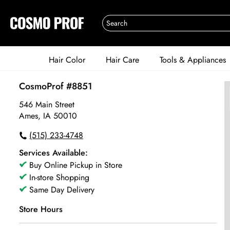
Hair Color
Hair Care
Tools & Appliances
CosmoProf #8851
546 Main Street
Ames, IA 50010
(515) 233-4748
Services Available:
Buy Online Pickup in Store
In-store Shopping
Same Day Delivery
Store Hours